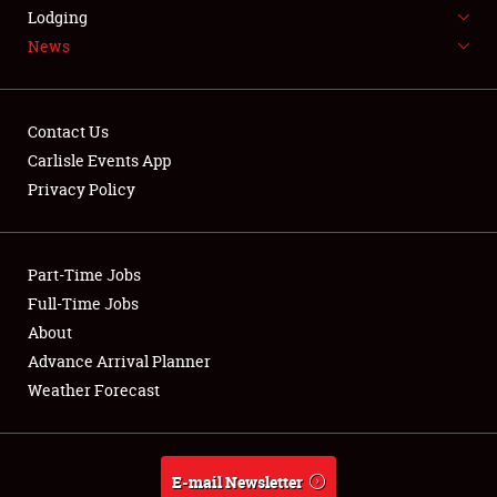
LODGING
Lodging
News
NEWS
Contact Us
Carlisle Events App
Privacy Policy
Showfield
Part-Time Jobs
Club Relations
Full-Time Jobs
Full-Time Jobs
About
Advance Arrival Planner
About
Weather Forecast
Weather Forecast
E-mail Newsletter