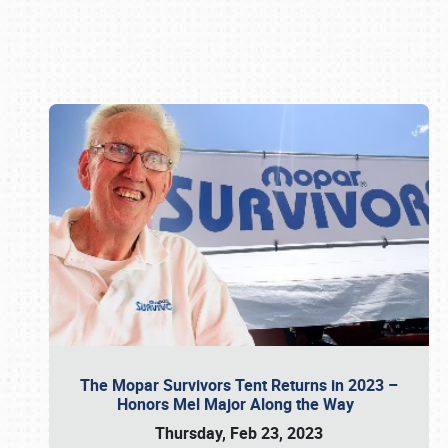
Book online or call (800) 216-1876
The Mopar Survivors Tent Returns in 2023 –
Honors Mel Major Along the Way
Thursday, Feb 23, 2023