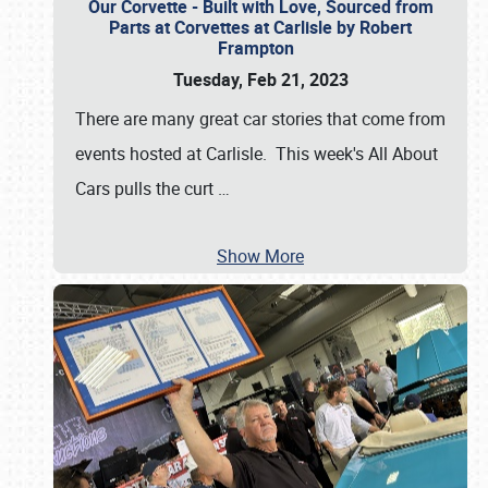
Our Corvette - Built with Love, Sourced from
Parts at Corvettes at Carlisle by Robert
Frampton
Tuesday, Feb 21, 2023
There are many great car stories that come from
events hosted at Carlisle. This week's All About
Cars pulls the curt
…
Show More