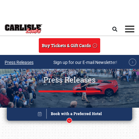
Skip to main content
Search
Buy Tickets & Gift Cards
Press Releases
Sign up for our E-mail Newsletter!
Press Releases