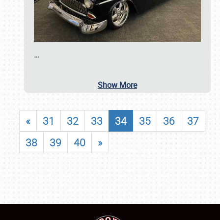
…
Show More
«
31
32
33
34
35
36
37
38
39
40
»