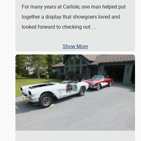
For many years at Carlisle, one man helped put
together a display that showgoers loved and
looked forward to checking out.
…
Show More