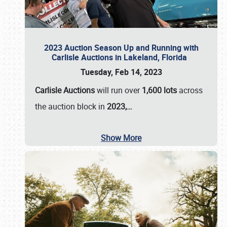
2023 Auction Season Up and Running with
Carlisle Auctions in Lakeland, Florida
Tuesday, Feb 14, 2023
Carlisle Auctions
will run over
1,600 lots
across
the auction block in
2023,…
Show More