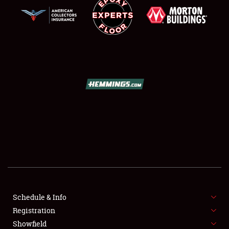
SCHEDULE & INFO
REGISTRATION
SHOWFIELD
FLEA MARKET & CAR CORRAL
Schedule & Info
SPONSORSHIP
Registration
Showfield