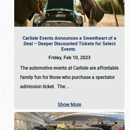
Carlisle Events Announces a Sweetheart of a
Deal – Deeper Discounted Tickets for Select
Events
Friday, Feb 10, 2023
The automotive events at Carlisle are affordable
family fun for those who purchase a spectator
admission ticket. The
…
Show More