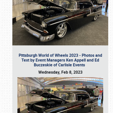
Pittsburgh World of Wheels 2023 - Photos and
Text by Event Managers Ken Appell and Ed
Buczeskie of Carlisle Events
Wednesday, Feb 8, 2023