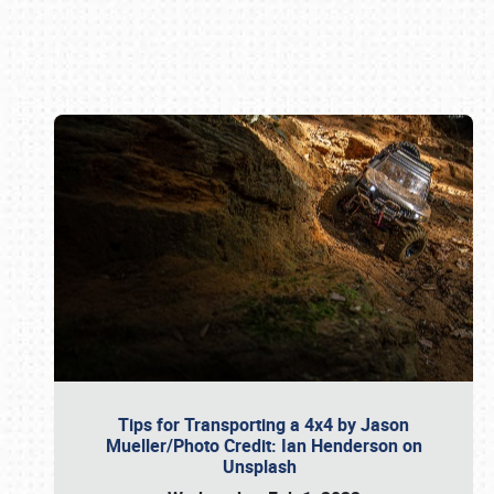
Book online or call (800) 216-1876
Tips for Transporting a 4x4 by Jason
Mueller/Photo Credit: Ian Henderson on
Unsplash