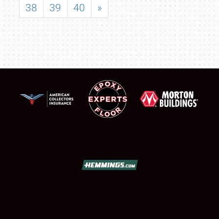
38
39
40
»
SCHEDULE & INFO