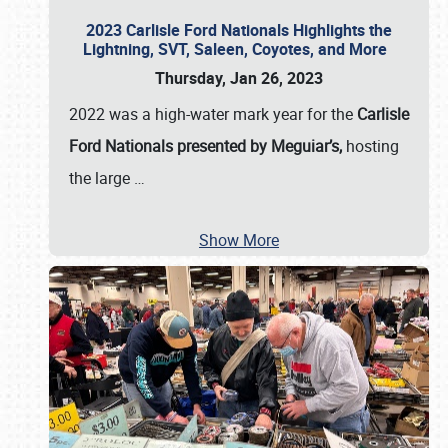
2023 Carlisle Ford Nationals Highlights the
Lightning, SVT, Saleen, Coyotes, and More
Thursday, Jan 26, 2023
2022 was a high-water mark year for the
Carlisle
Ford Nationals presented by Meguiar’s,
hosting
the large
…
Show More