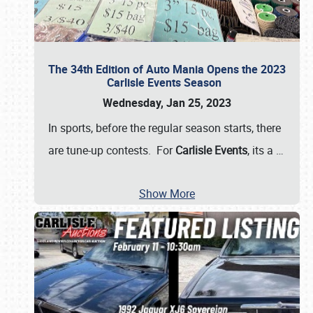
The 34th Edition of Auto Mania Opens the 2023
Carlisle Events Season
Wednesday, Jan 25, 2023
In sports, before the regular season starts, there
are tune-up contests. For
Carlisle Events
, its a
…
Show More