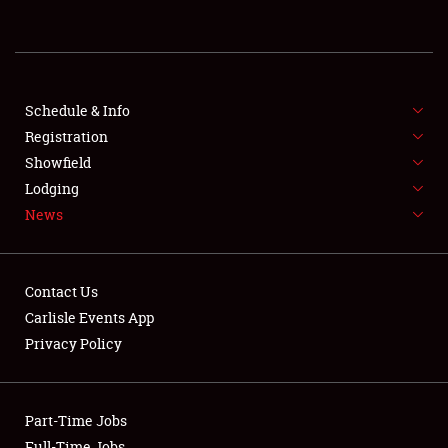
REGISTRATION
SHOWFIELD
FLEA MARKET & CAR CORRAL
Schedule & Info
Registration
SPONSORSHIP
Showfield
Lodging
LODGING
News
NEWS
Contact Us
Carlisle Events App
Privacy Policy
Showfield
Part-Time Jobs
Club Relations
Full-Time Jobs