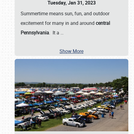
Tuesday, Jan 31, 2023
Summertime means sun, fun, and outdoor
excitement for many in and around
central
Pennsylvania
. It a
…
Show More