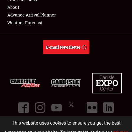
About
Full-Time Jobs
Advance Arrival Planner
Weather Forecast
About
Weather Forecast
E-mail Newsletter
This website uses cookies to ensure you get the best
©
2026
Carlisle Events
.
1000 Bryn Mawr Road
,
Carlisle
,
PA
17013
.
USA
(717) 243-7855
. All rights reserved.
Fac
Twi
Ins
Yo