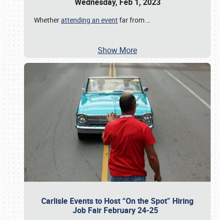
Wednesday, Feb 1, 2023
Whether
attending an event
far from
…
Show More
Carlisle Events to Host “On the Spot” Hiring
Job Fair February 24-25