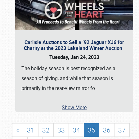
Carlisle Auctions to Sell a ’92 Jaguar XJ6 for
Charity at the 2023 Lakeland Winter Auction
Tuesday, Jan 24, 2023
The holiday season is best recognized as a
season of giving, and while that season is
primarily in the rear-view mirror fo
…
Show More
«
31
32
33
34
35
36
37