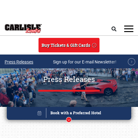
Skip to main content
Search
Buy Tickets & Gift Cards
Press Releases
Sign up for our E-mail Newsletter!
Press Releases