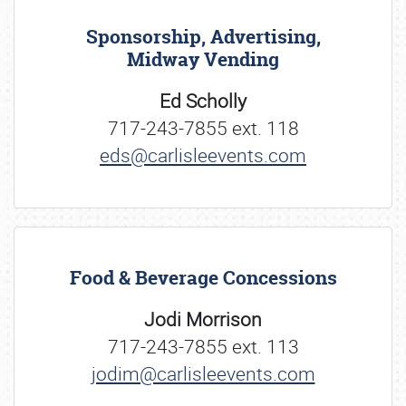
Sponsorship, Advertising,
Midway Vending
Ed Scholly
717-243-7855 ext. 118
eds@carlisleevents.com
Food & Beverage Concessions
Jodi Morrison
717-243-7855 ext. 113
jodim@carlisleevents.com