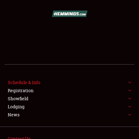
SCHEDULE & INFO
REGISTRATION
SHOWFIELD
FLEA MARKET & CAR CORRAL
SPONSORSHIP
Schedule & Info
LODGING
Registration
Showfield
NEWS
Lodging
News
Contact Us