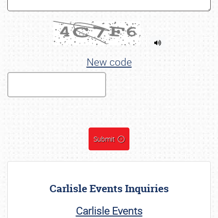
New code
Submit
Carlisle Events Inquiries
Carlisle Events