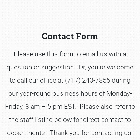
Contact Form
Please use this form to email us with a
question or suggestion. Or, you’re welcome
Book online or call (800) 216-1876
to call our office at (717) 243-7855 during
our year-round business hours of Monday-
Friday, 8 am – 5 pm EST. Please also refer to
the staff listing below for direct contact to
departments. Thank you for contacting us!