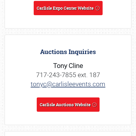
Carlisle Expo Center Website
Auctions Inquiries
Tony Cline
717-243-7855 ext. 187
tonyc@carlisleevents.com
Carlisle Auctions Website