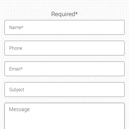
Required*