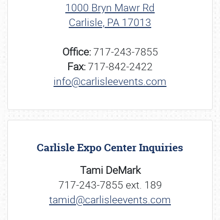
1000 Bryn Mawr Rd
Carlisle, PA 17013
Office:
717-243-7855
Fax:
717-842-2422
info@carlisleevents.com
Carlisle Expo Center Inquiries
Tami DeMark
717-243-7855 ext. 189
tamid@carlisleevents.com