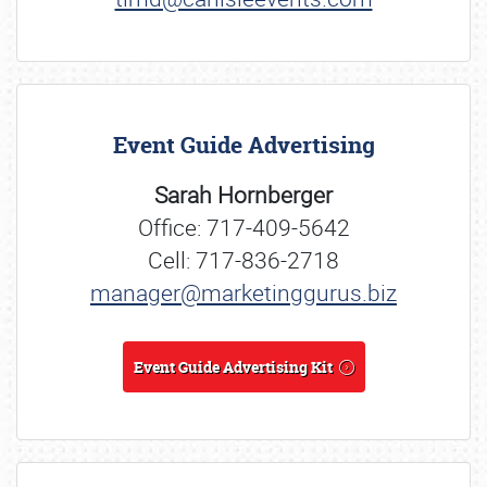
Event Guide Advertising
Sarah Hornberger
Office: 717-409-5642
Cell: 717-836-2718
manager@marketinggurus.biz
Event Guide Advertising Kit