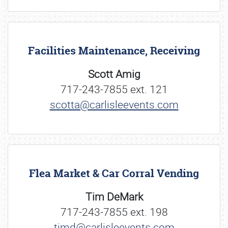
Facilities Maintenance, Receiving
Scott Amig
717-243-7855 ext. 121
scotta@carlisleevents.com
Flea Market & Car Corral Vending
Tim DeMark
717-243-7855 ext. 198
timd@carlisleevents.com