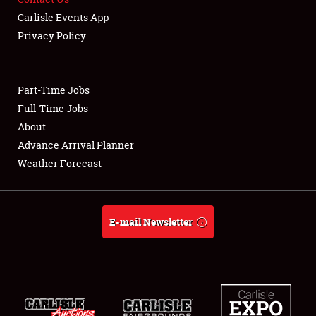
Carlisle Events App
Showfield
Privacy Policy
Club Relations
Part-Time Jobs
Full-Time Jobs
Full-Time Jobs
About
About
Advance Arrival Planner
Weather Forecast
Weather Forecast
E-mail Newsletter