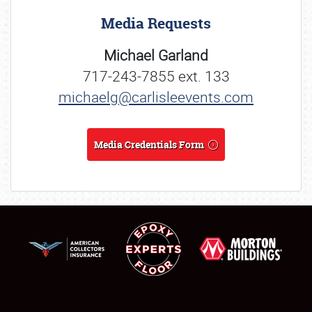
Media Requests
Michael Garland
717-243-7855 ext. 133
michaelg@carlisleevents.com
Media Credentials Form