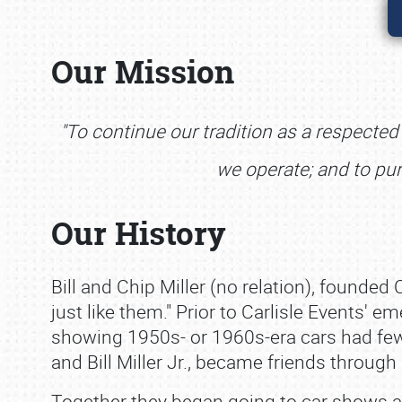
Our Mission
"To continue our tradition as a respecte
we operate; and to pu
Our History
Bill and Chip Miller (no relation), founded 
just like them." Prior to Carlisle Events' 
showing 1950s‐ or 1960s‐era cars had few
and Bill Miller Jr., became friends through
Together they began going to car shows a