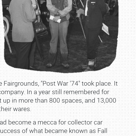
 Fairgrounds, "Post War '74" took place. It
company. In a year still remembered for
set up in more than 800 spaces, and 13,000
heir wares.
 had become a mecca for collector car
 success of what became known as Fall