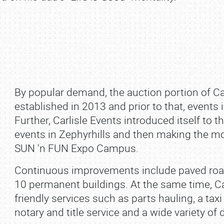
By popular demand, the auction portion of Car
established in 2013 and prior to that, event
Further, Carlisle Events introduced itself to th
events in Zephyrhills and then making the move
SUN 'n FUN Expo Campus.
Continuous improvements include paved roa
10 permanent buildings. At the same time, C
friendly services such as parts hauling, a taxi
notary and title service and a wide variety of 