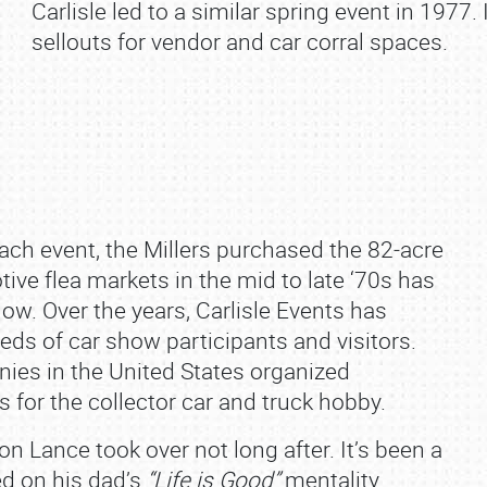
Carlisle led to a similar spring event in 1977
sellouts for vendor and car corral spaces.
each event, the Millers purchased the 82‐acre
ive flea markets in the mid to late ‘70s has
ow. Over the years, Carlisle Events has
eds of car show participants and visitors.
nies in the United States organized
 for the collector car and truck hobby.
n Lance took over not long after. It’s been a
ed on his dad’s
“Life is Good”
mentality.