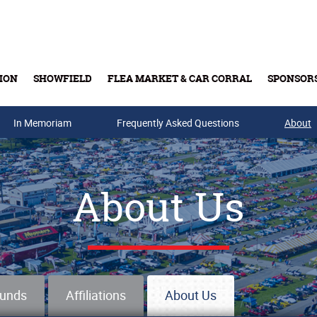
ION
SHOWFIELD
FLEA MARKET & CAR CORRAL
SPONSOR
In Memoriam
Buy Tickets & Gift Cards
Frequently Asked Questions
About
About Us
ounds
Affiliations
About Us