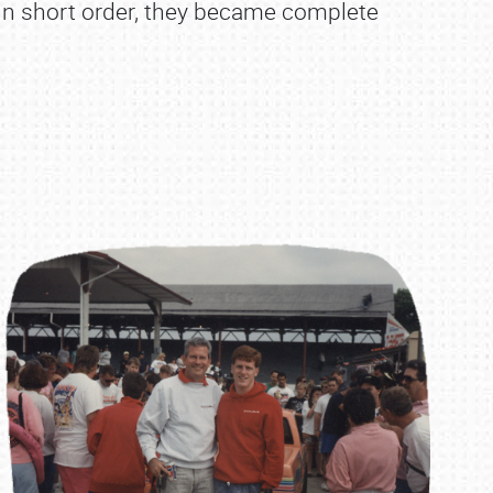
. In short order, they became complete