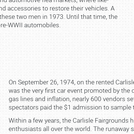
d accessories to restore their vehicles. A
hese two men in 1973. Until that time, the
pre‐WWII automobiles.
On September 26, 1974, on the rented Carlisle
was the very first car event promoted by the 
gas lines and inflation, nearly 600 vendors 
spectators paid the $1 admission to sample t
Within a few years, the Carlisle Fairgrounds
enthusiasts all over the world. The runaway