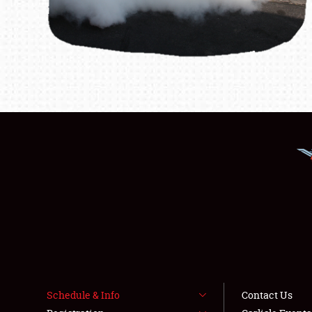
Schedule & Info
Contact Us