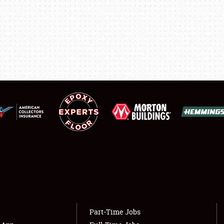
LODGING
NEWS
Showfield
About
Club Relations
Weather Forecast
Full-Time Jobs
Part-Time Jobs