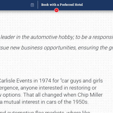
d leader in the automotive hobby; to be a respo
rsue new business opportunities, ensuring the g
Carlisle Events in 1974 for "car guys and girls
emergence, anyone interested in restoring or
 options. That all changed when Chip Miller
Book online or call (800) 216-1876
 a mutual interest in cars of the 1950s.
nd automotive flea markets, where like‐