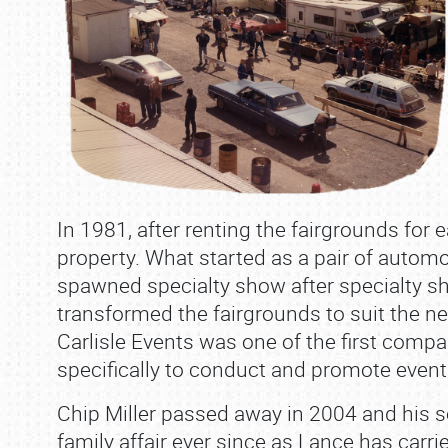
In 1981, after renting the fairgrounds for 
property. What started as a pair of automot
spawned specialty show after specialty sh
transformed the fairgrounds to suit the ne
Carlisle Events was one of the first compa
specifically to conduct and promote events
Chip Miller passed away in 2004 and his so
family affair ever since as Lance has carri