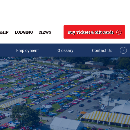
Buy Tickets & Gift Cards
SHIP
LODGING
NEWS
Search
Employment
Glossary
Contact Us