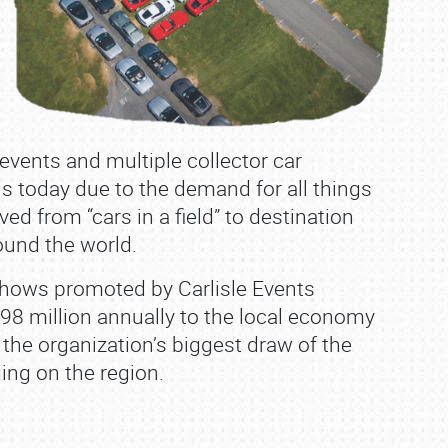
 events and multiple collector car
 is today due to the demand for all things
ed from “cars in a field” to destination
round the world.
t shows promoted by Carlisle Events
$98 million annually to the local economy
 the organization’s biggest draw of the
ing on the region.