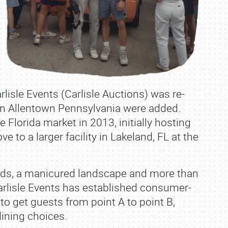
lisle Events (Carlisle Auctions) was re‐
s in Allentown Pennsylvania were added.
e Florida market in 2013, initially hosting
 to a larger facility in Lakeland, FL at the
ds, a manicured landscape and more than
arlisle Events has established consumer‐
 to get guests from point A to point B,
dining choices.