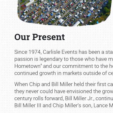
Our Present
Since 1974, Carlisle Events has been a st
passion is legendary to those who have ma
Hometown" and our commitment to the ho
continued growth in markets outside of ce
When Chip and Bill Miller held their first 
they never could have envisioned the grow
century rolls forward, Bill Miller Jr., cont
Bill Miller III and Chip Miller’s son, Lance Mi