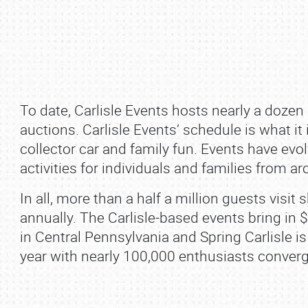
To date, Carlisle Events hosts nearly a dozen
auctions. Carlisle Events’ schedule is what it
collector car and family fun. Events have evolv
activities for individuals and families from a
SCHEDULE & INFO
In all, more than a half a million guests visi
REGISTRATION
annually. The Carlisle‐based events bring in 
in Central Pennsylvania and Spring Carlisle is
SHOWFIELD
year with nearly 100,000 enthusiasts converg
FLEA MARKET & CAR CORRAL
SPONSORSHIP