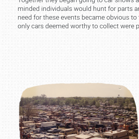
minded individuals would hunt for parts an
need for these events became obvious to t
only cars deemed worthy to collect were 