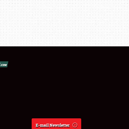
E-mail Newsletter