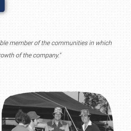
nsible member of the communities in which
rowth of the company."