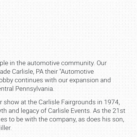
aple in the automotive community. Our
de Carlisle, PA their "Automotive
bby continues with our expansion and
ntral Pennsylvania.
car show at the Carlisle Fairgrounds in 1974,
th and legacy of Carlisle Events. As the 21st
inues to be with the company, as does his son,
ller.