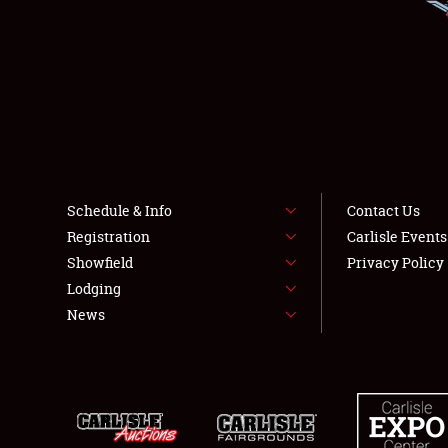
Schedule & Info
Contact Us
Registration
Carlisle Event
Showfield
Privacy Policy
Lodging
News