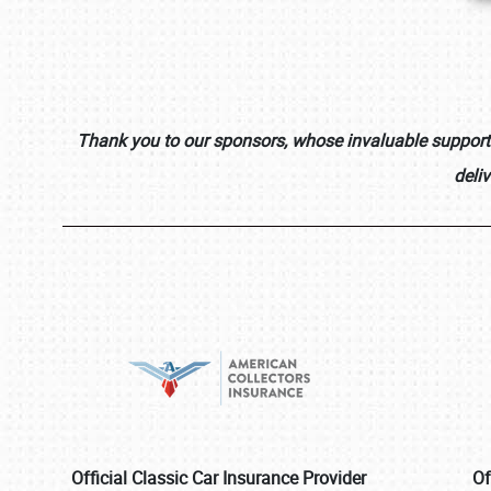
Thank you to our sponsors, whose invaluable support i
deli
Official Classic Car Insurance Provider
Of