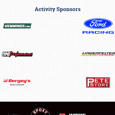
Activity Sponsors
SCHEDULE & INFO
REGISTRATION
SHOWFIELD
FLEA MARKET & CAR CORRAL
SPONSORSHIP
LODGING
NEWS