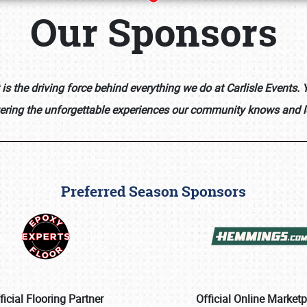
Our Sponsors
s the driving force behind everything we do at Carlisle Events
vering the unforgettable experiences our community knows and l
Preferred Season Sponsors
Book online or call (800) 216-1876
ficial Flooring Partner
Official Online Market