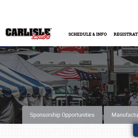
Skip to main content
SCHEDULE & INFO
REGISTRAT
Sponsorship Opportunities
Manufactu