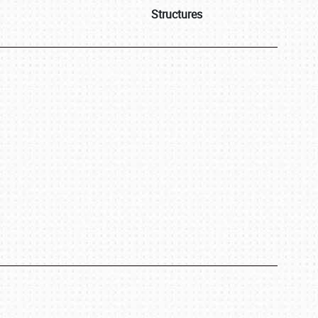
Structures