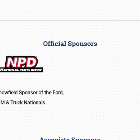
Official Sponsors
Showfield Sponsor of the Ford,
M & Truck Nationals
Associate Sponsors