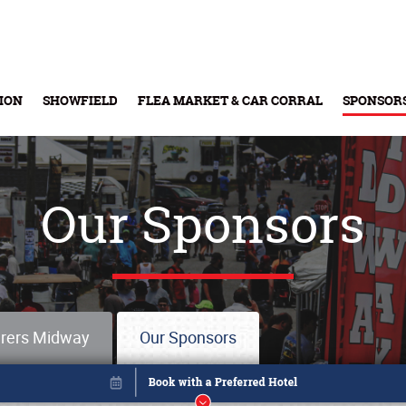
ION
SHOWFIELD
FLEA MARKET & CAR CORRAL
SPONSOR
Buy Tickets & Gift Cards
Our Sponsors
rers Midway
Our Sponsors