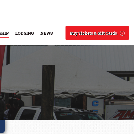
Buy Tickets & Gift Cards
SHIP
LODGING
NEWS
Search