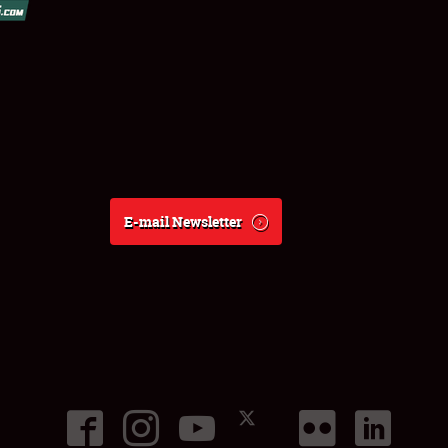
E-mail Newsletter