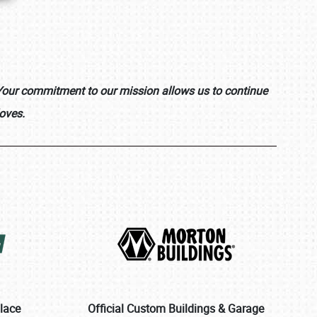
. Your commitment to our mission allows us to continue
oves.
place
Official Custom Buildings & Garage