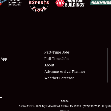
Showfield
About
Club Relations
Weather Forecast
Full-Time Jobs
Part-Time Jobs
s App
Full-Time Jobs
About
Advance Arrival Planner
Weather Forecast
©
2026
Carlisle Events
.
1000 Bryn Mawr Road
,
Carlisle
,
PA
17013
.
USA
(717) 243-7855
. All rights
reserved.
Facebook
Twitter
Instagram
YouTube