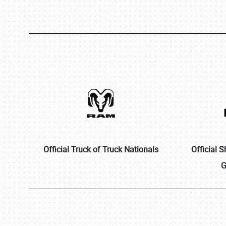
Official Truck of Truck Nationals
Official 
G