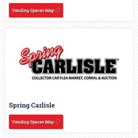
Vending Spaces Map
Spring Carlisle
Vending Spaces Map