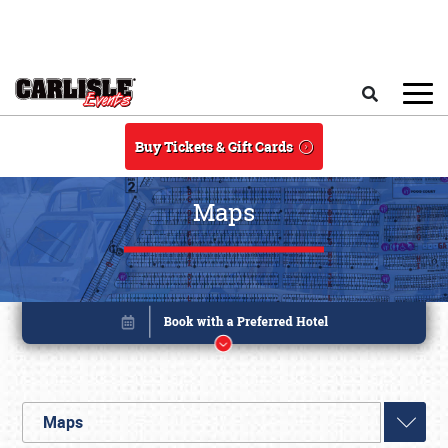
Skip to main content
Search
Buy Tickets & Gift Cards
Maps
Maps