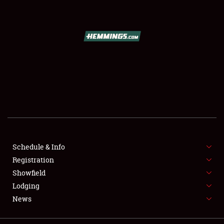
SCHEDULE & INFO
REGISTRATION
SHOWFIELD
FLEA MARKET & CAR CORRAL
SPONSORSHIP
Schedule & Info
LODGING
Registration
Showfield
NEWS
Lodging
News