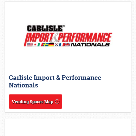
Carlisle Import & Performance
Nationals
Vending Spaces Map