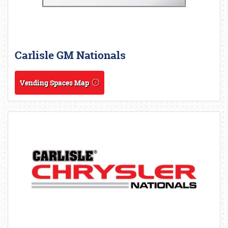
Carlisle GM Nationals
Vending Spaces Map