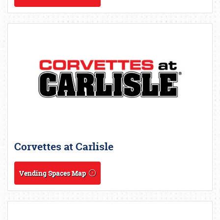
Corvettes at Carlisle
Vending Spaces Map