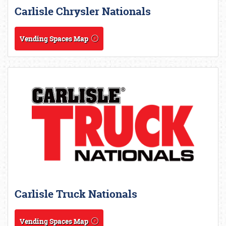
Carlisle Chrysler Nationals
Vending Spaces Map
Carlisle Truck Nationals
Vending Spaces Map