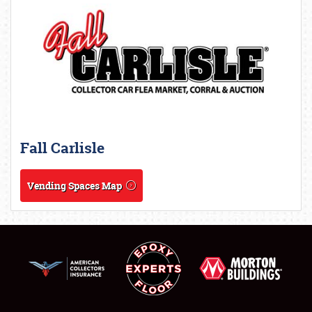
Fall Carlisle
Vending Spaces Map