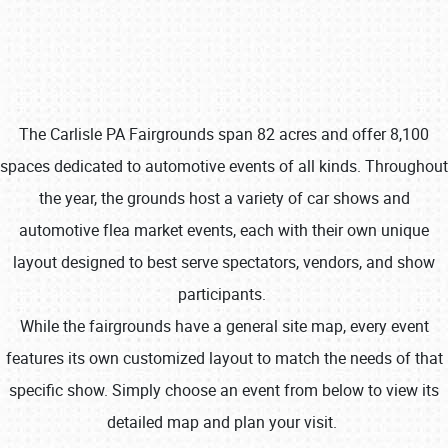
The Carlisle PA Fairgrounds span 82 acres and offer 8,100
spaces dedicated to automotive events of all kinds. Throughout
Book online or call (800) 216-1876
the year, the grounds host a variety of car shows and
automotive flea market events, each with their own unique
layout designed to best serve spectators, vendors, and show
participants.
While the fairgrounds have a general site map, every event
features its own customized layout to match the needs of that
specific show. Simply choose an event from below to view its
detailed map and plan your visit.