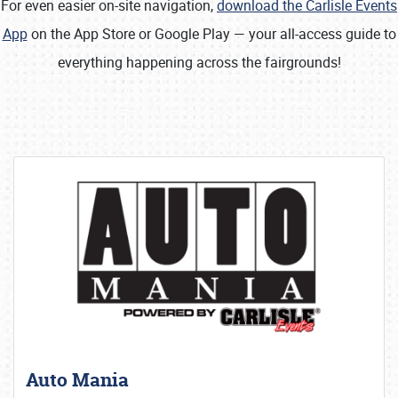
For even easier on-site navigation,
download the Carlisle Events
App
on the App Store or Google Play — your all-access guide to
everything happening across the fairgrounds!
Auto Mania