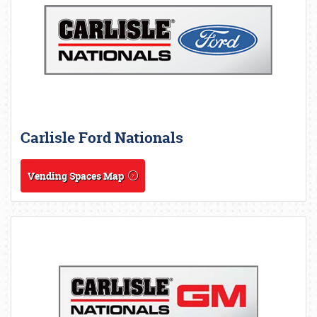
Carlisle Ford Nationals
Vending Spaces Map