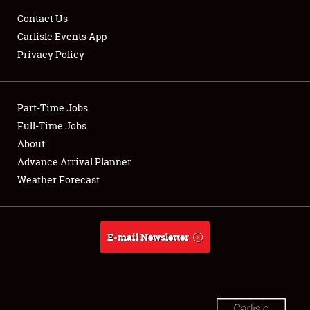
Contact Us
Carlisle Events App
Showfield
Privacy Policy
Club Relations
Part-Time Jobs
Full-Time Jobs
Full-Time Jobs
About
About
Advance Arrival Planner
Weather Forecast
Weather Forecast
E-mail Newsletter