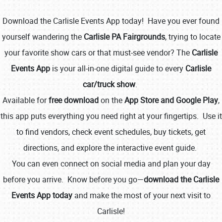
Download the Carlisle Events App today! Have you ever found
yourself wandering the
Carlisle PA Fairgrounds
, trying to locate
your favorite show cars or that must-see vendor? The
Carlisle
Events App
is your all-in-one digital guide to every
Carlisle
car/truck show
.
Book online or call (800) 216-1876
Available for
free download
on the
App Store and Google Play
,
this app puts everything you need right at your fingertips. Use it
to find vendors, check event schedules, buy tickets, get
directions, and explore the interactive event guide.
You can even connect on social media and plan your day
before you arrive. Know before you go—
download the Carlisle
Events App today
and make the most of your next visit to
Carlisle!