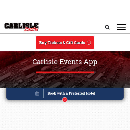
Skip to main content
Search
Buy Tickets & Gift Cards
Carlisle Events App