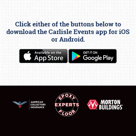
Click either of the buttons below to
download the Carlisle Events app for iOS
or Android.