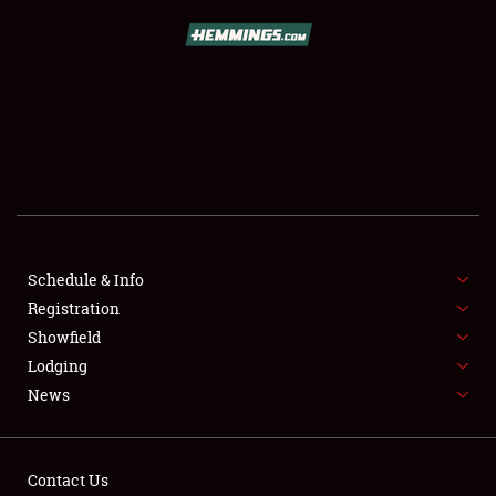
Schedule & Info
Registration
SCHEDULE & INFO
Showfield
Lodging
REGISTRATION
News
SHOWFIELD
FLEA MARKET & CAR CORRAL
Contact Us