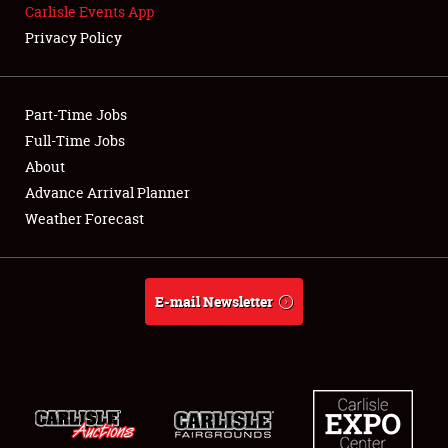
Carlisle Events App
SPONSORSHIP
Privacy Policy
LODGING
NEWS
Part-Time Jobs
Full-Time Jobs
About
Advance Arrival Planner
Showfield
Weather Forecast
Club Relations
E-mail Newsletter
Full-Time Jobs
About
Weather Forecast