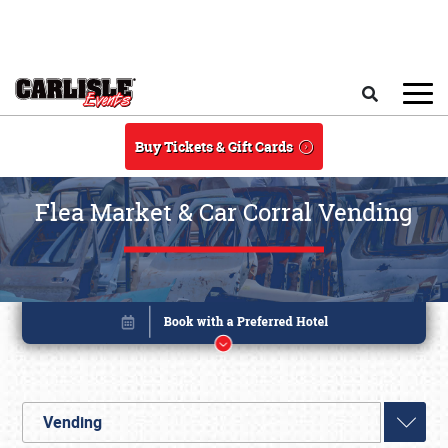
Skip to main content
Search
Buy Tickets & Gift Cards
Flea Market & Car Corral Vending
Vending