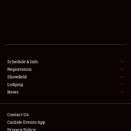
SHOWFIELD
FLEA MARKET & CAR CORRAL
SPONSORSHIP
LODGING
NEWS
Schedule & Info
Registration
Showfield
Lodging
News
Showfield
Contact Us
Carlisle Events App
Club Relations
Privacy Policy