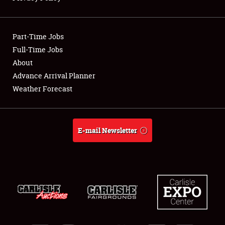
Full-Time Jobs
Part-Time Jobs
About
Full-Time Jobs
Weather Forecast
About
Advance Arrival Planner
Weather Forecast
E-mail Newsletter