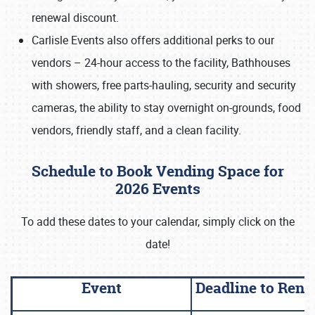
renewal discount.
Carlisle Events also offers additional perks to our
vendors – 24-hour access to the facility, Bathhouses
with showers, free parts-hauling, security and security
cameras, the ability to stay overnight on-grounds, food
vendors, friendly staff, and a clean facility.
Schedule to Book Vending Space for
2026 Events
To add these dates to your calendar, simply click on the
date!
Event
Deadline to Ren