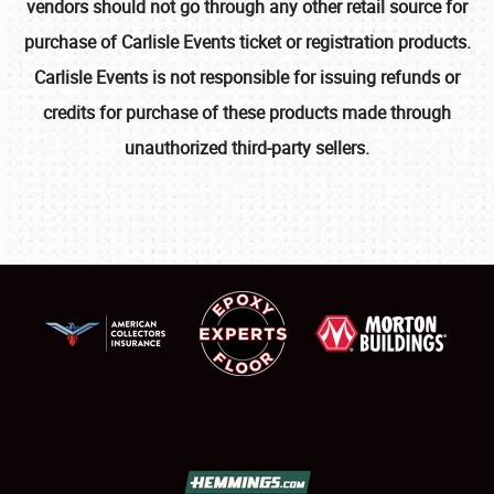
vendors should not go through any other retail source for
purchase of Carlisle Events ticket or registration products.
Carlisle Events is not responsible for issuing refunds or
credits for purchase of these products made through
unauthorized third-party sellers.
SCHEDULE & INFO
REGISTRATION