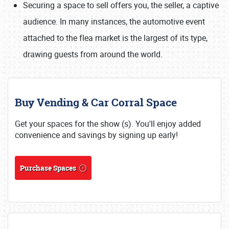
Securing a space to sell offers you, the seller, a captive
audience. In many instances, the automotive event
attached to the flea market is the largest of its type,
drawing guests from around the world.
Buy Vending & Car Corral Space
Get your spaces for the show (s). You'll enjoy added
convenience and savings by signing up early!
Purchase Spaces