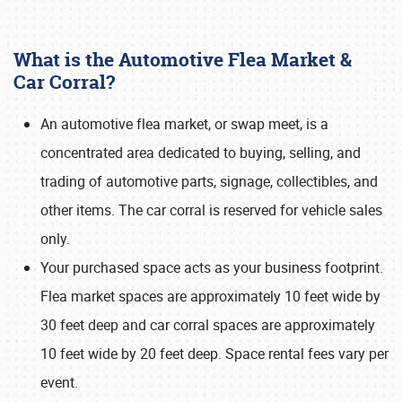
What is the Automotive Flea Market &
Car Corral?
An automotive flea market, or swap meet, is a
concentrated area dedicated to buying, selling, and
Book online or call (800) 216-1876
trading of automotive parts, signage, collectibles, and
other items. The car corral is reserved for vehicle sales
only.
Your purchased space acts as your business footprint.
Flea market spaces are approximately 10 feet wide by
30 feet deep and car corral spaces are approximately
10 feet wide by 20 feet deep. Space rental fees vary per
event.