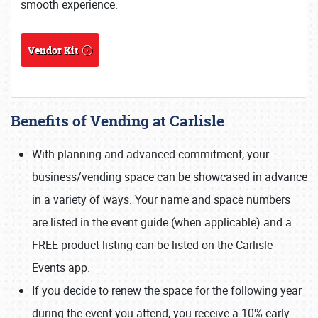
smooth experience.
Vendor Kit
Benefits of Vending at Carlisle
With planning and advanced commitment, your
business/vending space can be showcased in advance
in a variety of ways. Your name and space numbers
are listed in the event guide (when applicable) and a
FREE product listing can be listed on the Carlisle
Events app.
If you decide to renew the space for the following year
during the event you attend, you receive a 10% early