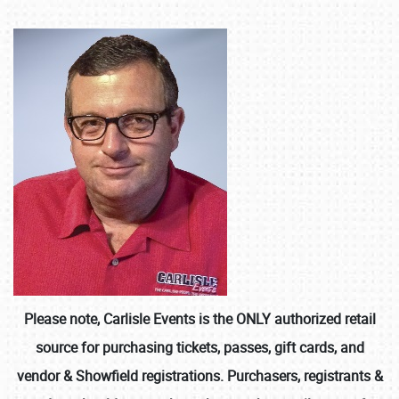
Please note, Carlisle Events is the ONLY authorized retail
source for purchasing tickets, passes, gift cards, and
vendor & Showfield registrations. Purchasers, registrants &