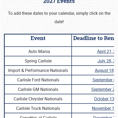
2027 Events
To add these dates to your calendar, simply click on the
date!
Event
Deadline to Ren
Auto Mania
April 21, 2
Spring Carlisle
July 28, 2
Import & Performance Nationals
August 18, 
Carlisle Ford Nationals
September 8,
Carlisle GM Nationals
September 22
Carlisle Chrysler Nationals
October 13, 
Carlisle Truck Nationals
November 10,
Corvettes at Carlisle
December 1,