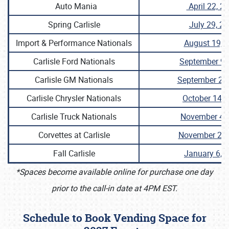
Auto Mania
April 22, 2
Spring Carlisle
July 29, 2
Import & Performance Nationals
August 19, 
Carlisle Ford Nationals
September 9,
Carlisle GM Nationals
September 23
Carlisle Chrysler Nationals
October 14, 
Carlisle Truck Nationals
November 4,
Corvettes at Carlisle
November 25,
Fall Carlisle
January 6, 
*Spaces become available online for purchase one day
prior to the call-in date at 4PM EST.
Schedule to Book Vending Space for