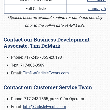
Fall Carlisle
January 5, 
*Spaces become available online for purchase one day
prior to the call-in date at 4PM EST.
Contact our Business Development
Associate, Tim DeMark
Phone: 717-243-7855 ext.198
Text: 717-805-0509
Email:
TimD@CarlisleEvents.com
Contact our Customer Service Team
Phone: 717-243-7855, press 0 for Operator.
Email:
Info@CarlisleEvents.com