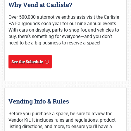
Why Vend at Carlisle?
Over 500,000 automotive enthusiasts visit the Carlisle
PA Fairgrounds each year for our nine annual events.
With cars on display, parts to shop for, and vehicles to
buy, there’s something for everyone—and you don’t
need to be a big business to reserve a space!
See the Schedule
Vending Info & Rules
Before you purchase a space, be sure to review the
Vendor Kit. It includes rules and regulations, product
listing directions, and more, to ensure you'll have a