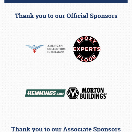
Thank you to our Official Sponsors
Thank you to our Associate Sponsors