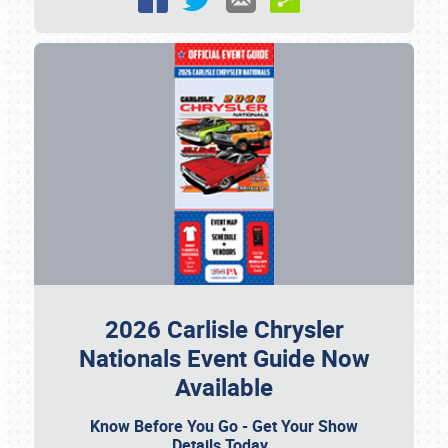
2026 Carlisle Chrysler
Nationals Event Guide Now
Available
Know Before You Go - Get Your Show
Details Today