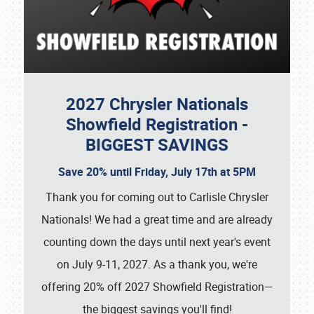
2027 Chrysler Nationals
Showfield Registration -
BIGGEST SAVINGS
Save 20% until Friday, July 17th at 5PM
Thank you for coming out to Carlisle Chrysler
Nationals! We had a great time and are already
counting down the days until next year's event
on July 9-11, 2027. As a thank you, we're
offering 20% off 2027 Showfield Registration—
the biggest savings you'll find!