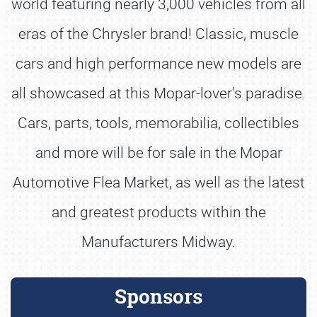
world featuring nearly 3,000 vehicles from all
eras of the Chrysler brand! Classic, muscle
cars and high performance new models are
all showcased at this Mopar-lover's paradise.
Cars, parts, tools, memorabilia, collectibles
and more will be for sale in the Mopar
Automotive Flea Market, as well as the latest
and greatest products within the
Manufacturers Midway.
Sponsors