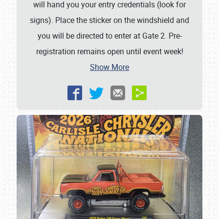
will hand you your entry credentials (look for
signs). Place the sticker on the windshield and
you will be directed to enter at Gate 2. Pre-
registration remains open until event week!
Show More