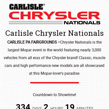
Carlisle Chrysler Nationals
CARLISLE PA FAIRGROUNDS
•
Chrysler Nationals is the
largest Mopar event in the world featuring nearly 3,000
vehicles from all eras of the Chrysler brand! Classic, muscle
cars and high performance new models are all showcased
at this Mopar-lover's paradise.
Countdown to Showtime!
334
2
19
DAYS
HOURS
MINUTES