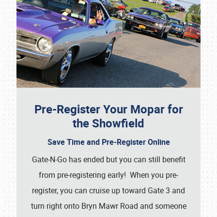
Pre-Register Your Mopar for
the Showfield
Save Time and Pre-Register Online
Gate-N-Go has ended but you can still benefit
from pre-registering early! When you pre-
register, you can cruise up toward Gate 3 and
turn right onto Bryn Mawr Road and someone