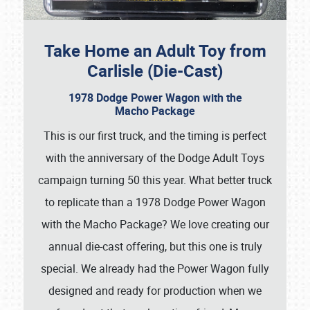
Take Home an Adult Toy from
Carlisle (Die-Cast)
1978 Dodge Power Wagon with the
Macho Package
This is our first truck, and the timing is perfect
with the anniversary of the Dodge Adult Toys
campaign turning 50 this year. What better truck
to replicate than a 1978 Dodge Power Wagon
with the Macho Package? We love creating our
annual die-cast offering, but this one is truly
special. We already had the Power Wagon fully
designed and ready for production when we