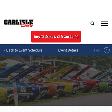
Skip to main content
Search
Buy Tickets & Gift Cards
« Back to Event Schedule
Event Details
Featured V