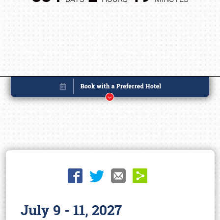
July 9 - 11, 2027