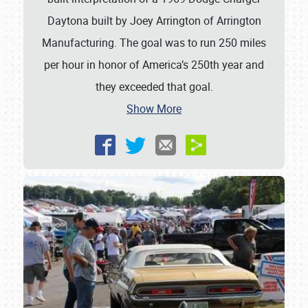
Daytona built by Joey Arrington of Arrington
SCHEDULE & INFO
Manufacturing. The goal was to run 250 miles
REGISTRATION
per hour in honor of America’s 250th year and
SHOWFIELD
they exceeded that goal.
Show More
FLEA MARKET & CAR CORRAL
SPONSORSHIP
LODGING
NEWS