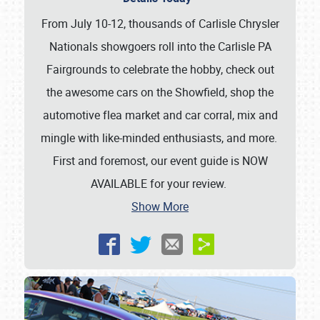
From July 10-12, thousands of Carlisle Chrysler
Nationals showgoers roll into the Carlisle PA
Fairgrounds to celebrate the hobby, check out
the awesome cars on the Showfield, shop the
automotive flea market and car corral, mix and
mingle with like-minded enthusiasts, and more.
First and foremost, our event guide is NOW
AVAILABLE for your review.
Show More