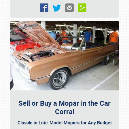
Sell or Buy a Mopar in the Car
Corral
Classic to Late-Model Mopars for Any Budget