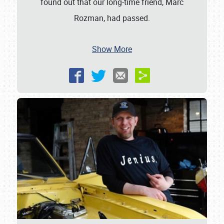
found out that our long-time friend, Marc
Rozman, had passed.
Show More