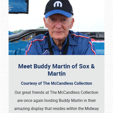
Meet Buddy Martin of Sox &
Martin
Courtesy of The McCandless Collection
Our great friends at The McCandless Collection
are once again hosting Buddy Martin in their
amazing display that resides within the Midway