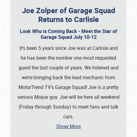
Joe Zolper of Garage Squad
Returns to Carlisle
Look Who is Coming Back - Meet the Star of
Garage Squad July 10-12
It’s been 5 years since Joe was at Carlisle and
he has been the number one most requested
guest the last couple of years. We listened and
we’re bringing back the lead mechanic from
MotorTrend TV’s Garage Squad! Joe is a pretty
serious Mopar guy. Joe will be here all weekend
(Friday through Sunday) to meet fans and talk
cars.
Show More