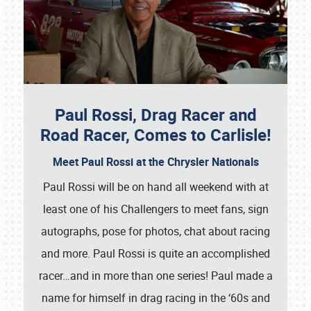
Paul Rossi, Drag Racer and
Road Racer, Comes to Carlisle!
Meet Paul Rossi at the Chrysler Nationals
Paul Rossi will be on hand all weekend with at
least one of his Challengers to meet fans, sign
autographs, pose for photos, chat about racing
and more. Paul Rossi is quite an accomplished
racer…and in more than one series! Paul made a
name for himself in drag racing in the ‘60s and