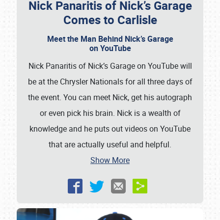
Nick Panaritis of Nick’s Garage
Comes to Carlisle
Meet the Man Behind Nick’s Garage
on YouTube
Nick Panaritis of Nick’s Garage on YouTube will
be at the Chrysler Nationals for all three days of
the event. You can meet Nick, get his autograph
or even pick his brain. Nick is a wealth of
knowledge and he puts out videos on YouTube
that are actually useful and helpful.
Show More