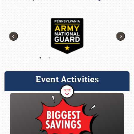
Event Activities