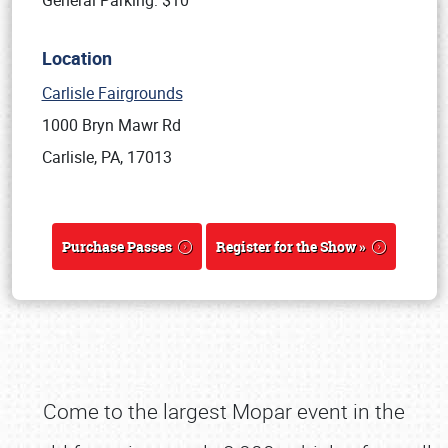
General Parking: $10
Location
Carlisle Fairgrounds
1000 Bryn Mawr Rd
Carlisle, PA, 17013
Purchase Passes
Register for the Show »
Come to the largest Mopar event in the