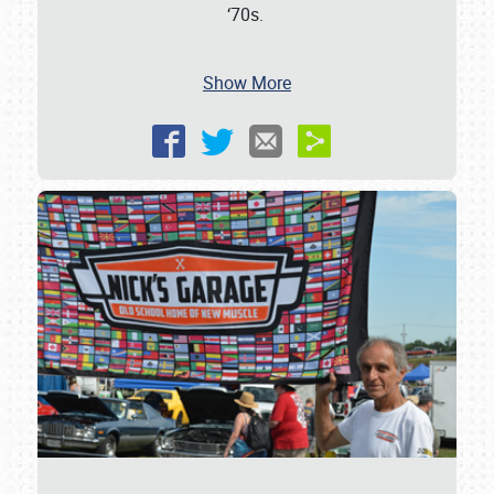
‘70s.
Show More