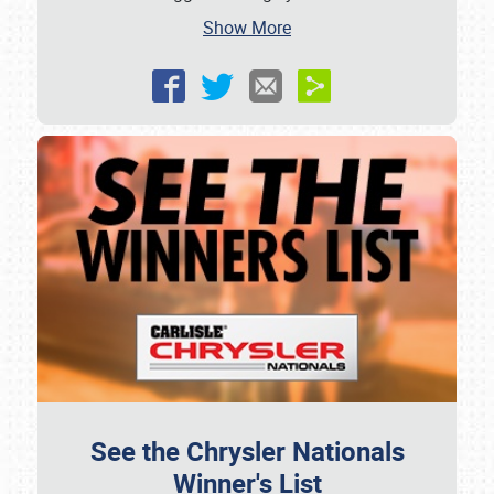
Show More
See the Chrysler Nationals
Winner's List