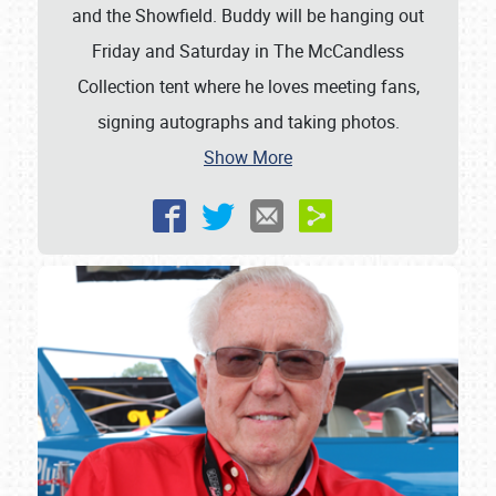
and the Showfield. Buddy will be hanging out
Friday and Saturday in The McCandless
Collection tent where he loves meeting fans,
signing autographs and taking photos.
Show More