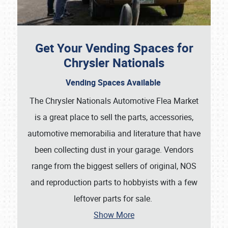
Get Your Vending Spaces for
Chrysler Nationals
Vending Spaces Available
Showfield
The Chrysler Nationals Automotive Flea Market
is a great place to sell the parts, accessories,
Club Relations
automotive memorabilia and literature that have
Full-Time Jobs
been collecting dust in your garage. Vendors
range from the biggest sellers of original, NOS
About
and reproduction parts to hobbyists with a few
Weather Forecast
leftover parts for sale.
Show More