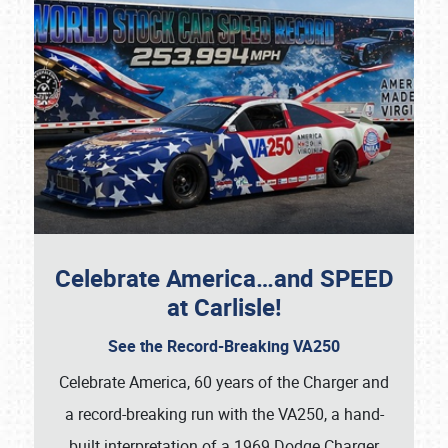
Celebrate America…and SPEED
at Carlisle!
See the Record-Breaking VA250
Celebrate America, 60 years of the Charger and
a record-breaking run with the VA250, a hand-
built interpretation of a 1969 Dodge Charger