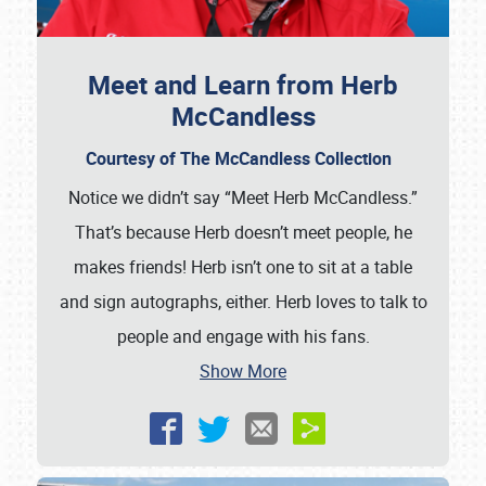
Meet and Learn from Herb
McCandless
Courtesy of The McCandless Collection
Notice we didn’t say “Meet Herb McCandless.”
That’s because Herb doesn’t meet people, he
makes friends! Herb isn’t one to sit at a table
and sign autographs, either. Herb loves to talk to
people and engage with his fans.
Show More