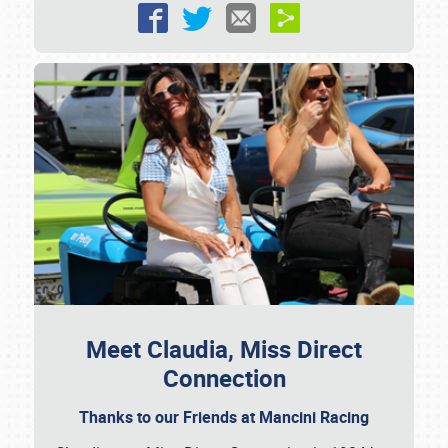
Meet Claudia, Miss Direct
Connection
Thanks to our Friends at Mancini Racing