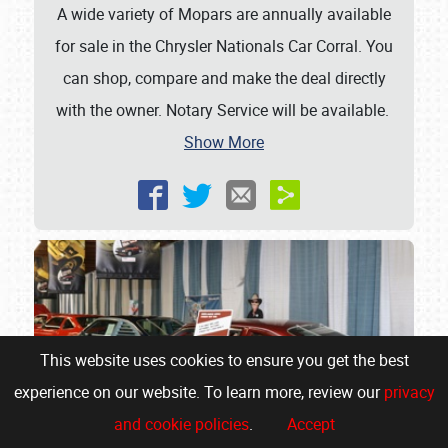
A wide variety of Mopars are annually available
for sale in the Chrysler Nationals Car Corral. You
can shop, compare and make the deal directly
with the owner. Notary Service will be available.
Show More
This website uses cookies to ensure you get the best
experience on our website. To learn more, review our
privacy
and cookie policies
.
Accept