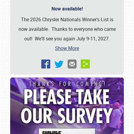
Now available!
The 2026 Chrysler Nationals Winner's List is
now available. Thanks to everyone who came
out! We'll see you again July 9-11, 2027.
Show More