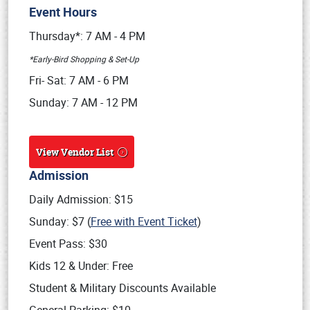
Event Hours
Book online or call (800) 216-1876
Thursday*: 7 AM - 4 PM
*Early-Bird Shopping & Set-Up
Fri- Sat: 7 AM - 6 PM
Sunday: 7 AM - 12 PM
View Vendor List
Admission
Daily Admission: $15
Sunday: $7 (
Free with Event Ticket
)
Event Pass: $30
Kids 12 & Under: Free
Student & Military Discounts Available