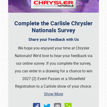
Complete the Carlisle Chrysler
Nationals Survey
Share your Feedback with Us
We hope you enjoyed your time at Chrysler
Nationals! We'd love to hear your feedback via
our online survey. If you complete the survey,
you can enter in a drawing for a chance to win
2027 (2) Event Passes or a Showfield
Registration to a Carlisle show of your choice.
Show More