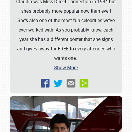
Claudia was Miss Direct Connection in 1984 but
she’s probably more popular now than ever!
She’s also one of the most fun celebrities we’ve
ever worked with. As you probably know, each
year she has a different poster that she signs
and gives away for FREE to every attendee who
wants one.
Show More