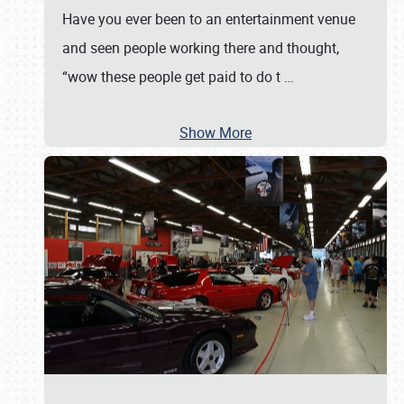
Have you ever been to an entertainment venue
and seen people working there and thought,
“wow these people get paid to do t
…
Show More