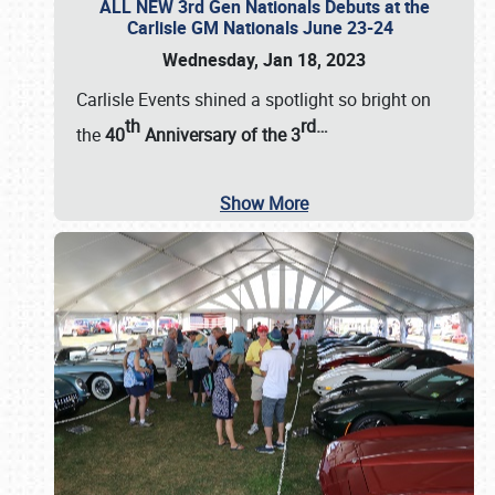
ALL NEW 3rd Gen Nationals Debuts at the
Carlisle GM Nationals June 23-24
Wednesday, Jan 18, 2023
Carlisle Events shined a spotlight so bright on
th
rd
…
the
40
Anniversary of the
3
Show More