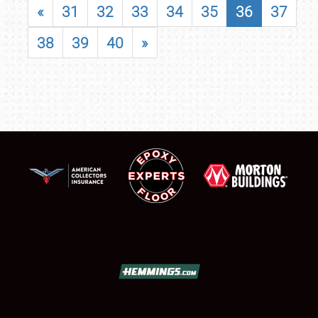
«
31
32
33
34
35
36
37
38
39
40
»