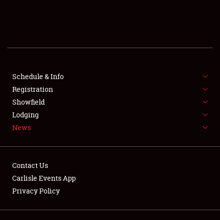
SCHEDULE & INFO
REGISTRATION
SHOWFIELD
FLEA MARKET & CAR CORRAL
Schedule & Info
Registration
SPONSORSHIP
Showfield
Lodging
LODGING
News
NEWS
Contact Us
Carlisle Events App
Privacy Policy
Showfield