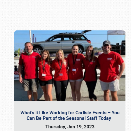
Book online or call (800) 216-1876
What’s it Like Working for Carlisle Events – You
Can Be Part of the Seasonal Staff Today
Thursday, Jan 19, 2023