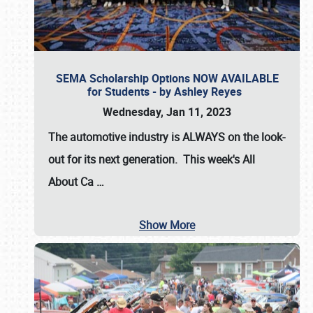
SEMA Scholarship Options NOW AVAILABLE
for Students - by Ashley Reyes
Wednesday, Jan 11, 2023
The automotive industry is
ALWAYS
on the look-
out for its next generation. This week's All
About Ca
…
Show More