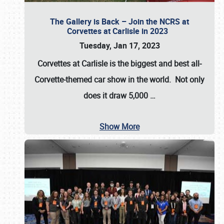
The Gallery is Back – Join the NCRS at
Corvettes at Carlisle in 2023
Tuesday, Jan 17, 2023
Corvettes at Carlisle
is the biggest and best all-
Corvette-themed car show in the world. Not only
does it draw
5,000
…
Show More