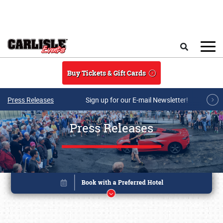
Skip to main content
Search
Buy Tickets & Gift Cards
Press Releases
Sign up for our E-mail Newsletter!
Press Releases