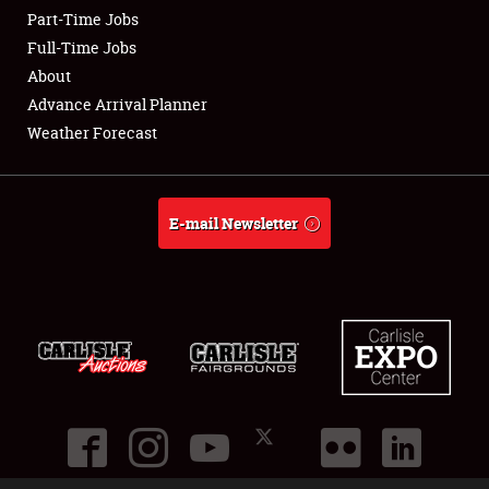
Part-Time Jobs
Club Relations
Full-Time Jobs
About
Full-Time Jobs
Advance Arrival Planner
Weather Forecast
About
Weather Forecast
E-mail Newsletter