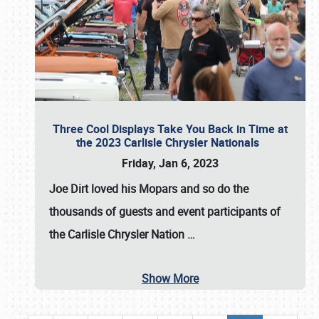
Three Cool Displays Take You Back in Time at
the 2023 Carlisle Chrysler Nationals
Friday, Jan 6, 2023
Joe Dirt loved his Mopars and so do the
thousands of guests and event participants of
the
Carlisle Chrysler Nation
…
Show More