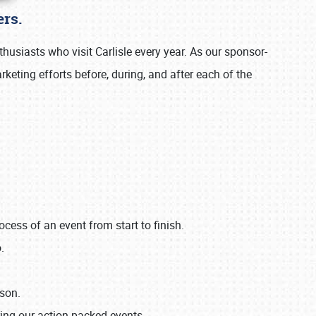
rs.
usiasts who visit Carlisle every year. As our sponsor-
keting efforts before, during, and after each of the
ss of an event from start to finish.
.
ason.
ing our action-packed events.