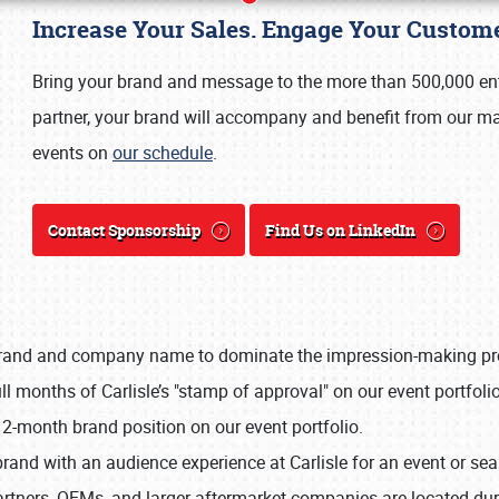
Increase Your Sales. Engage Your Custome
Bring your brand and message to the more than 500,000 enth
partner, your brand will accompany and benefit from our mar
events on
our schedule
.
Contact Sponsorship
Find Us on LinkedIn
rand and company name to dominate the impression-making proce
Book online or call (800) 216-1876
l months of Carlisle’s "stamp of approval" on our event portfolio
2-month brand position on our event portfolio.
brand with an audience experience at Carlisle for an event or se
rtners, OEMs, and larger aftermarket companies are located dur