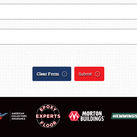
SCHEDULE & INFO
REGISTRATION
SHOWFIELD
FLEA MARKET & CAR CORRAL
Clear Form
Submit
SPONSORSHIP
LODGING
NEWS