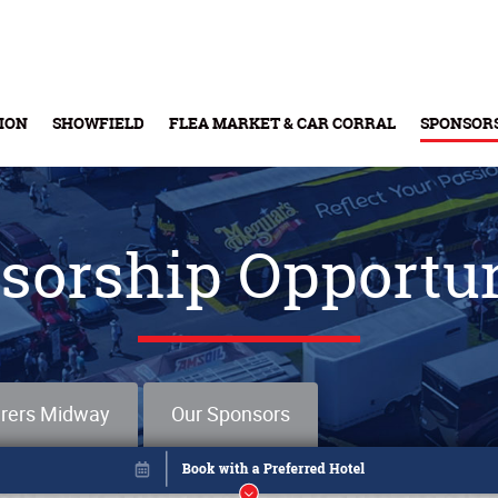
ION
SHOWFIELD
FLEA MARKET & CAR CORRAL
SPONSOR
Buy Tickets & Gift Cards
sorship Opportun
rers Midway
Our Sponsors