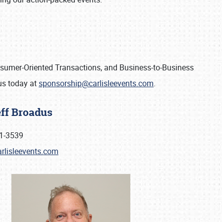
onsumer-Oriented Transactions, and Business-to-Business
 us today at
sponsorship@carlisleevents.com
.
eff Broadus
1-3539
rlisleevents.com