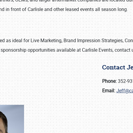
d in front of Carlisle and other leased events all season long.
ized as ideal for Live Marketing, Brand Impression Strategies, C
 sponsorship opportunities available at Carlisle Events, contact
Contact J
Phone:
352-93
Email:
Jeff@ca