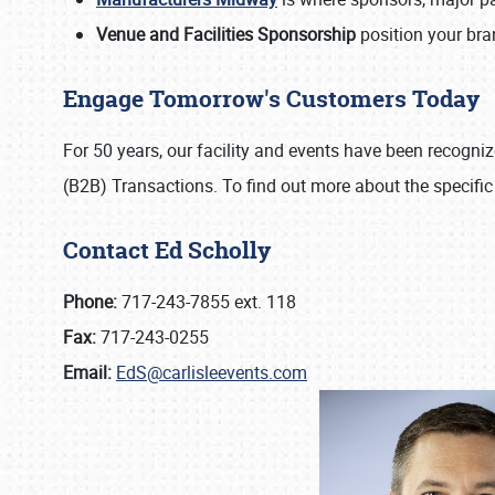
Venue and Facilities Sponsorship
position your bran
Engage Tomorrow's Customers Today
For 50 years, our facility and events have been recogn
(B2B) Transactions. To find out more about the specific
Contact Ed Scholly
Phone:
717-243-7855 ext. 118
Fax:
717-243-0255
Email:
EdS@carlisleevents.com