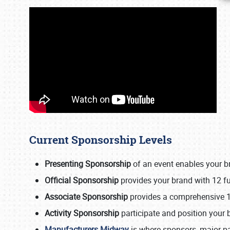
Current Sponsorship Levels
Presenting Sponsorship
of an event enables your b
Official Sponsorship
provides your brand with 12 ful
Associate Sponsorship
provides a comprehensive 1
Activity Sponsorship
participate and position your 
Manufacturers Midway
is where sponsors, major pa