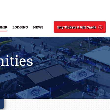
Buy Tickets & Gift Cards
SHIP
LODGING
NEWS
Search
ities