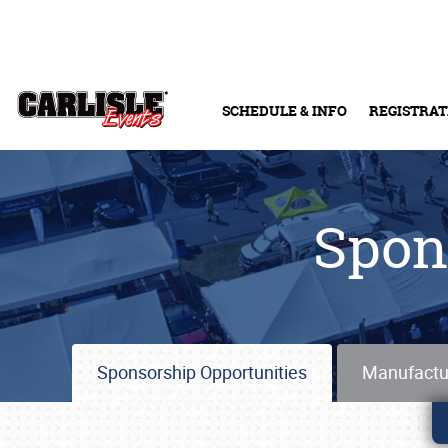
Skip to main content
SCHEDULE & INFO
REGISTRAT
Spon
Sponsorship Opportunities
Manufactu