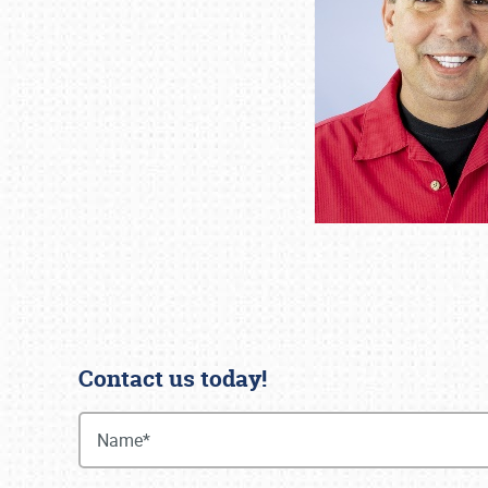
Contact us today!