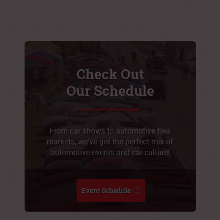
Check Out
Our Schedule
From car shows to automotive flea
markets, we've got the perfect mix of
automotive events and car culture!
Event Schedule