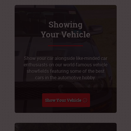
Showing
Your Vehicle
Show your car alongside like-minded car
enthusiasts on our world-famous vehicle
showfields featuring some of the best
cars in the automotive hobby.
Show Your Vehicle