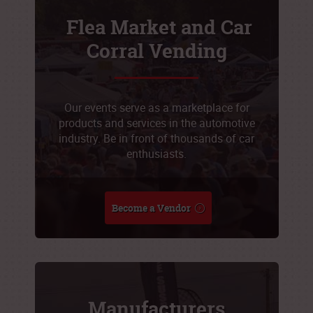
Flea Market and Car
Corral Vending
Our events serve as a marketplace for
products and services in the automotive
industry. Be in front of thousands of car
enthusiasts.
Become a Vendor
Manufacturers