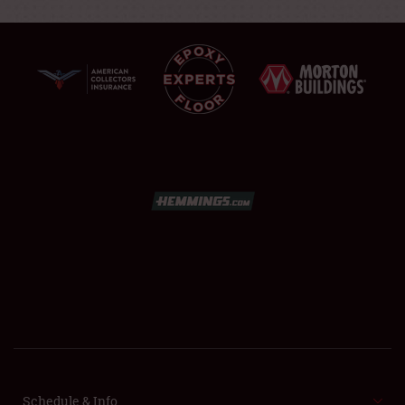
SCHEDULE & INFO
REGISTRATION
SHOWFIELD
FLEA MARKET & CAR CORRAL
SPONSORSHIP
Schedule & Info