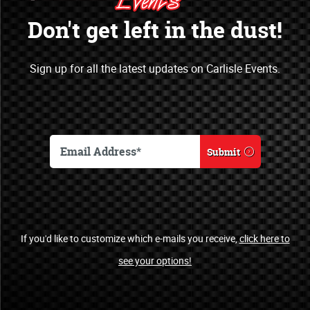
Opportunities
Don't get left in the dust!
Open a new marketing & sales channel
Sign up for all the latest updates on Carlisle Events.
by becoming an officially recognized
sponsor of Carlisle Events.
Become a Sponsor
Submit
Automotive Clubs
If you'd like to customize which e-mails you receive,
click here to
see your options!
Welcome!