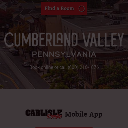
Book online or call (800) 216-1876
Mobile App