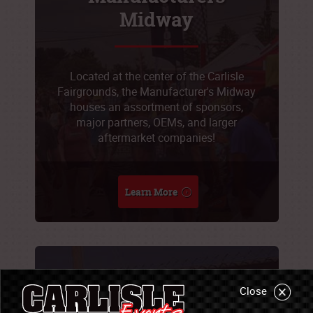
Midway
Located at the center of the Carlisle
Fairgrounds, the Manufacturer's Midway
houses an assortment of sponsors,
major partners, OEMs, and larger
aftermarket companies!
Learn More
Sponsorship
Close