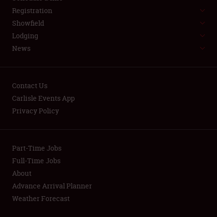
LODGING
Registration
NEWS
Showfield
Lodging
News
Contact Us
Carlisle Events App
Showfield
Privacy Policy
Club Relations
Part-Time Jobs
Full-Time Jobs
Full-Time Jobs
About
About
Advance Arrival Planner
Weather Forecast
Weather Forecast