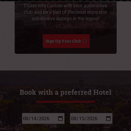
Cruise into Carlisle with your automotive
club and be a part of the most enjoyable
automotive outings in the region!
Sign Up Your Club
Book with a preferred Hotel