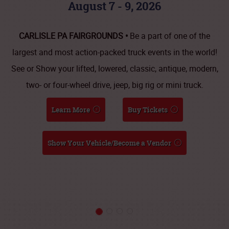
August 7 - 9, 2026
CARLISLE PA FAIRGROUNDS •
Be a part of one of the
largest and most action-packed truck events in the world!
See or Show your lifted, lowered, classic, antique, modern,
two- or four-wheel drive, jeep, big rig or mini truck.
Learn More
Buy Tickets
Show Your Vehicle/Become a Vendor