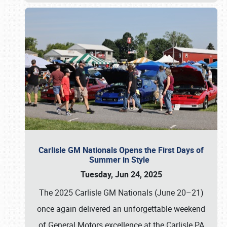
Carlisle GM Nationals Opens the First Days of
Summer in Style
Tuesday, Jun 24, 2025
The 2025 Carlisle GM Nationals (June 20–21)
once again delivered an unforgettable weekend
of General Motors excellence at the Carlisle PA