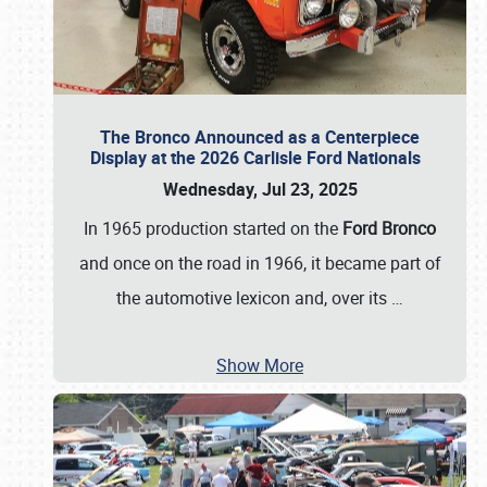
The Bronco Announced as a Centerpiece
Display at the 2026 Carlisle Ford Nationals
Wednesday, Jul 23, 2025
In 1965 production started on the
Ford Bronco
and once on the road in 1966, it became part of
the automotive lexicon and, over its
…
Show More