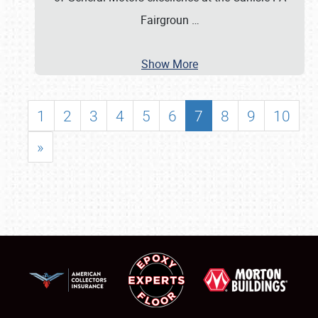
Fairgroun
…
Show More
1
2
3
4
5
6
7
8
9
10
»