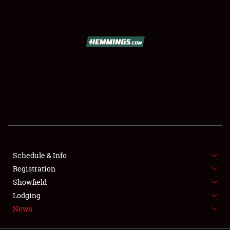
SCHEDULE & INFO
REGISTRATION
SHOWFIELD
FLEA MARKET & CAR CORRAL
Schedule & Info
Registration
SPONSORSHIP
Showfield
LODGING
Lodging
News
NEWS