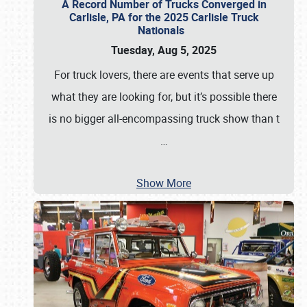
A Record Number of Trucks Converged in
Carlisle, PA for the 2025 Carlisle Truck
Nationals
Tuesday, Aug 5, 2025
For truck lovers, there are events that serve up
what they are looking for, but it’s possible there
is no bigger all-encompassing truck show than t
…
Show More