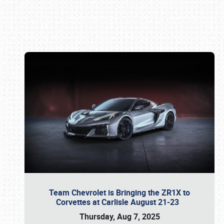
Book online or call (800) 216-1876
Team Chevrolet is Bringing the ZR1X to
Corvettes at Carlisle August 21-23
Thursday, Aug 7, 2025