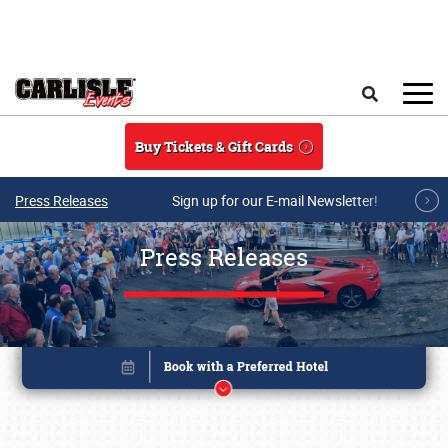
Skip to main content
Search
Buy Tickets & Gift Cards
Press Releases
Sign up for our E-mail Newsletter!
Press Releases