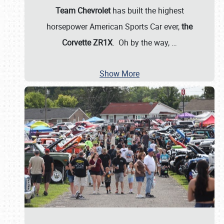
Team Chevrolet
has built the highest
horsepower American Sports Car ever,
the
Corvette ZR1X
. Oh by the way,
…
Show More