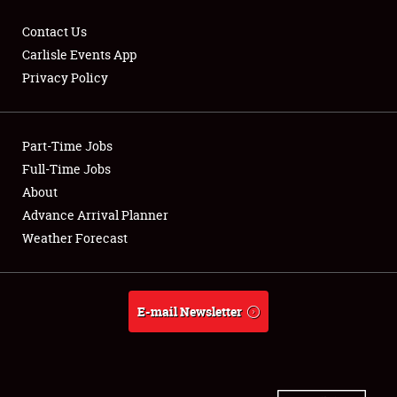
Contact Us
Carlisle Events App
Privacy Policy
Showfield
Part-Time Jobs
Club Relations
Full-Time Jobs
Full-Time Jobs
About
Advance Arrival Planner
About
Weather Forecast
Weather Forecast
E-mail Newsletter