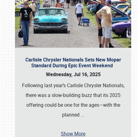
Carlisle Chrysler Nationals Sets New Mopar
Standard During Epic Event Weekend
Wednesday, Jul 16, 2025
Following last year’s Carlisle Chrysler Nationals,
there was a slow-building buzz that its 2025
offering could be one for the ages—with the
planned
…
Show More