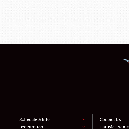
Schedule & Info
Contact Us
Registration
Carlisle Event