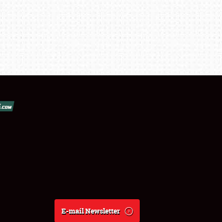
E-mail Newsletter