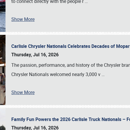
to connect directly with the people r
…
Show More
Carlisle Chrysler Nationals Celebrates Decades of Mopa
Thursday, Jul 16, 2026
The passion, performance, and history of the Chrysler bra
Chrysler Nationals welcomed nearly 3,000 v
…
Show More
Family Fun Powers the 2026 Carlisle Truck Nationals – Fu
Thursday, Jul 16, 2026