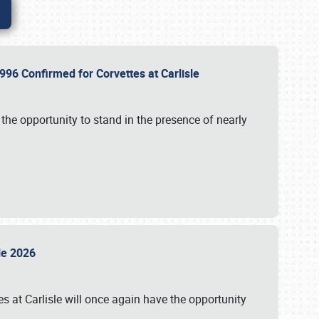
96 Confirmed for Corvettes at Carlisle
the opportunity to stand in the presence of nearly
sle 2026
s at Carlisle will once again have the opportunity