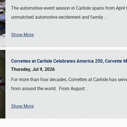
The automotive event season in Carlisle spans from April 
unmatched automotive excitement and family
…
Show More
Corvettes at Carlisle Celebrates America 250, Corvette
Thursday, Jul 9, 2026
For more than four decades, Corvettes at Carlisle has serv
from around the world. From August
…
Show More
SCHEDULE & INFO
REGISTRATION