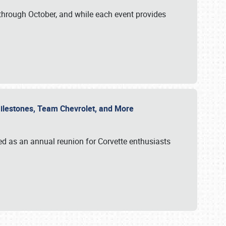
through October, and while each event provides
 Milestones, Team Chevrolet, and More
ed as an annual reunion for Corvette enthusiasts