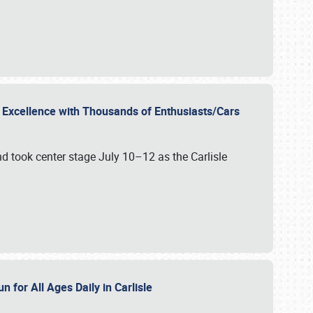
r Excellence with Thousands of Enthusiasts/Cars
nd took center stage July 10–12 as the Carlisle
n for All Ages Daily in Carlisle