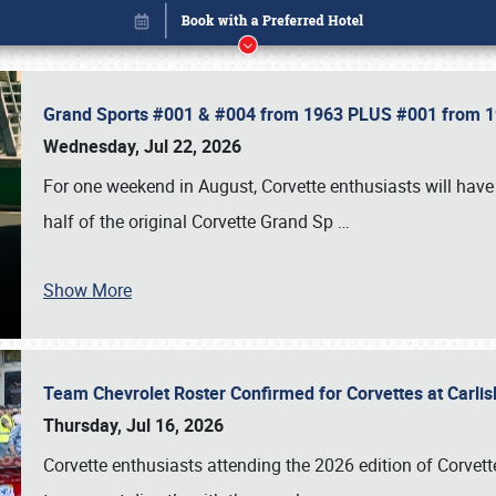
Grand Sports #001 & #004 from 1963 PLUS #001 from 19
Wednesday, Jul 22, 2026
For one weekend in August, Corvette enthusiasts will have 
half of the original Corvette Grand Sp
…
Show More
Team Chevrolet Roster Confirmed for Corvettes at Carli
Book online or call (800) 216-1876
Thursday, Jul 16, 2026
Corvette enthusiasts attending the 2026 edition of Corvette