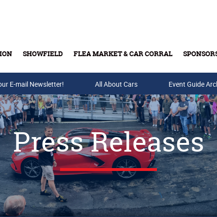
ION
SHOWFIELD
FLEA MARKET & CAR CORRAL
SPONSOR
our E-mail Newsletter!
Buy Tickets & Gift Cards
All About Cars
Event Guide Arc
Press Releases