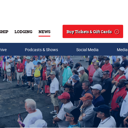
Buy Tickets & Gift Cards
SHIP
LODGING
NEWS
Search
hive
Podcasts & Shows
Social Media
Media