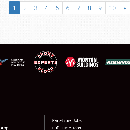
SHOWFIELD
1
2
3
4
5
6
7
8
9
10
»
FLEA MARKET & CAR CORRAL
SPONSORSHIP
LODGING
NEWS
Showfield
About
Club Relations
Weather Forecast
Full-Time Jobs
Part-Time Jobs
s App
Full-Time Jobs