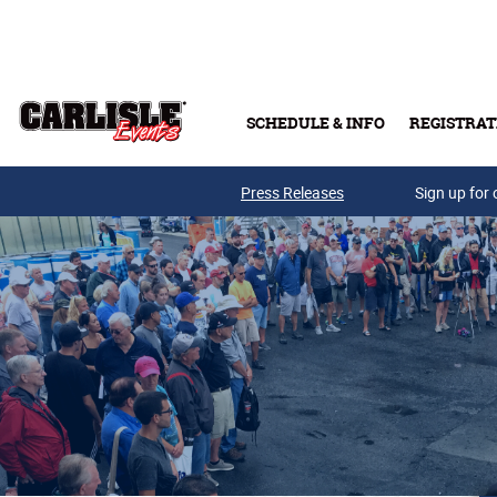
Skip to main content
SCHEDULE & INFO
REGISTRAT
Press Releases
Sign up for 