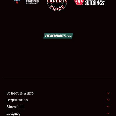
SCHEDULE & INFO
REGISTRATION
SHOWFIELD
FLEA MARKET & CAR CORRAL
Schedule & Info
SPONSORSHIP
Registration
Showfield
LODGING
Lodging