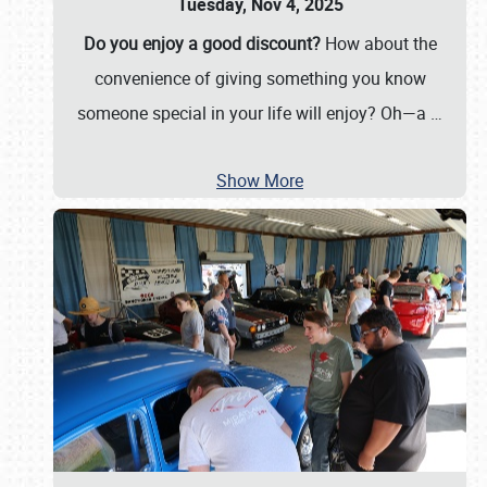
Tuesday, Nov 4, 2025
Do you enjoy a good discount?
How about the
convenience of giving something you know
someone special in your life will enjoy? Oh—a
…
Show More