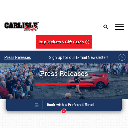
Skip to main content
Search
Buy Tickets & Gift Cards
Press Releases
Sign up for our E-mail Newsletter!
Press Releases