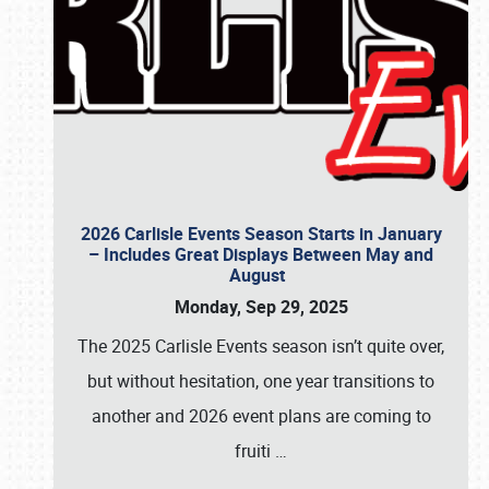
2026 Carlisle Events Season Starts in January
– Includes Great Displays Between May and
August
Monday, Sep 29, 2025
The 2025 Carlisle Events season isn’t quite over,
but without hesitation, one year transitions to
another and 2026 event plans are coming to
fruiti
…