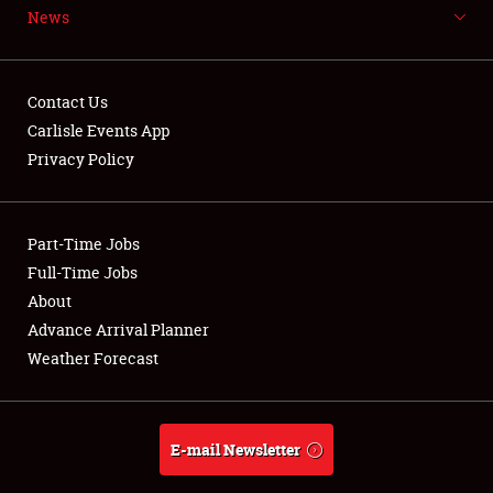
News
NEWS
Contact Us
Carlisle Events App
Privacy Policy
Showfield
Part-Time Jobs
Club Relations
Full-Time Jobs
Full-Time Jobs
About
Advance Arrival Planner
About
Weather Forecast
Weather Forecast
E-mail Newsletter