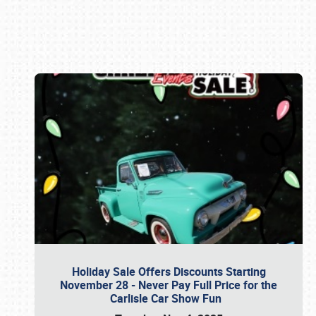
Book online or call (800) 216-1876
Holiday Sale Offers Discounts Starting
November 28 - Never Pay Full Price for the
Carlisle Car Show Fun