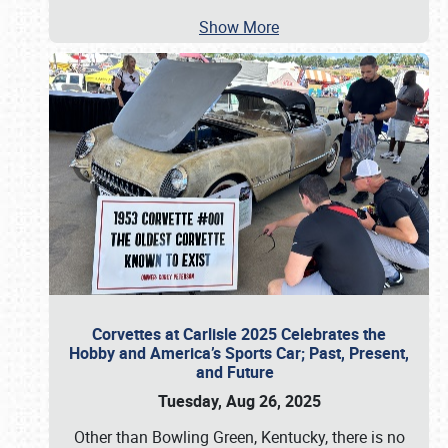
Show More
Corvettes at Carlisle 2025 Celebrates the
Hobby and America’s Sports Car; Past, Present,
and Future
Tuesday, Aug 26, 2025
Other than Bowling Green, Kentucky, there is no