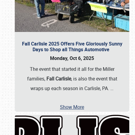
Fall Carlisle 2025 Offers Five Gloriously Sunny
Days to Shop all Things Automotive
Monday, Oct 6, 2025
The event that started it all for the Miller
families,
Fall Carlisle
, is also the event that
wraps up each season in Carlisle, PA.
…
Show More