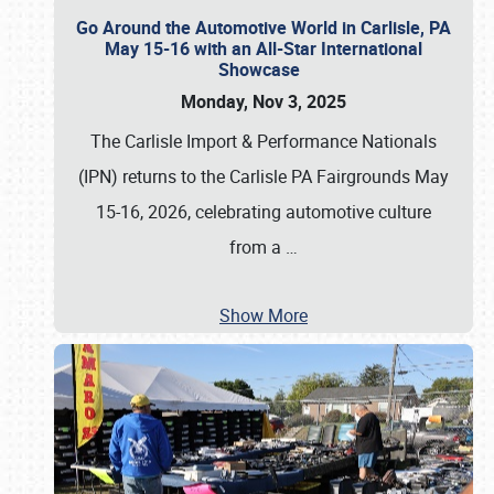
Go Around the Automotive World in Carlisle, PA
May 15-16 with an All-Star International
Showcase
Monday, Nov 3, 2025
The Carlisle Import & Performance Nationals
(IPN) returns to the Carlisle PA Fairgrounds May
15-16, 2026, celebrating automotive culture
from a
…
Show More