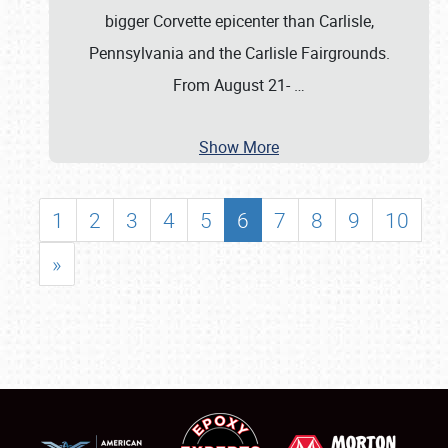
bigger Corvette epicenter than Carlisle,
Pennsylvania and the Carlisle Fairgrounds.
From August 21-
…
Show More
1
2
3
4
5
6
7
8
9
10
»