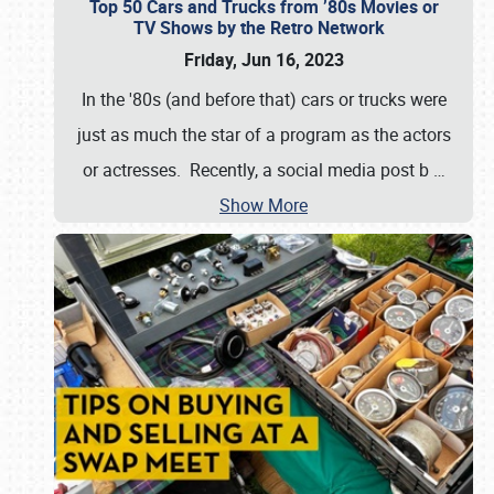
Top 50 Cars and Trucks from ’80s Movies or
TV Shows by the Retro Network
Friday, Jun 16, 2023
In the '80s (and before that) cars or trucks were
just as much the star of a program as the actors
or actresses. Recently, a social media post b
…
Show More