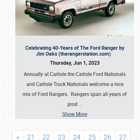
Celebrating 40-Years of The Ford Ranger by
Jim Oaks (therangerstation.com)
Thursday, Jun 1, 2023
Annually at Carlisle the Carlisle Ford Nationals
and Carlisle Truck Nationals welcome a nice
mix of Ford Rangers. Rangers span all years of
prod
…
Show More
«
21
22
23
24
25
26
27