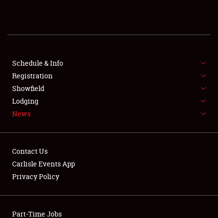
REGISTRATION
SHOWFIELD
FLEA MARKET & CAR CORRAL
Schedule & Info
Registration
SPONSORSHIP
Showfield
Lodging
LODGING
News
NEWS
Contact Us
Carlisle Events App
Privacy Policy
Showfield
Part-Time Jobs