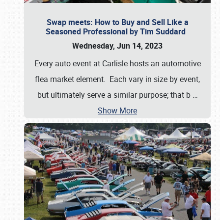
Swap meets: How to Buy and Sell Like a
Seasoned Professional by Tim Suddard
Wednesday, Jun 14, 2023
Every auto event at Carlisle hosts an automotive
flea market element. Each vary in size by event,
but ultimately serve a similar purpose; that b
…
Show More