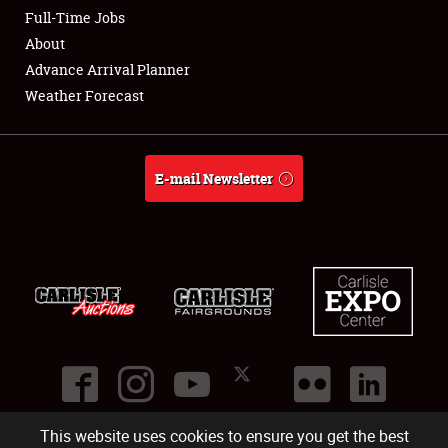
Club Relations
Full-Time Jobs
About
Full-Time Jobs
Advance Arrival Planner
Weather Forecast
About
Weather Forecast
E-mail Newsletter
This website uses cookies to ensure you get the best
©
2026