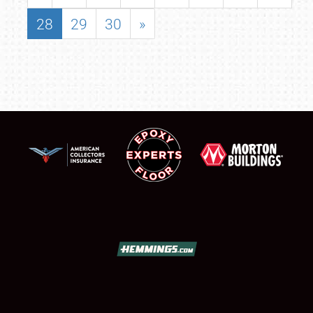
28
29
30
»
SCHEDULE & INFO