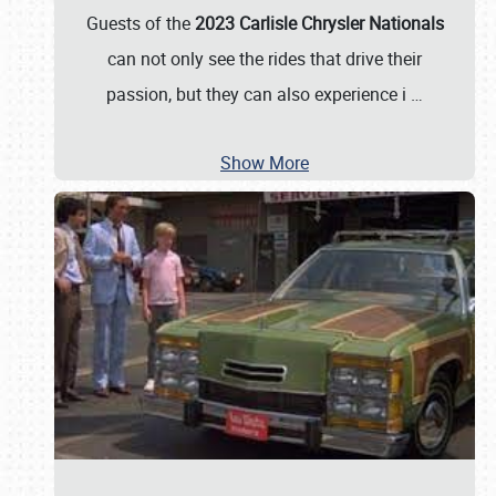
Guests of the
2023 Carlisle Chrysler Nationals
can not only see the rides that drive their
passion, but they can also experience i
…
Show More