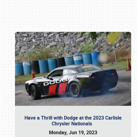
Book online or call (800) 216-1876
Have a Thrill with Dodge at the 2023 Carlisle
Chrysler Nationals
Monday, Jun 19, 2023