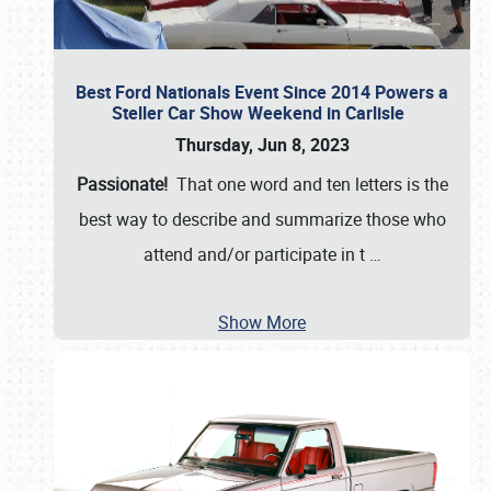
Best Ford Nationals Event Since 2014 Powers a
Steller Car Show Weekend in Carlisle
Thursday, Jun 8, 2023
Passionate!
That one word and ten letters is the
best way to describe and summarize those who
attend and/or participate in t
…
Show More