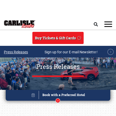
Skip to main content
Search
Buy Tickets & Gift Cards
Press Releases
Sign up for our E-mail Newsletter!
Press Releases