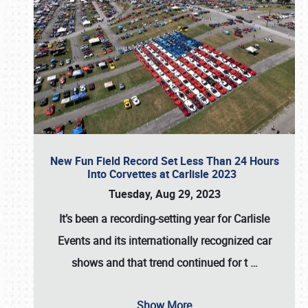
New Fun Field Record Set Less Than 24 Hours
Into Corvettes at Carlisle 2023
Tuesday, Aug 29, 2023
It’s been a
recording-setting year for Carlisle
Events
and its internationally recognized car
shows and that trend continued for t
…
Show More