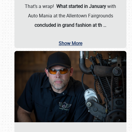
That’s a wrap!
What started in January
with
Auto Mania at the Allentown Fairgrounds
concluded in grand fashion at th
…
Show More