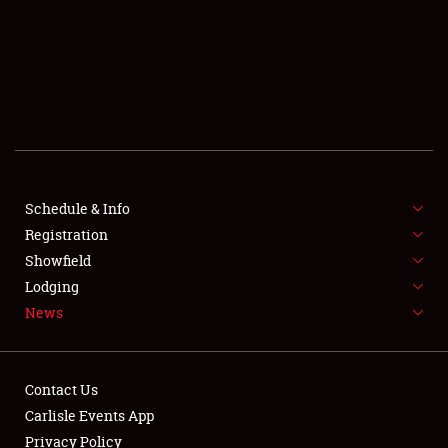
SCHEDULE & INFO
REGISTRATION
SHOWFIELD
FLEA MARKET & CAR CORRAL
Schedule & Info
Registration
SPONSORSHIP
Showfield
LODGING
Lodging
News
NEWS
Contact Us
Carlisle Events App
Privacy Policy