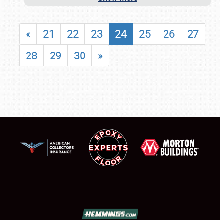
«
21
22
23
24
25
26
27
28
29
30
»