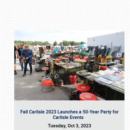
Book online or call (800) 216-1876
Fall Carlisle 2023 Launches a 50-Year Party for
Carlisle Events
Tuesday, Oct 3, 2023