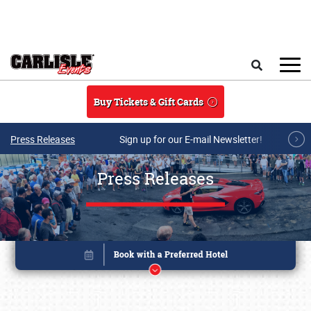
Skip to main content
Search
Buy Tickets & Gift Cards
Press Releases
Sign up for our E-mail Newsletter!
Press Releases