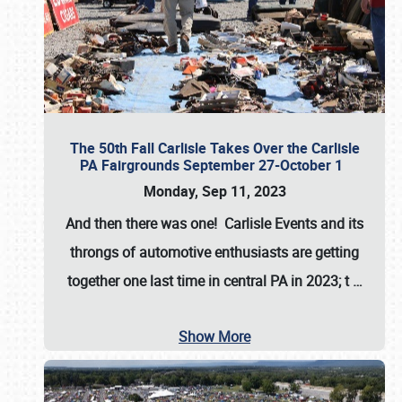
The 50th Fall Carlisle Takes Over the Carlisle
PA Fairgrounds September 27-October 1
Monday, Sep 11, 2023
And then there was one! Carlisle Events and its
throngs of automotive enthusiasts are getting
together one last time in central PA in 2023; t
…
Show More