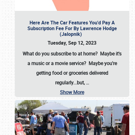
Here Are The Car Features You'd Pay A
Subscription Fee For By Lawrence Hodge
(Jalopnik)
Tuesday, Sep 12, 2023
What do you subscribe to at home? Maybe it's
a music or a movie service? Maybe you're
getting food or groceries delivered
regularly...but,
…
Show More