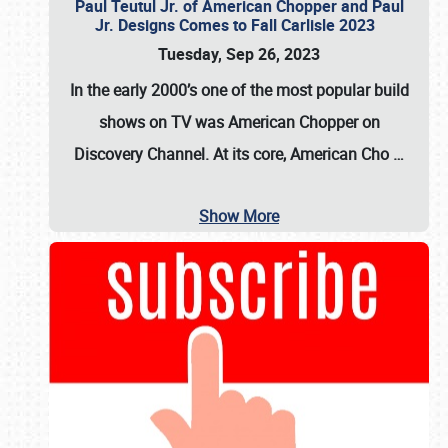
Paul Teutul Jr. of American Chopper and Paul
Jr. Designs Comes to Fall Carlisle 2023
Tuesday, Sep 26, 2023
In the early 2000’s one of the most popular build
shows on TV was
American Chopper
on
Discovery Channel. At its core, American Cho
…
Show More