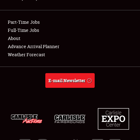
Showfield
Part-Time Jobs
Club Relations
Full-Time Jobs
About
Full-Time Jobs
Advance Arrival Planner
About
Weather Forecast
Weather Forecast
E-mail Newsletter