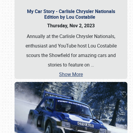
My Car Story - Carlisle Chrysler Nationals
Edition by Lou Costabile
Thursday, Nov 2, 2023
Annually at the Carlisle Chrysler Nationals,
enthusiast and YouTube host Lou Costabile
scours the Showfield for amazing cars and
stories to feature on
…
Show More