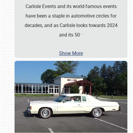
Carlisle Events and its world-famous events
have been a staple in automotive circles for
decades, and as Carlisle looks towards 2024
…
and its 50
Show More