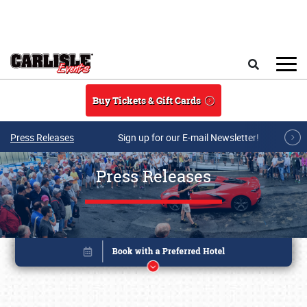
Skip to main content
Search
Buy Tickets & Gift Cards
Press Releases
Sign up for our E-mail Newsletter!
Press Releases