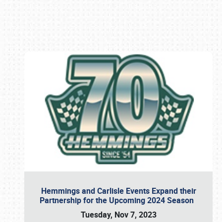
Book online or call (800) 216-1876
Hemmings and Carlisle Events Expand their
Partnership for the Upcoming 2024 Season
Tuesday, Nov 7, 2023