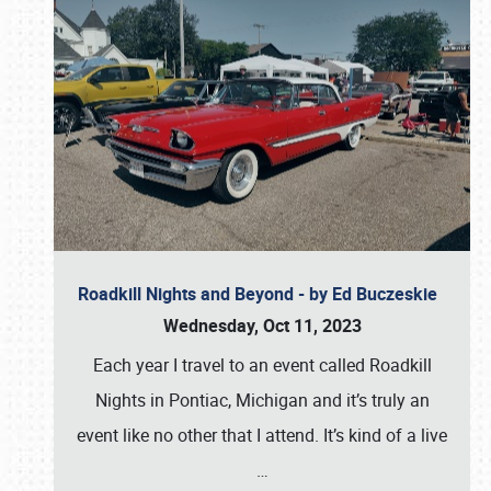
Roadkill Nights and Beyond - by Ed Buczeskie
Wednesday, Oct 11, 2023
Each year I travel to an event called Roadkill
Nights in Pontiac, Michigan and it’s truly an
event like no other that I attend. It’s kind of a live
…