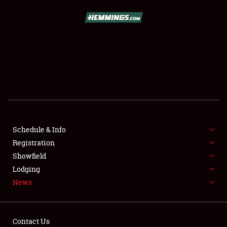
SCHEDULE & INFO
REGISTRATION
SHOWFIELD
FLEA MARKET & CAR CORRAL
Schedule & Info
Registration
SPONSORSHIP
Showfield
LODGING
Lodging
News
NEWS
Contact Us