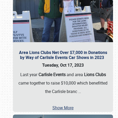
Area Lions Clubs Net Over $7,000 in Donations
by Way of Carlisle Events Car Shows in 2023
Tuesday, Oct 17, 2023
Last year
Carlisle Events
and area
Lions Clubs
came together to raise $10,000 which benefitted
the Carlisle branc
…
Show More