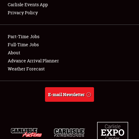
Carlisle Events App
Privacy Policy
Showfield
Part-Time Jobs
Club Relations
Full-Time Jobs
About
Full-Time Jobs
Advance Arrival Planner
About
Weather Forecast
Weather Forecast
E-mail Newsletter