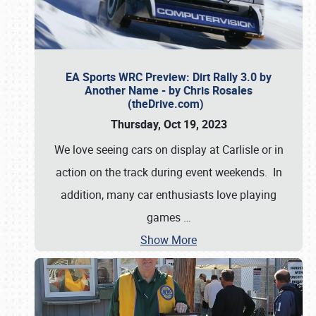
EA Sports WRC Preview: Dirt Rally 3.0 by
Another Name - by Chris Rosales
(theDrive.com)
Thursday, Oct 19, 2023
We love seeing cars on display at Carlisle or in
action on the track during event weekends. In
addition, many car enthusiasts love playing
games
…
Show More