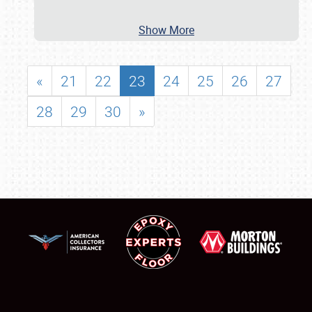
Show More
«
21
22
23
24
25
26
27
28
29
30
»