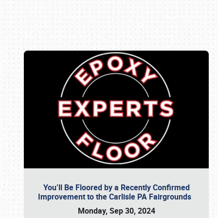
Book online or call (800) 216-1876
You’ll Be Floored by a Recently Confirmed
Improvement to the Carlisle PA Fairgrounds
Monday, Sep 30, 2024