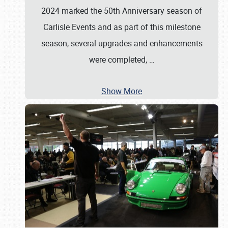
2024 marked the 50th Anniversary season of
Carlisle Events and as part of this milestone
season, several upgrades and enhancements
were completed,
…
Show More