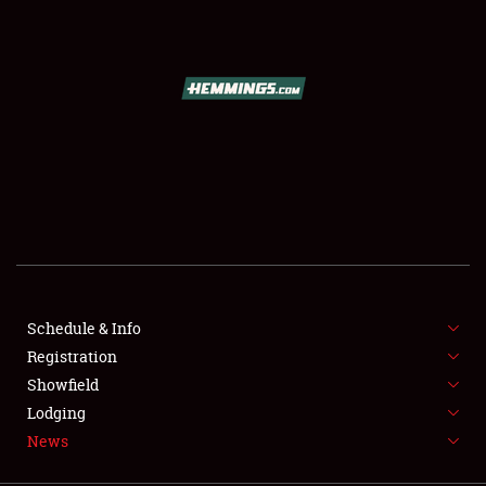
SCHEDULE & INFO
REGISTRATION
SHOWFIELD
FLEA MARKET & CAR CORRAL
Schedule & Info
Registration
SPONSORSHIP
Showfield
LODGING
Lodging
News
NEWS