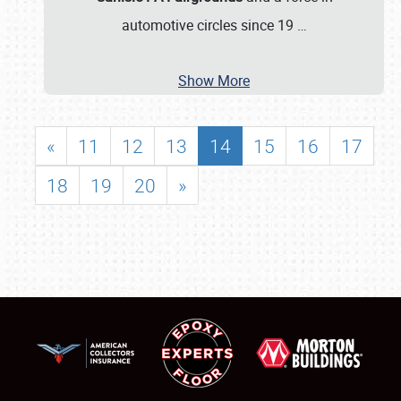
automotive circles since 19
…
Show More
«
11
12
13
14
15
16
17
18
19
20
»