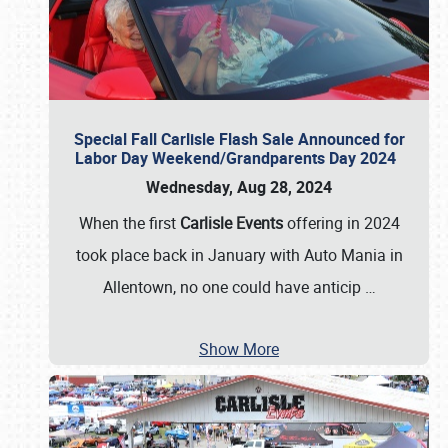
Special Fall Carlisle Flash Sale Announced for
Labor Day Weekend/Grandparents Day 2024
Wednesday, Aug 28, 2024
When the first
Carlisle Events
offering in 2024
took place back in January with Auto Mania in
Allentown, no one could have anticip
…
Show More