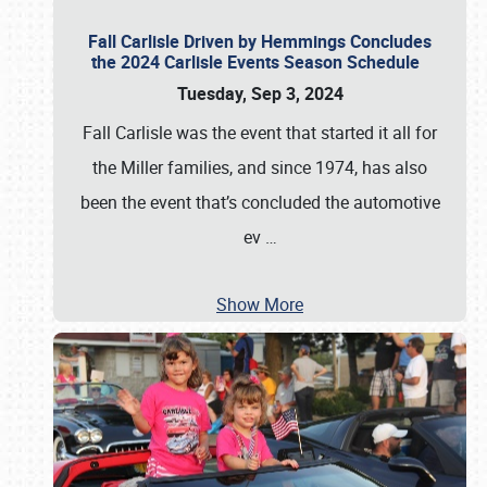
Fall Carlisle Driven by Hemmings Concludes
the 2024 Carlisle Events Season Schedule
Tuesday, Sep 3, 2024
Fall Carlisle was the event that started it all for
the Miller families, and since 1974, has also
been the event that’s concluded the automotive
ev
…
Show More