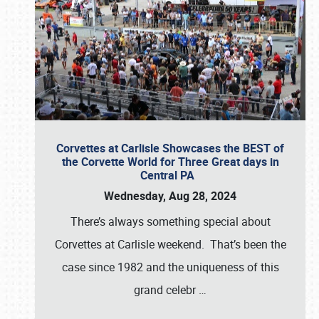
Corvettes at Carlisle Showcases the BEST of
the Corvette World for Three Great days in
Central PA
Wednesday, Aug 28, 2024
There’s always something special about
Corvettes at Carlisle weekend. That’s been the
case since 1982 and the uniqueness of this
grand celebr
…