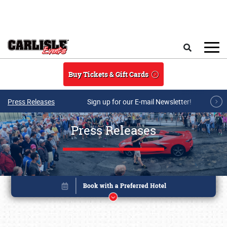
Skip to main content
Search
Buy Tickets & Gift Cards
Press Releases
Sign up for our E-mail Newsletter!
Press Releases