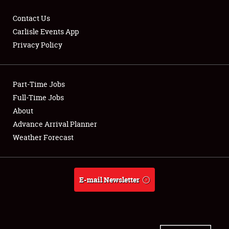
Contact Us
Carlisle Events App
Privacy Policy
Showfield
Part-Time Jobs
Club Relations
Full-Time Jobs
Full-Time Jobs
About
Advance Arrival Planner
About
Weather Forecast
Weather Forecast
E-mail Newsletter