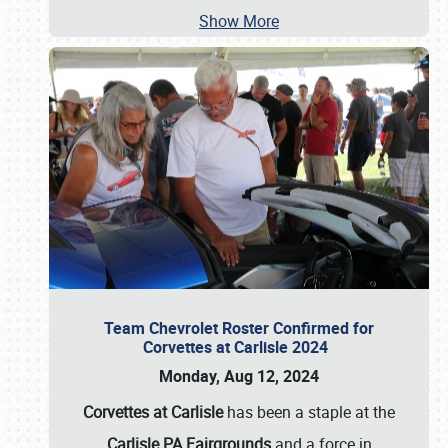
Show More
Team Chevrolet Roster Confirmed for
Corvettes at Carlisle 2024
Monday, Aug 12, 2024
Corvettes at Carlisle
has been a staple at the
Carlisle PA Fairgrounds
and a force in