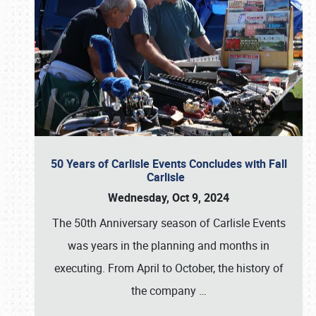
50 Years of Carlisle Events Concludes with Fall
Carlisle
Wednesday, Oct 9, 2024
The 50th Anniversary season of Carlisle Events
was years in the planning and months in
executing. From April to October, the history of
the company
…