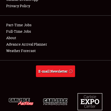
Privacy Policy
Showfield
Part-Time Jobs
Club Relations
Full-Time Jobs
About
Full-Time Jobs
Advance Arrival Planner
About
Weather Forecast
Weather Forecast
E-mail Newsletter