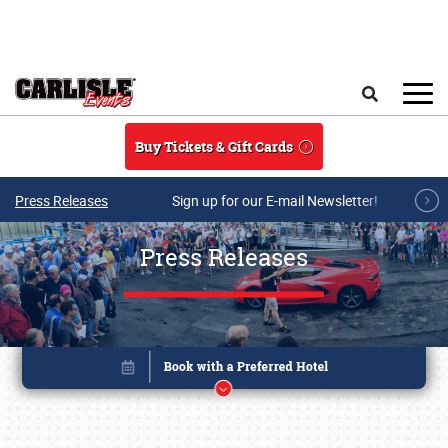
Skip to main content
Search
Buy Tickets & Gift Cards
Press Releases
Sign up for our E-mail Newsletter!
Press Releases