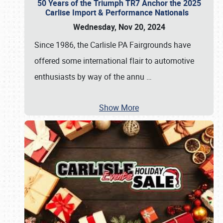
50 Years of the Triumph TR7 Anchor the 2025
Carlise Import & Performance Nationals
Wednesday, Nov 20, 2024
Since 1986, the Carlisle PA Fairgrounds have
offered some international flair to automotive
enthusiasts by way of the annu
…
Show More