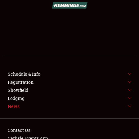
SCHEDULE & INFO
REGISTRATION
SHOWFIELD
FLEA MARKET & CAR CORRAL
Schedule & Info
Registration
SPONSORSHIP
Showfield
LODGING
Lodging
News
NEWS
Contact Us
Carlisle Events App