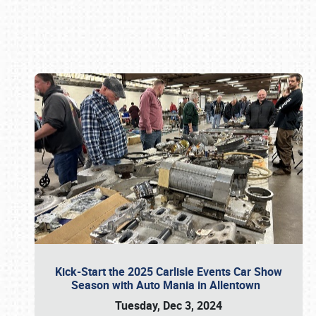
Book online or call (800) 216-1876
Kick-Start the 2025 Carlisle Events Car Show
Season with Auto Mania in Allentown
Tuesday, Dec 3, 2024