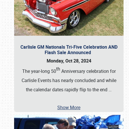
Carlisle GM Nationals Tri-Five Celebration AND
Flash Sale Announced
Monday, Oct 28, 2024
th
The year-long 50
Anniversary celebration for
Carlisle Events has nearly concluded and while
the calendar dates rapidly flip to the end
…
Show More