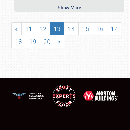
Show More
«
11
12
13
14
15
16
17
18
19
20
»