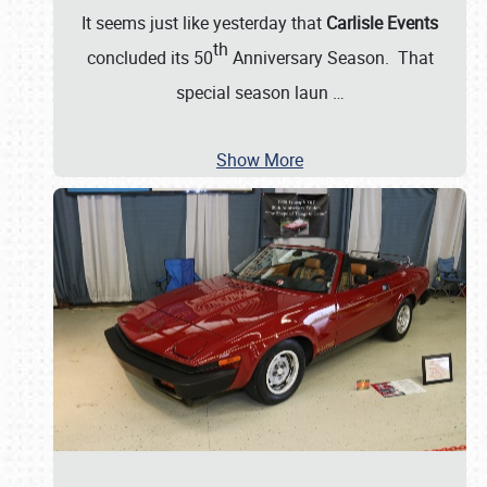
It seems just like yesterday that
Carlisle Events
th
concluded its 50
Anniversary Season. That
special season laun
…
Show More