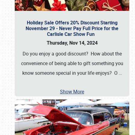
Holiday Sale Offers 20% Discount Starting
November 29 - Never Pay Full Price for the
Carlisle Car Show Fun
Thursday, Nov 14, 2024
Do you enjoy a good discount? How about the
convenience of being able to gift something you
know someone special in your life enjoys? O
…
Show More