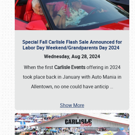
Special Fall Carlisle Flash Sale Announced for
Labor Day Weekend/Grandparents Day 2024
Wednesday, Aug 28, 2024
When the first
Carlisle Events
offering in 2024
took place back in January with Auto Mania in
Allentown, no one could have anticip
…
Show More