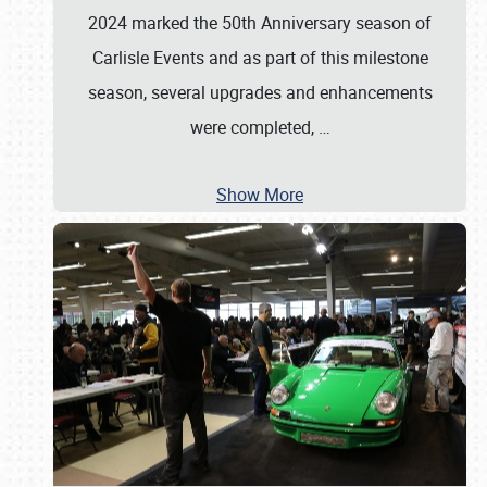
2024 marked the 50th Anniversary season of
Carlisle Events and as part of this milestone
season, several upgrades and enhancements
were completed,
…
Show More