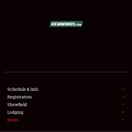
SCHEDULE & INFO
REGISTRATION
SHOWFIELD
FLEA MARKET & CAR CORRAL
Schedule & Info
Registration
SPONSORSHIP
Showfield
LODGING
Lodging
News
NEWS