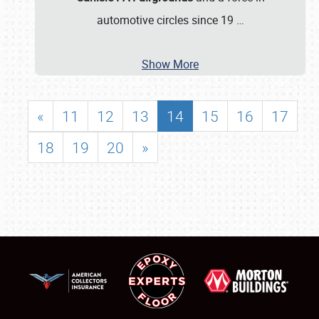
automotive circles since 19
…
Show More
«
11
12
13
14
15
16
17
18
19
20
»