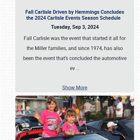
Fall Carlisle Driven by Hemmings Concludes
the 2024 Carlisle Events Season Schedule
Tuesday, Sep 3, 2024
Fall Carlisle was the event that started it all for
the Miller families, and since 1974, has also
been the event that’s concluded the automotive
ev
…
Show More