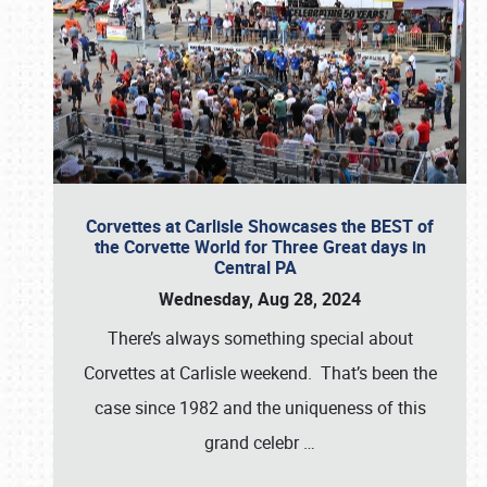
Corvettes at Carlisle Showcases the BEST of
the Corvette World for Three Great days in
Central PA
Wednesday, Aug 28, 2024
There’s always something special about
Corvettes at Carlisle weekend. That’s been the
case since 1982 and the uniqueness of this
grand celebr
…