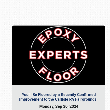
Book online or call (800) 216-1876
You’ll Be Floored by a Recently Confirmed
Improvement to the Carlisle PA Fairgrounds
Monday, Sep 30, 2024