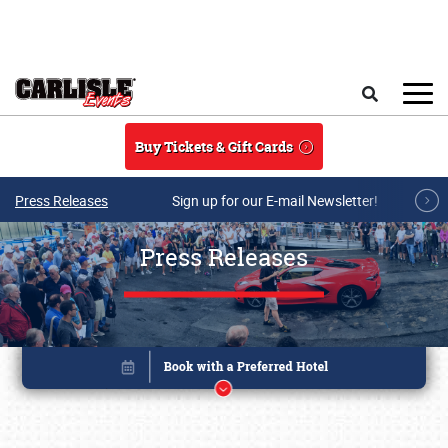
Skip to main content
Search
Buy Tickets & Gift Cards
Press Releases
Sign up for our E-mail Newsletter!
Press Releases