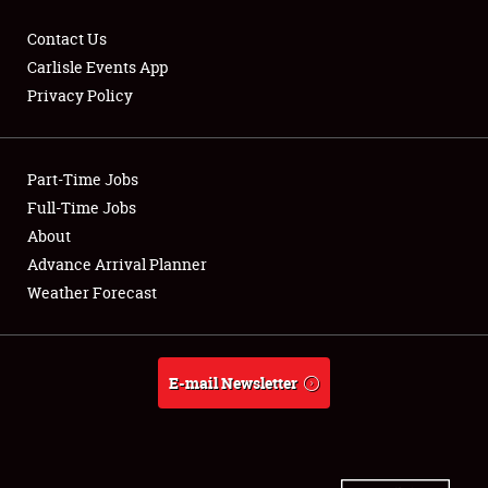
Contact Us
Carlisle Events App
Privacy Policy
Showfield
Part-Time Jobs
Club Relations
Full-Time Jobs
Full-Time Jobs
About
Advance Arrival Planner
About
Weather Forecast
Weather Forecast
E-mail Newsletter