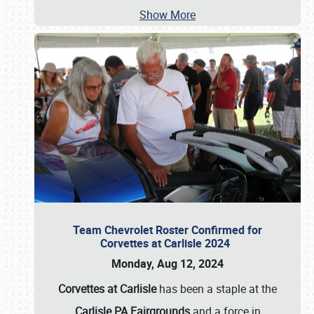
Show More
Team Chevrolet Roster Confirmed for
Corvettes at Carlisle 2024
Monday, Aug 12, 2024
Corvettes at Carlisle
has been a staple at the
Carlisle PA Fairgrounds
and a force in