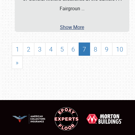
Fairgroun
…
Show More
1
2
3
4
5
6
7
8
9
10
»