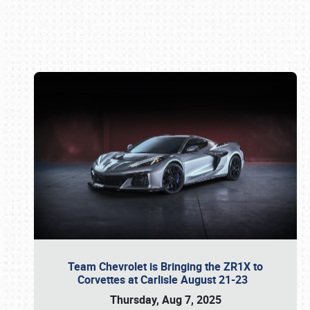
Book online or call (800) 216-1876
Team Chevrolet is Bringing the ZR1X to
Corvettes at Carlisle August 21-23
Thursday, Aug 7, 2025