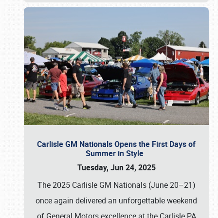
Carlisle GM Nationals Opens the First Days of
Summer in Style
Tuesday, Jun 24, 2025
The 2025 Carlisle GM Nationals (June 20–21)
once again delivered an unforgettable weekend
of General Motors excellence at the Carlisle PA