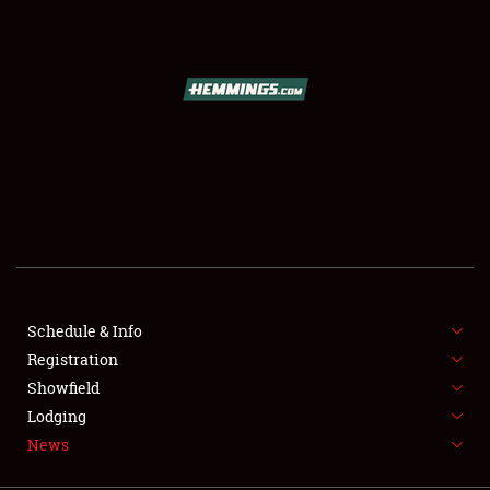
SCHEDULE & INFO
REGISTRATION
SHOWFIELD
FLEA MARKET & CAR CORRAL
Schedule & Info
Registration
SPONSORSHIP
Showfield
LODGING
Lodging
News
NEWS