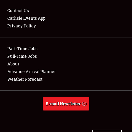
Contact Us
Carlisle Events App
Privacy Policy
Showfield
Part-Time Jobs
Club Relations
Full-Time Jobs
Full-Time Jobs
About
Advance Arrival Planner
About
Weather Forecast
Weather Forecast
E-mail Newsletter