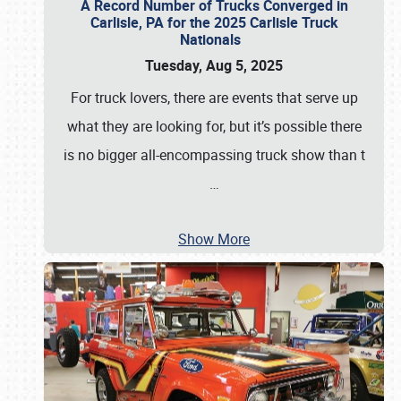
A Record Number of Trucks Converged in
Carlisle, PA for the 2025 Carlisle Truck
Nationals
Tuesday, Aug 5, 2025
For truck lovers, there are events that serve up
what they are looking for, but it’s possible there
is no bigger all-encompassing truck show than t
…
Show More