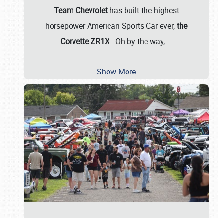
Team Chevrolet
has built the highest
horsepower American Sports Car ever,
the
Corvette ZR1X
. Oh by the way,
…
Show More