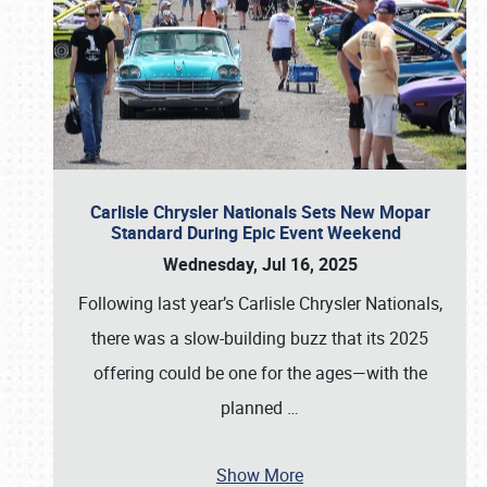
Carlisle Chrysler Nationals Sets New Mopar
Standard During Epic Event Weekend
Wednesday, Jul 16, 2025
Following last year’s Carlisle Chrysler Nationals,
there was a slow-building buzz that its 2025
offering could be one for the ages—with the
planned
…
Show More