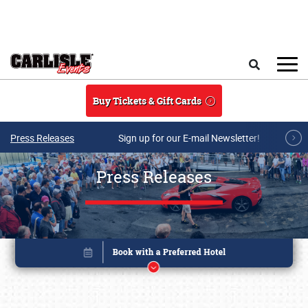
Skip to main content
Search
Buy Tickets & Gift Cards
Press Releases
Sign up for our E-mail Newsletter!
Press Releases