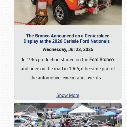
The Bronco Announced as a Centerpiece
Display at the 2026 Carlisle Ford Nationals
Wednesday, Jul 23, 2025
In 1965 production started on the
Ford Bronco
and once on the road in 1966, it became part of
the automotive lexicon and, over its
…
Show More