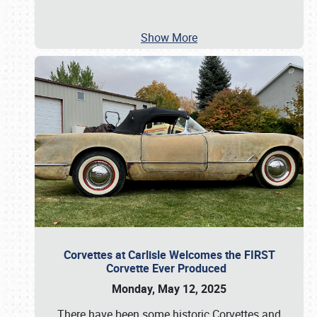
Show More
Corvettes at Carlisle Welcomes the FIRST
Corvette Ever Produced
Monday, May 12, 2025
There have been some historic Corvettes and