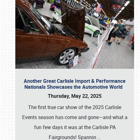
Another Great Carlisle Import & Performance
Nationals Showcases the Automotive World
Thursday, May 22, 2025
The first true car show of the 2025 Carlisle
Events season has come and gone—and what a
fun few days it was at the Carlisle PA
Fairgrounds! Spannin
…