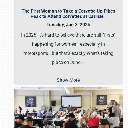
The First Woman to Take a Corvette Up Pikes
Peak to Attend Corvettes at Carlisle
Tuesday, Jun 3, 2025
In 2025, it’s hard to believe there are still “firsts”
happening for women—especially in
motorsports—but that’s exactly what’s taking
place on June
…
Show More