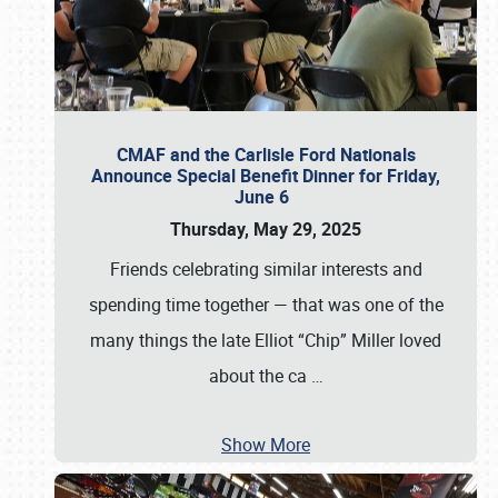
CMAF and the Carlisle Ford Nationals
Announce Special Benefit Dinner for Friday,
June 6
Thursday, May 29, 2025
Friends celebrating similar interests and
spending time together — that was one of the
many things the late Elliot “Chip” Miller loved
about the ca
…
Show More