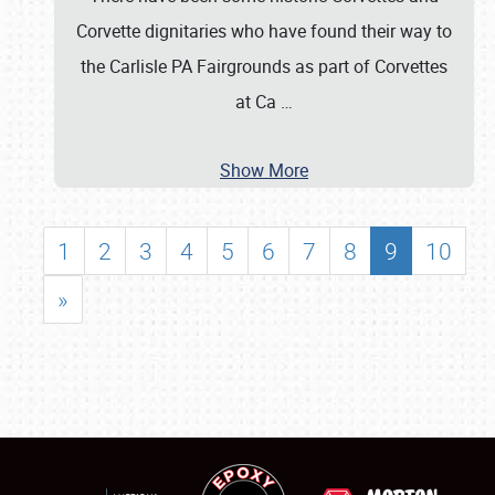
Corvette dignitaries who have found their way to
the Carlisle PA Fairgrounds as part of Corvettes
at Ca
…
Show More
1
2
3
4
5
6
7
8
9
10
»