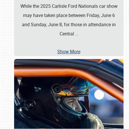
While the 2025 Carlisle Ford Nationals car show
may have taken place between Friday, June 6
and Sunday, June 8, for those in attendance in
Central
…
Show More