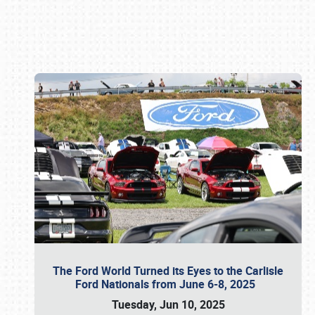
Book online or call (800) 216-1876
The Ford World Turned its Eyes to the Carlisle
Ford Nationals from June 6-8, 2025
Tuesday, Jun 10, 2025