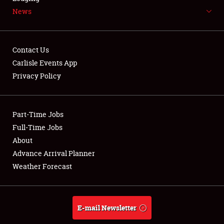
News
NEWS
Contact Us
Carlisle Events App
Privacy Policy
Showfield
Part-Time Jobs
Club Relations
Full-Time Jobs
Full-Time Jobs
About
Advance Arrival Planner
About
Weather Forecast
Weather Forecast
E-mail Newsletter