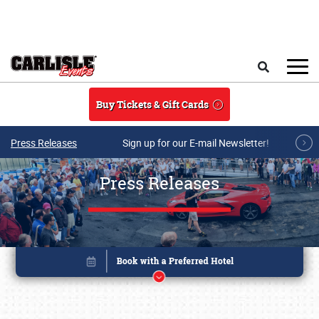
Skip to main content
Search
Buy Tickets & Gift Cards
Press Releases
Sign up for our E-mail Newsletter!
Press Releases