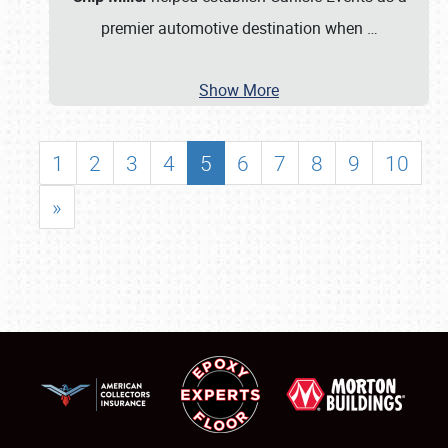
premier automotive destination when
…
Show More
1
2
3
4
5
6
7
8
9
10
»