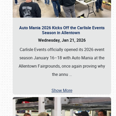
Auto Mania 2026 Kicks Off the Carlisle Events
Season in Allentown
Wednesday, Jan 21, 2026
Carlisle Events officially opened its 2026 event
season January 16–18 with Auto Mania at the
Allentown Fairgrounds, once again proving why
the annu
…
Show More