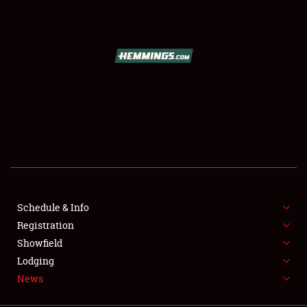
SCHEDULE & INFO
REGISTRATION
SHOWFIELD
FLEA MARKET & CAR CORRAL
Schedule & Info
Registration
SPONSORSHIP
Showfield
LODGING
Lodging
News
NEWS