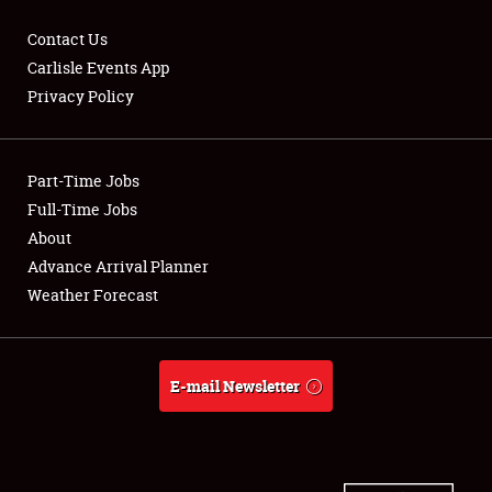
Contact Us
Carlisle Events App
Privacy Policy
Showfield
Part-Time Jobs
Club Relations
Full-Time Jobs
Full-Time Jobs
About
Advance Arrival Planner
About
Weather Forecast
Weather Forecast
E-mail Newsletter