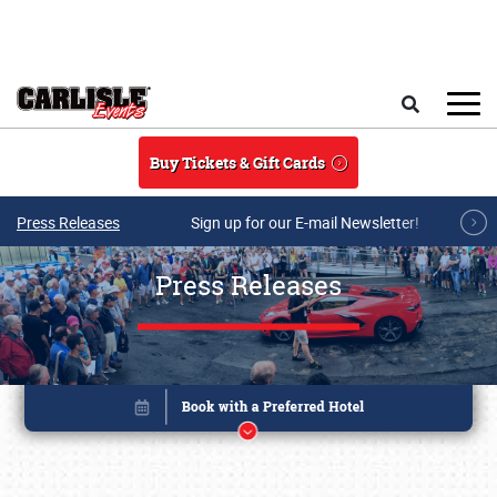
Skip to main content
Search
Buy Tickets & Gift Cards
Press Releases
Sign up for our E-mail Newsletter!
Press Releases