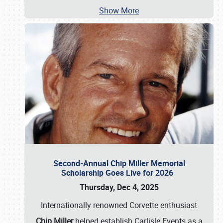
Show More
Second-Annual Chip Miller Memorial
Scholarship Goes Live for 2026
Thursday, Dec 4, 2025
Internationally renowned Corvette enthusiast
Chip Miller
helped establish Carlisle Events as a