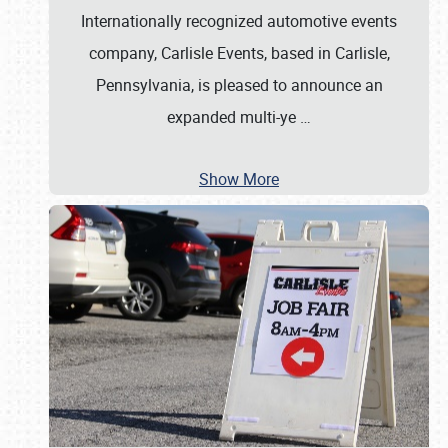
Internationally recognized automotive events
company, Carlisle Events, based in Carlisle,
Pennsylvania, is pleased to announce an
expanded multi-ye
…
Show More