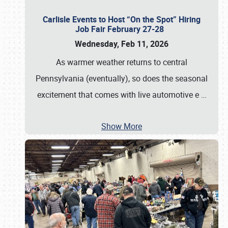
Carlisle Events to Host “On the Spot” Hiring
Job Fair February 27-28
Wednesday, Feb 11, 2026
As warmer weather returns to central
Pennsylvania (eventually), so does the seasonal
excitement that comes with live automotive e
…
Show More