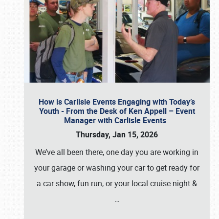
How is Carlisle Events Engaging with Today’s
Youth - From the Desk of Ken Appell – Event
Manager with Carlisle Events
Thursday, Jan 15, 2026
We’ve all been there, one day you are working in
your garage or washing your car to get ready for
a car show, fun run, or your local cruise night.&
…