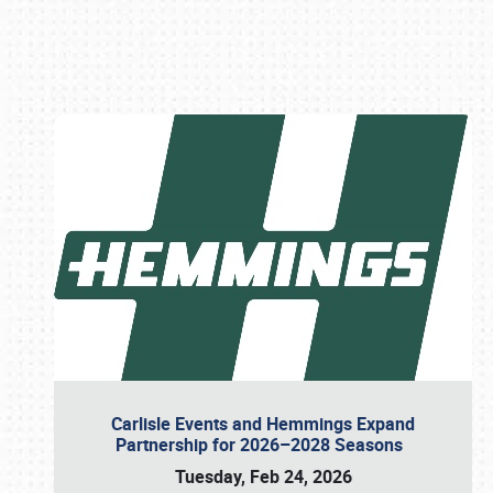
Book online or call (800) 216-1876
Carlisle Events and Hemmings Expand
Partnership for 2026–2028 Seasons
Tuesday, Feb 24, 2026