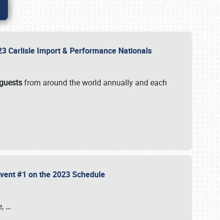
2023 Carlisle Import & Performance Nationals
 guests
from around the world annually and each
 Event #1 on the 2023 Schedule
e,
…