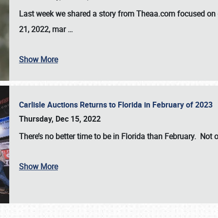
Last week we shared a story from Theaa.com focused on d
21, 2022, mar
…
Show More
Carlisle Auctions Returns to Florida in February of 2023
Thursday, Dec 15, 2022
There’s no better time to be in Florida than February. Not o
Show More
SCHEDULE & INFO
REGISTRATION