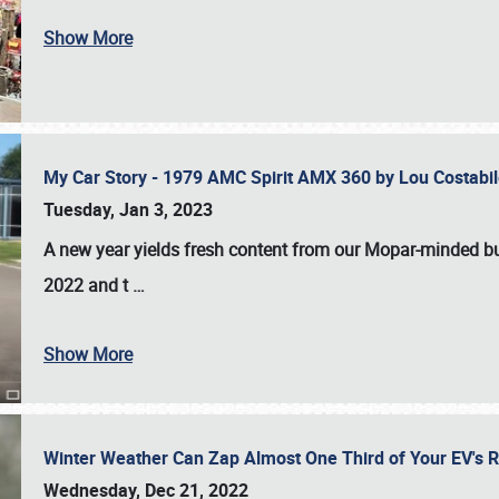
Show More
My Car Story - 1979 AMC Spirit AMX 360 by Lou Costab
Tuesday, Jan 3, 2023
A new year yields fresh content from our Mopar-minded bud
2022 and t
…
Show More
Winter Weather Can Zap Almost One Third of Your EV's R
Wednesday, Dec 21, 2022