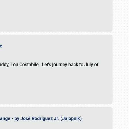
ile
dy, Lou Costabile. Let's journey back to July of
ange - by José Rodríguez Jr. (Jalopnik)