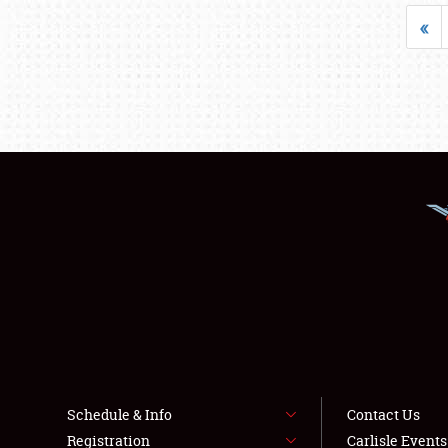
«
Schedule & Info
Contact Us
Registration
Carlisle Event