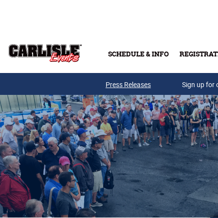
Skip to main content
SCHEDULE & INFO
REGISTRAT
Press Releases
Sign up for 