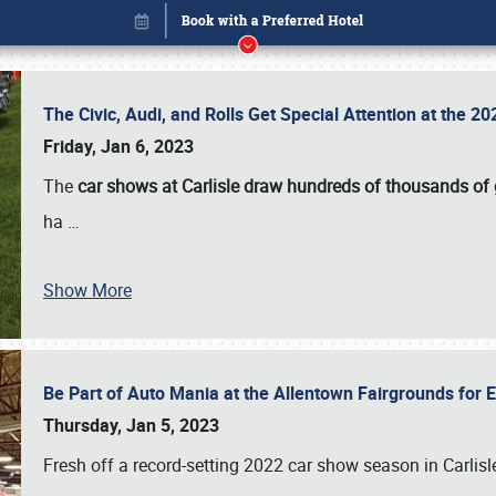
The Civic, Audi, and Rolls Get Special Attention at the 
Friday, Jan 6, 2023
The
car shows at Carlisle draw hundreds of thousands of
ha
…
Show More
Be Part of Auto Mania at the Allentown Fairgrounds for
Book online or call (800) 216-1876
Thursday, Jan 5, 2023
Fresh off a record-setting 2022 car show season in Carlisl