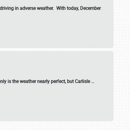
riving in adverse weather. With today, December
nly is the weather nearly perfect, but
Carlisle
…