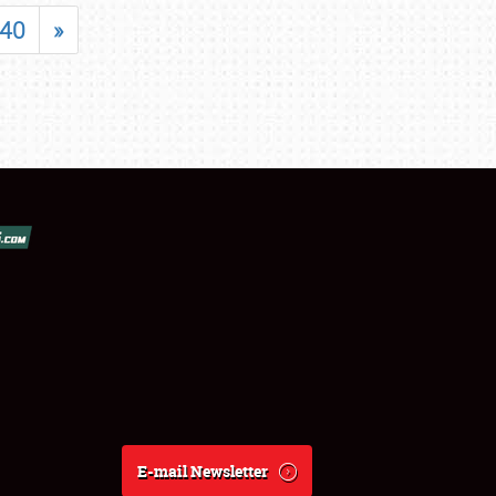
40
»
E-mail Newsletter