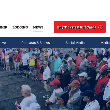
Buy Tickets & Gift Cards
SHIP
LODGING
NEWS
Search
hive
Podcasts & Shows
Social Media
Media