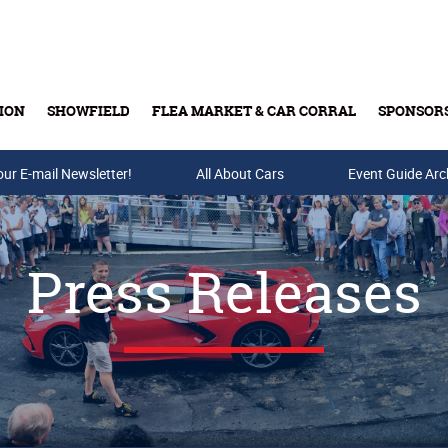
ION
SHOWFIELD
FLEA MARKET & CAR CORRAL
SPONSOR
our E-mail Newsletter!
Buy Tickets & Gift Cards
All About Cars
Event Guide Arc
Press Releases