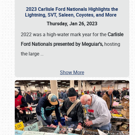
2023 Carlisle Ford Nationals Highlights the
Lightning, SVT, Saleen, Coyotes, and More
Thursday, Jan 26, 2023
2022 was a high-water mark year for the
Carlisle
Ford Nationals presented by Meguiar’s,
hosting
the large
…
Show More