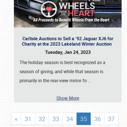
Carlisle Auctions to Sell a ’92 Jaguar XJ6 for
Charity at the 2023 Lakeland Winter Auction
Tuesday, Jan 24, 2023
The holiday season is best recognized as a
season of giving, and while that season is
primarily in the rear-view mirror fo
…
Show More
«
31
32
33
34
35
36
37