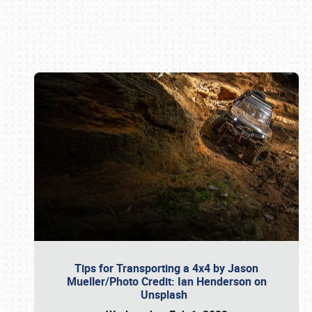
Book online or call (800) 216-1876
Tips for Transporting a 4x4 by Jason
Mueller/Photo Credit: Ian Henderson on
Unsplash