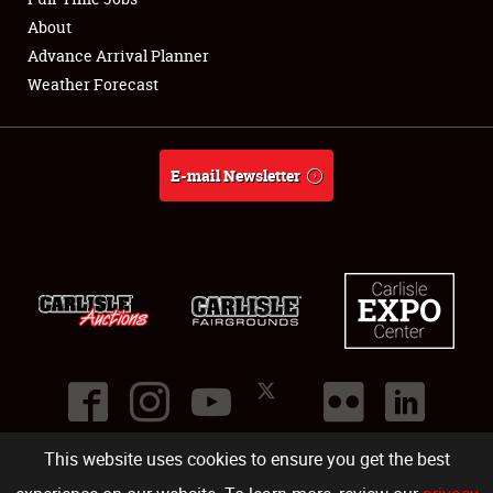
About
Full-Time Jobs
Advance Arrival Planner
Weather Forecast
About
Weather Forecast
E-mail Newsletter
This website uses cookies to ensure you get the best
©
2026
Carlisle Events
.
1000 Bryn Mawr Road
,
Carlisle
,
PA
17013
.
USA
(717) 243-7855
. All rights reserved.
Fac
Twi
Ins
Yo