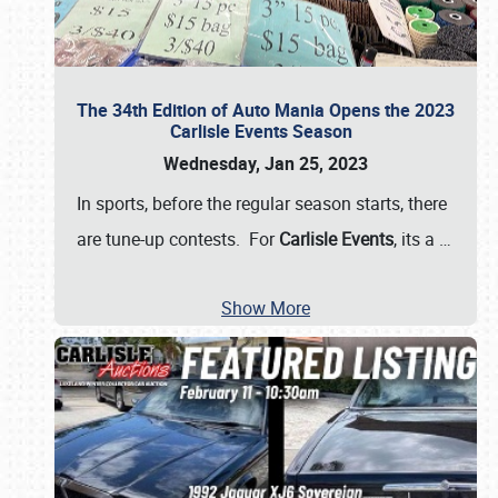
The 34th Edition of Auto Mania Opens the 2023
Carlisle Events Season
Wednesday, Jan 25, 2023
In sports, before the regular season starts, there
are tune-up contests. For
Carlisle Events
, its a
…
Show More