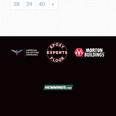
38
39
40
»
SCHEDULE & INFO