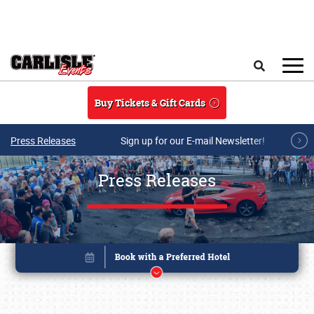
Skip to main content
Search
Buy Tickets & Gift Cards
Press Releases
Sign up for our E-mail Newsletter!
Press Releases