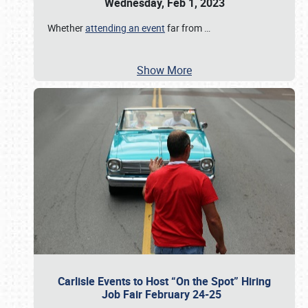
Wednesday, Feb 1, 2023
Whether
attending an event
far from
…
Show More
Carlisle Events to Host “On the Spot” Hiring
Job Fair February 24-25