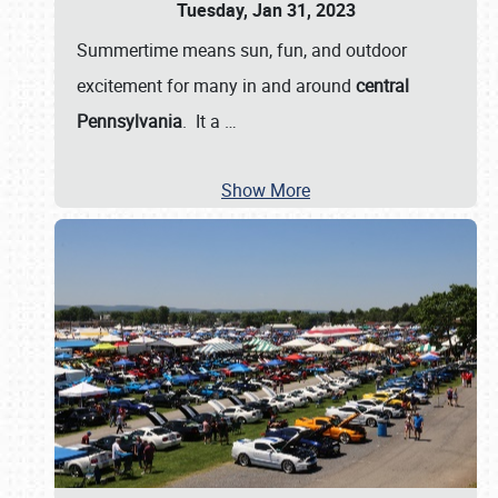
Tuesday, Jan 31, 2023
Summertime means sun, fun, and outdoor
excitement for many in and around
central
Pennsylvania
. It a
…
Show More