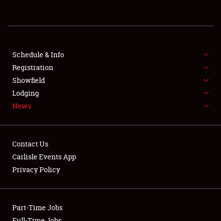
REGISTRATION
SHOWFIELD
FLEA MARKET & CAR CORRAL
Schedule & Info
Registration
SPONSORSHIP
Showfield
Lodging
LODGING
News
NEWS
Contact Us
Carlisle Events App
Privacy Policy
Showfield
Part-Time Jobs
Club Relations
Full-Time Jobs