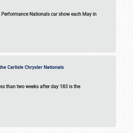
 & Performance Nationals car show each May in
he Carlisle Chrysler Nationals
ss than two weeks after day 183 is the