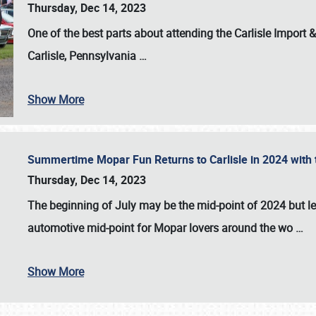
Thursday, Dec 14, 2023
One of the best parts about attending the
Carlisle Import
Carlisle, Pennsylvania
…
Show More
Summertime Mopar Fun Returns to Carlisle in 2024 with t
Thursday, Dec 14, 2023
The beginning of July may be the mid-point of 2024 but le
automotive mid-point for Mopar lovers around the wo
…
Show More
SCHEDULE & INFO
REGISTRATION