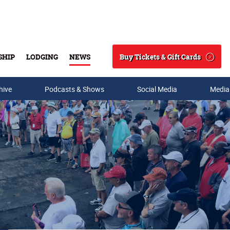
Buy Tickets & Gift Cards
SHIP
LODGING
NEWS
Search
hive
Podcasts & Shows
Social Media
Media