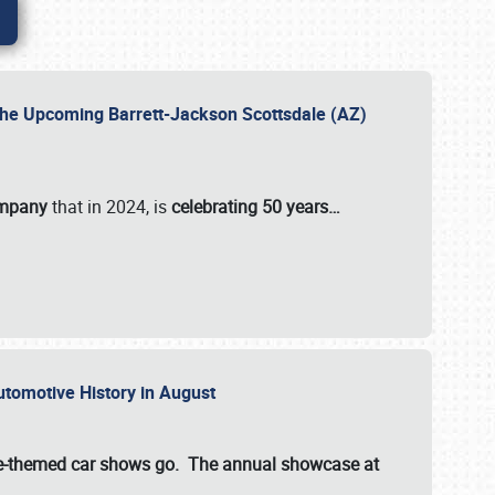
 the Upcoming Barrett-Jackson Scottsdale (AZ)
ompany
that in 2024, is
celebrating 50 years…
Automotive History in August
ette-themed car shows go. The annual showcase at