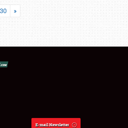
30
»
E-mail Newsletter