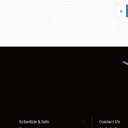
«
Schedule & Info
Contact Us