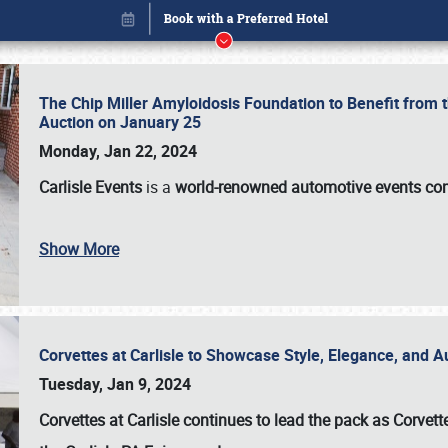
The Chip Miller Amyloidosis Foundation to Benefit from
Auction on January 25
Monday, Jan 22, 2024
Carlisle Events
is a
world-renowned automotive events c
Show More
Corvettes at Carlisle to Showcase Style, Elegance, and 
Book online or call (800) 216-1876
Tuesday, Jan 9, 2024
Corvettes at Carlisle continues to lead the pack as Corv