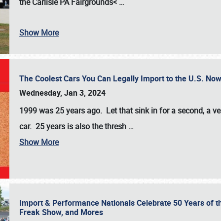
the
Carlisle PA Fairgrounds<
…
Show More
The Coolest Cars You Can Legally Import to the U.S. Now
Wednesday, Jan 3, 2024
1999 was 25 years ago. Let that sink in for a second, a ve
car. 25 years is also the thresh
…
Show More
Import & Performance Nationals Celebrate 50 Years of t
Freak Show, and Mores