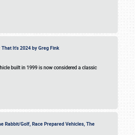
 That It's 2024 by Greg Fink
hicle built in 1999 is now considered a classic
he Rabbit/Golf, Race Prepared Vehicles, The