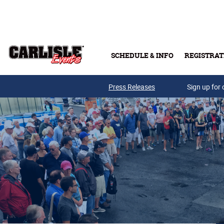
Skip to main content
SCHEDULE & INFO
REGISTRAT
Press Releases
Sign up for 