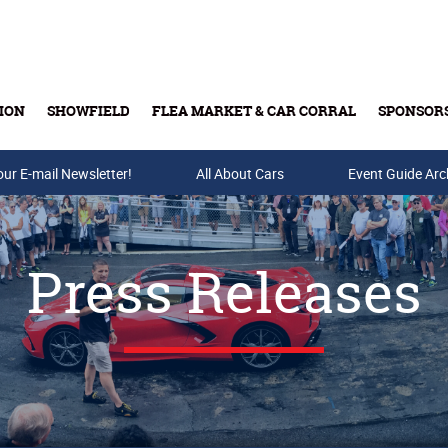
ION
SHOWFIELD
FLEA MARKET & CAR CORRAL
SPONSOR
our E-mail Newsletter!
Buy Tickets & Gift Cards
All About Cars
Event Guide Arc
Press Releases