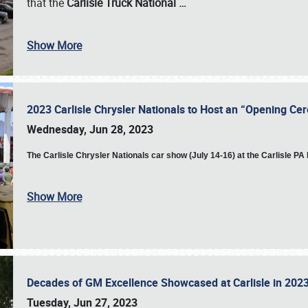
that the
Carlisle Truck National
…
Show More
2023 Carlisle Chrysler Nationals to Host an “Opening C
Wednesday, Jun 28, 2023
The
Carlisle Chrysler Nationals car show (July 14-16) at the Carlisle P
Show More
Decades of GM Excellence Showcased at Carlisle in 20
Tuesday, Jun 27, 2023