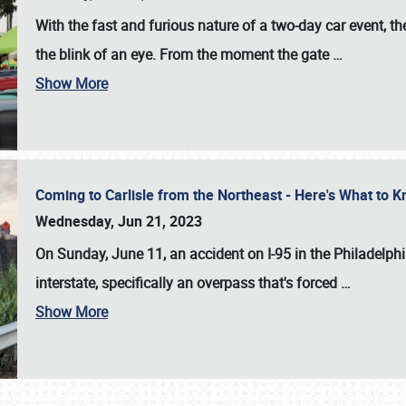
With the fast and furious nature of a two-day car event, 
the blink of an eye. From the moment the gate
…
Show More
Coming to Carlisle from the Northeast - Here's What to
Wednesday, Jun 21, 2023
On Sunday, June 11, an accident on I-95 in the Philadelph
interstate, specifically an overpass that's forced
…
Show More
SCHEDULE & INFO
REGISTRATION