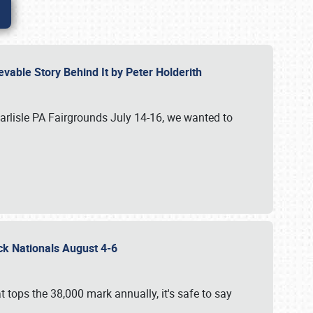
vable Story Behind It by Peter Holderith
Carlisle PA Fairgrounds July 14-16, we wanted to
uck Nationals August 4-6
 tops the 38,000 mark annually, it's safe to say