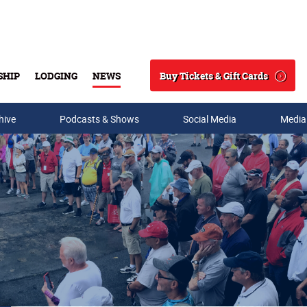
Buy Tickets & Gift Cards
SHIP
LODGING
NEWS
Search
hive
Podcasts & Shows
Social Media
Media