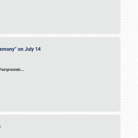
eremony” on July 14
A Fairgrounds…
23