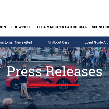
ION
SHOWFIELD
FLEA MARKET & CAR CORRAL
SPONSOR
our E-mail Newsletter!
Buy Tickets & Gift Cards
All About Cars
Event Guide Arc
Press Releases