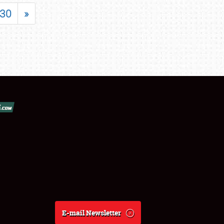
30
»
E-mail Newsletter