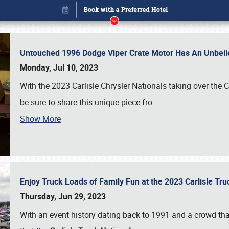
Untouched 1996 Dodge Viper Crate Motor Has An Unbelie
Monday, Jul 10, 2023
With the 2023 Carlisle Chrysler Nationals taking over the 
be sure to share this unique piece fro
…
Show More
Enjoy Truck Loads of Family Fun at the 2023 Carlisle Tr
Book online or call (800) 216-1876
Thursday, Jun 29, 2023
With an event history dating back to 1991 and a crowd that