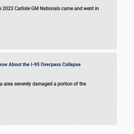
the 2023 Carlisle GM Nationals came and went in
 Know About the I-95 Overpass Collapse
ia area severely damaged a portion of the