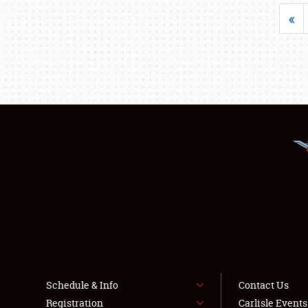
«
Schedule & Info
Contact Us
Registration
Carlisle Event