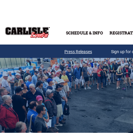
Skip to main content
SCHEDULE & INFO
REGISTRAT
Press Releases
Sign up for 