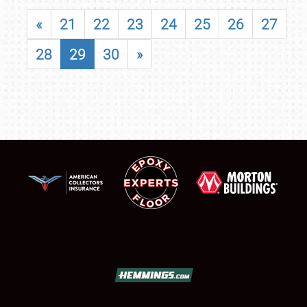
«
21
22
23
24
25
26
27
28
29
30
»