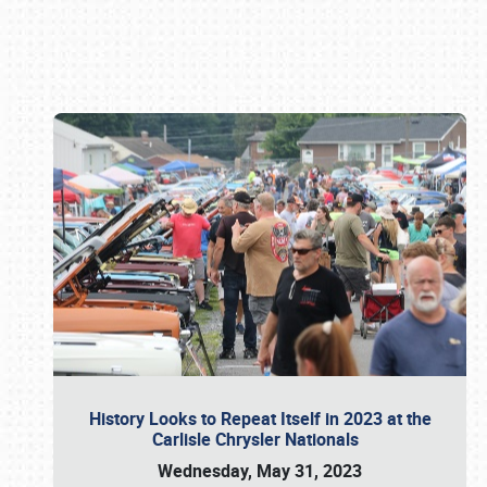
Book online or call (800) 216-1876
History Looks to Repeat Itself in 2023 at the
Carlisle Chrysler Nationals
Wednesday, May 31, 2023