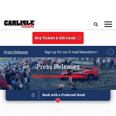
Skip to main content
Search
Buy Tickets & Gift Cards
Press Releases
Sign up for our E-mail Newsletter!
Press Releases