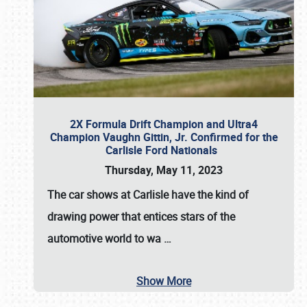
2X Formula Drift Champion and Ultra4
Champion Vaughn Gittin, Jr. Confirmed for the
Carlisle Ford Nationals
Thursday, May 11, 2023
The
car shows at Carlisle
have the kind of
drawing power that entices stars of the
automotive world to wa
…
Show More