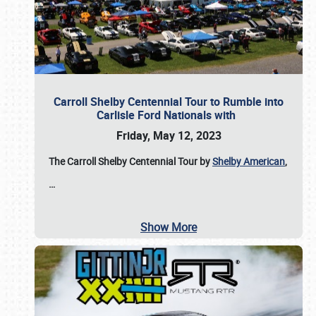
Carroll Shelby Centennial Tour to Rumble into
Carlisle Ford Nationals with
Friday, May 12, 2023
The Carroll Shelby Centennial Tour by
Shelby American
,
…
Show More