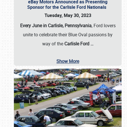
eBay Motors Announced as Presenting
Sponsor for the Carlisle Ford Nationals
Tuesday, May 30, 2023
Every June in Carlisle, Pennsylvania
, Ford lovers
unite to celebrate their Blue Oval passions by
way of the
Carlisle Ford
…
Show More