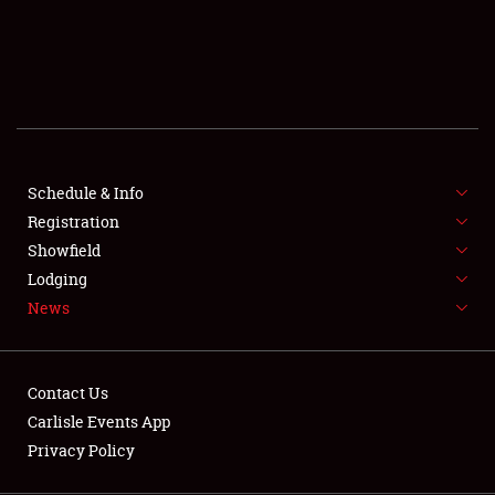
SCHEDULE & INFO
REGISTRATION
SHOWFIELD
FLEA MARKET & CAR CORRAL
Schedule & Info
Registration
SPONSORSHIP
Showfield
LODGING
Lodging
News
NEWS
Contact Us
Carlisle Events App
Privacy Policy
Showfield