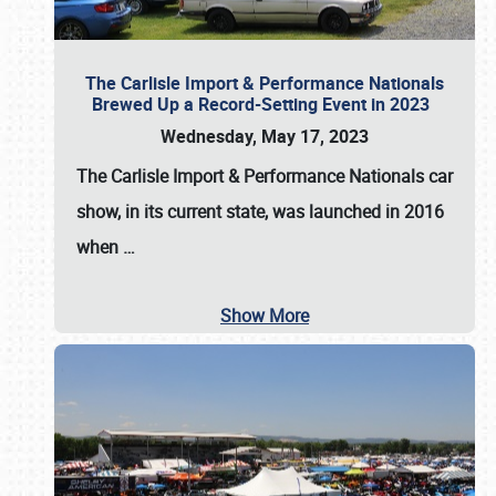
The Carlisle Import & Performance Nationals
Brewed Up a Record-Setting Event in 2023
Wednesday, May 17, 2023
The
Carlisle Import & Performance Nationals
car
show, in its current state, was launched in 2016
when
…
Show More