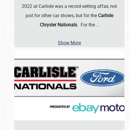
2022 at Carlisle was a record-setting affair, not
just for other car shows, but for the
Carlisle
Chrysler Nationals
. For the
…
Show More