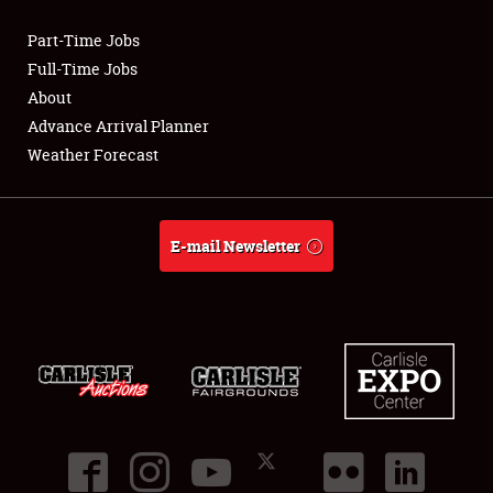
Part-Time Jobs
Club Relations
Full-Time Jobs
About
Full-Time Jobs
Advance Arrival Planner
Weather Forecast
About
Weather Forecast
E-mail Newsletter