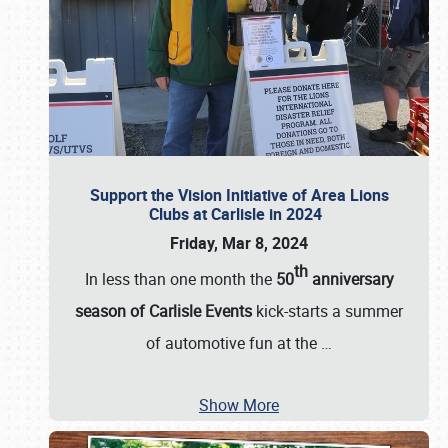
Support the Vision Initiative of Area Lions
Clubs at Carlisle in 2024
Friday, Mar 8, 2024
th
In less than one month the
50
anniversary
season of Carlisle Events
kick-starts a summer
of automotive fun at the
…
Show More