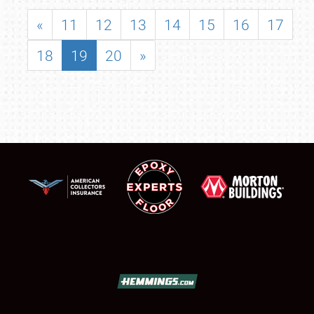
«
11
12
13
14
15
16
17
18
19
20
»