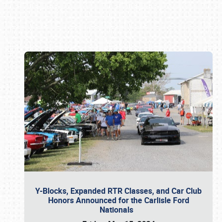
Book online or call (800) 216-1876
Y-Blocks, Expanded RTR Classes, and Car Club
Honors Announced for the Carlisle Ford
Nationals