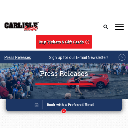
Skip to main content
Search
Buy Tickets & Gift Cards
Press Releases
Sign up for our E-mail Newsletter!
Press Releases