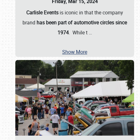
Friday, Mar 15, 2024
Carlisle Events
is iconic in that the company
brand
has been part of automotive circles since
1974
. While t
…
Show More