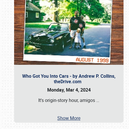
Who Got You Into Cars - by Andrew P. Collins,
theDrive.com
Monday, Mar 4, 2024
It's origin-story hour, amigos
…
Show More