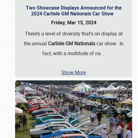
Two Showcase Displays Announced for the
2024 Carlisle GM Nationals Car Show
Friday, Mar 15, 2024
There’s a level of diversity that’s on display at
the annual
Carlisle GM Nationals
car show. In
fact, with a multitude of na
…
Show More