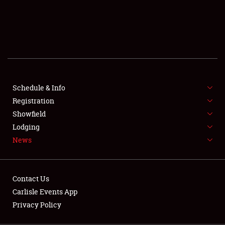
SCHEDULE & INFO
REGISTRATION
SHOWFIELD
FLEA MARKET & CAR CORRAL
Schedule & Info
Registration
SPONSORSHIP
Showfield
LODGING
Lodging
News
NEWS
Contact Us
Carlisle Events App
Privacy Policy
Showfield