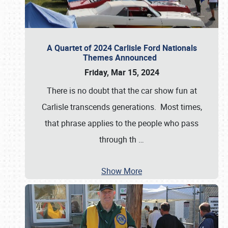
A Quartet of 2024 Carlisle Ford Nationals
Themes Announced
Friday, Mar 15, 2024
There is no doubt that the car show fun at
Carlisle transcends generations. Most times,
that phrase applies to the people who pass
through th
…
Show More