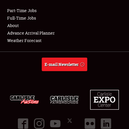
Part-Time Jobs
Club Relations
Full-Time Jobs
About
Full-Time Jobs
Advance Arrival Planner
Weather Forecast
About
Weather Forecast
E-mail Newsletter