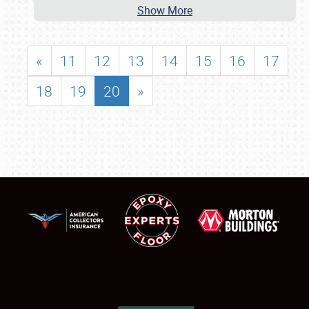
Show More
«
11
12
13
14
15
16
17
18
19
20
»