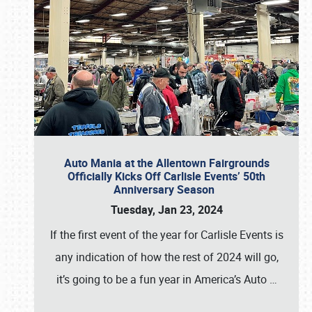
Auto Mania at the Allentown Fairgrounds
Officially Kicks Off Carlisle Events’ 50th
Anniversary Season
Tuesday, Jan 23, 2024
If the first event of the year for Carlisle Events is
any indication of how the rest of 2024 will go,
it’s going to be a fun year in America’s Auto
…