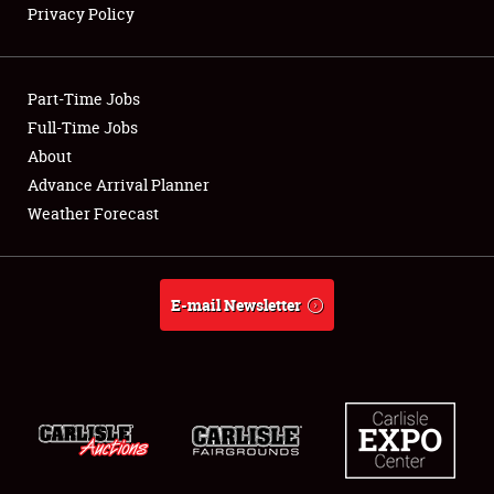
Privacy Policy
Showfield
Part-Time Jobs
Club Relations
Full-Time Jobs
About
Full-Time Jobs
Advance Arrival Planner
About
Weather Forecast
Weather Forecast
E-mail Newsletter