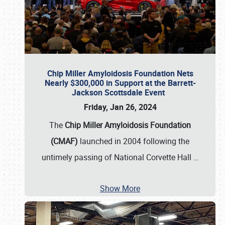
Chip Miller Amyloidosis Foundation Nets
Nearly $300,000 in Support at the Barrett-
Jackson Scottsdale Event
Friday, Jan 26, 2024
The
Chip Miller Amyloidosis Foundation
(CMAF)
launched in 2004 following the
untimely passing of National Corvette Hall
…
Show More