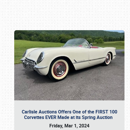
Book online or call (800) 216-1876
Carlisle Auctions Offers One of the FIRST 100
Corvettes EVER Made at its Spring Auction
Friday, Mar 1, 2024