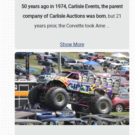
50 years ago in 1974, Carlisle Events, the parent
company of Carlisle Auctions was born
, but 21
years prior, the Corvette took Ame
…
Show More