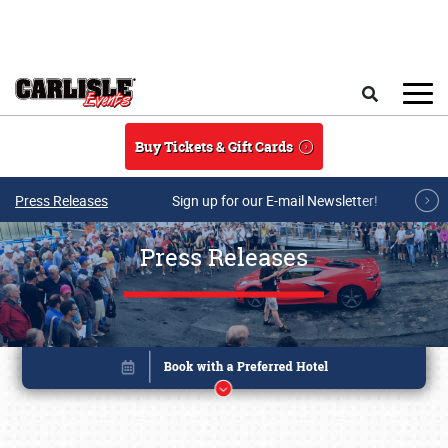
Skip to main content
Search
Buy Tickets & Gift Cards
Press Releases
Sign up for our E-mail Newsletter!
Press Releases