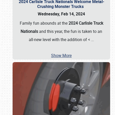
2024 Carlisle Truck Nationals Welcome Metal-
Crushing Monster Trucks
Wednesday, Feb 14, 2024
Family fun abounds at the
2024 Carlisle Truck
Nationals
and this year, the fun is taken to an
all-new level with the addition of <
…
Show More