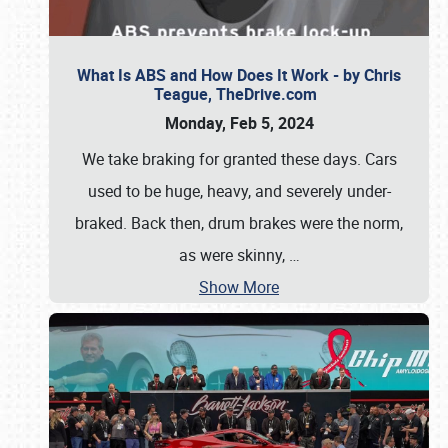
What Is ABS and How Does It Work - by Chris
Teague, TheDrive.com
Monday, Feb 5, 2024
We take braking for granted these days. Cars
used to be huge, heavy, and severely under-
braked. Back then, drum brakes were the norm,
as were skinny,
…
Show More