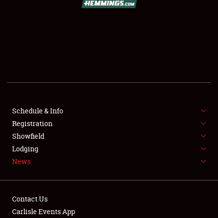
SCHEDULE & INFO
REGISTRATION
SHOWFIELD
FLEA MARKET & CAR CORRAL
Schedule & Info
Registration
SPONSORSHIP
Showfield
LODGING
Lodging
News
NEWS
Contact Us
Carlisle Events App