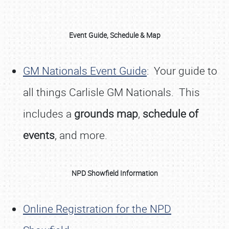
Event Guide, Schedule & Map
GM Nationals Event Guide
: Your guide to
all things Carlisle GM Nationals. This
includes a
grounds map
,
schedule of
events
, and more.
NPD Showfield Information
Online Registration for the NPD