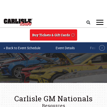
Skip to main content
Search
Buy Tickets & Gift Cards
« Back to Event Schedule
Event Details
Featured V
Carlisle GM Nationals
Resources