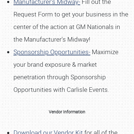
Manufacturer's Midway-
Fill out the
Request Form to get your business in the
center of the action at GM Nationals in
the Manufacturer's Midway!
Sponsorship Opportunities-
Maximize
your brand exposure & market
penetration through Sponsorship
Opportunities with Carlisle Events.
Vendor Information
Download our Vendor Kit
for all of the