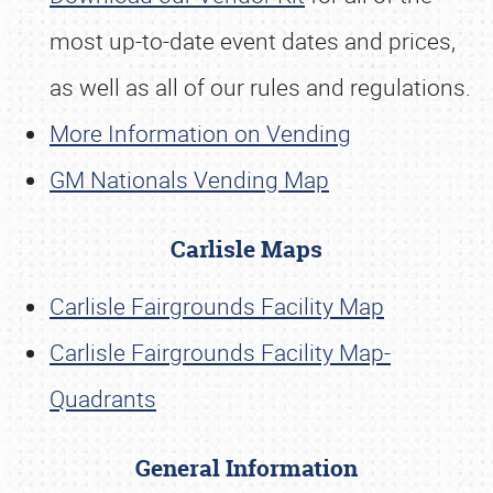
most up-to-date event dates and prices,
as well as all of our rules and regulations.
More Information on Vending
GM Nationals Vending Map
Carlisle Maps
Carlisle Fairgrounds Facility Map
Carlisle Fairgrounds Facility Map-
Quadrants
General Information