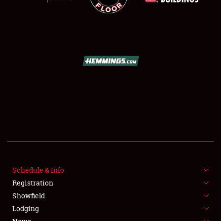
SCHEDULE & INFO
REGISTRATION
SHOWFIELD
FLEA MARKET & CAR CORRAL
Schedule & Info
SPONSORSHIP
Registration
Showfield
LODGING
Lodging