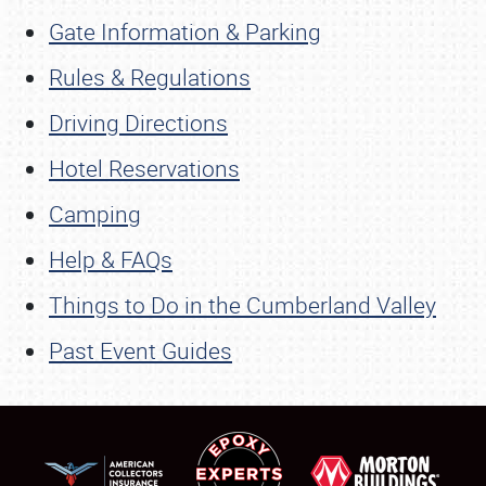
Gate Information & Parking
Rules & Regulations
Driving Directions
Hotel Reservations
Camping
Help & FAQs
Things to Do in the Cumberland Valley
Past Event Guides