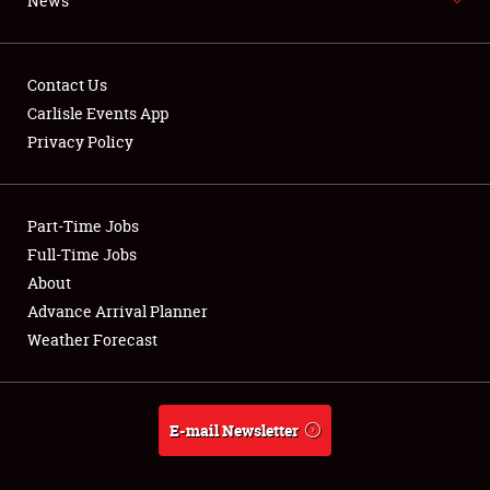
News
NEWS
Contact Us
Carlisle Events App
Privacy Policy
Showfield
Part-Time Jobs
Club Relations
Full-Time Jobs
Full-Time Jobs
About
Advance Arrival Planner
About
Weather Forecast
Weather Forecast
E-mail Newsletter