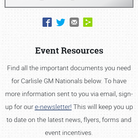
Book online or call (800) 216-1876
Event Resources
Find all the important documents you need
for Carlisle GM Nationals below. To have
more information sent to you via email, sign-
up for our
e-newsletter!
This will keep you up
to date on the latest news, flyers, forms and
event incentives.