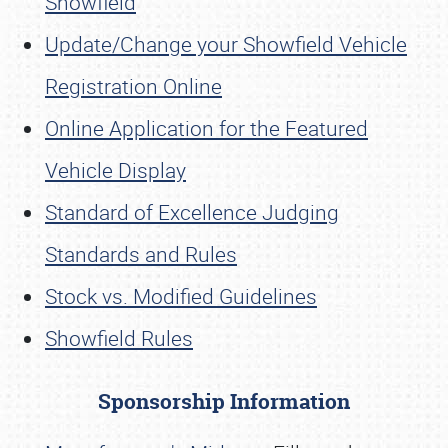
Showfield
Update/Change your Showfield Vehicle
Registration Online
Online Application for the Featured
Vehicle Display
Standard of Excellence Judging
Standards and Rules
Stock vs. Modified Guidelines
Showfield Rules
Sponsorship Information