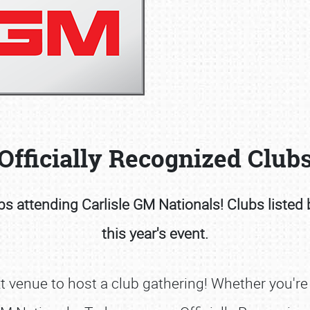
Book online or call (800) 216-1876
Officially Recognized Club
s attending Carlisle GM Nationals! Clubs listed 
this year's event.
 venue to host a club gathering! Whether you're a 