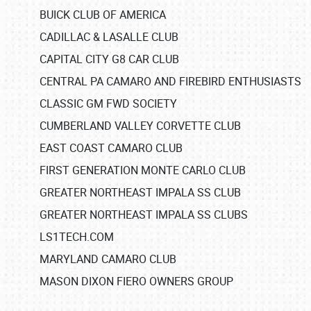
BUICK CLUB OF AMERICA
CADILLAC & LASALLE CLUB
CAPITAL CITY G8 CAR CLUB
CENTRAL PA CAMARO AND FIREBIRD ENTHUSIASTS
CLASSIC GM FWD SOCIETY
CUMBERLAND VALLEY CORVETTE CLUB
EAST COAST CAMARO CLUB
FIRST GENERATION MONTE CARLO CLUB
GREATER NORTHEAST IMPALA SS CLUB
GREATER NORTHEAST IMPALA SS CLUBS
LS1TECH.COM
MARYLAND CAMARO CLUB
MASON DIXON FIERO OWNERS GROUP