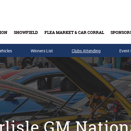
ION
SHOWFIELD
FLEA MARKET & CAR CORRAL
SPONSOR
ehicles
Winners List
Buy Tickets & Gift Cards
Clubs Attending
Event
rlisle GM Nation