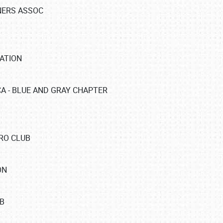
NERS ASSOC
ATION
A - BLUE AND GRAY CHAPTER
RO CLUB
ON
B