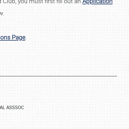
Club, you must first fill out an
Application
w.
ions Page
.
NAL ASSSOC