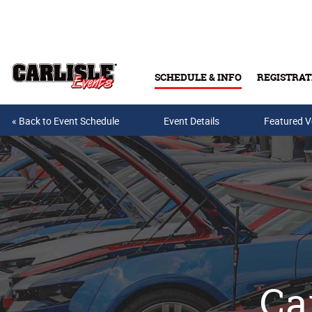
Skip to main content
SCHEDULE & INFO
REGISTRAT
« Back to Event Schedule
Event Details
Featured V
Ca