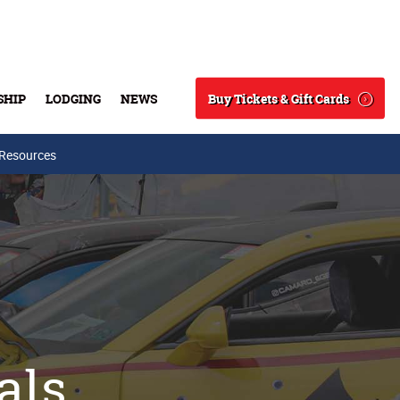
Buy Tickets & Gift Cards
SHIP
LODGING
NEWS
Search
 Resources
als