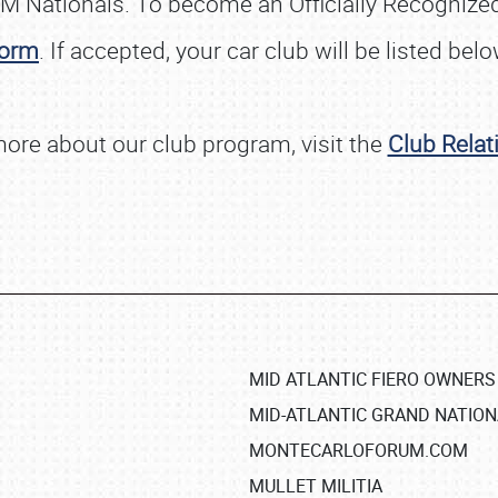
M Nationals. To become an Officially Recognized 
orm
. If accepted, your car club will be listed belo
more about our club program, visit the
Club Relat
MID ATLANTIC FIERO OWNERS
MID-ATLANTIC GRAND NATIO
MONTECARLOFORUM.COM
MULLET MILITIA