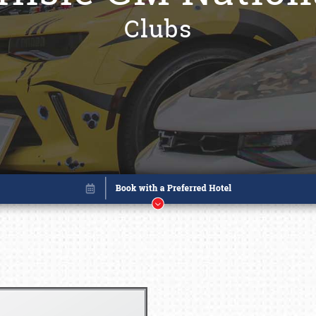
Clubs