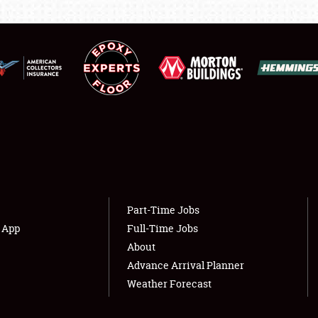
LODGING
NEWS
Showfield
About
Club Relations
Weather Forecast
Full-Time Jobs
Part-Time Jobs
s App
Full-Time Jobs
About
Advance Arrival Planner
Weather Forecast