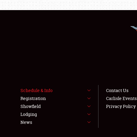
Schedule & Info
Contact Us
Registration
Carlisle Event
Showfield
Privacy Policy
Lodging
News