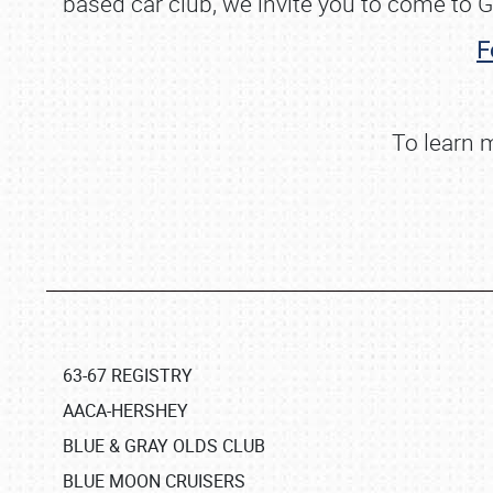
based car club, we invite you to come to G
F
To learn 
63-67 REGISTRY
AACA-HERSHEY
BLUE & GRAY OLDS CLUB
BLUE MOON CRUISERS