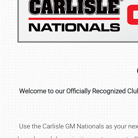
Welcome to our Officially Recognized Club
Use the Carlisle GM Nationals as your next