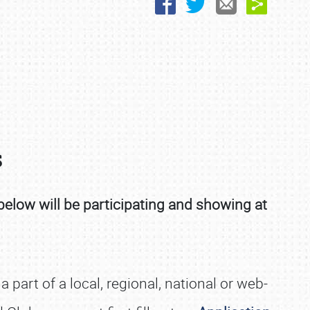
s
below will be participating and showing at
part of a local, regional, national or web-