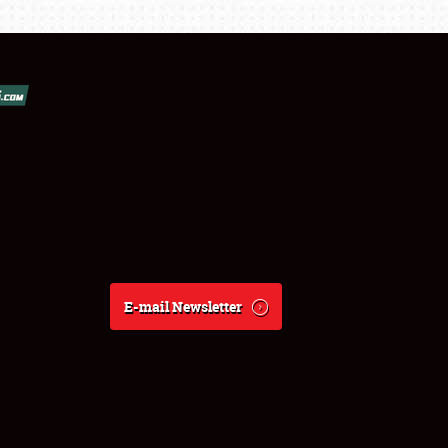
E-mail Newsletter