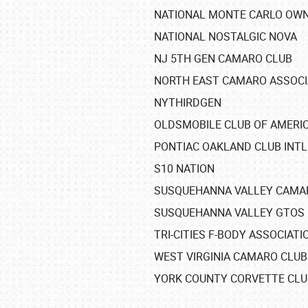
NATIONAL MONTE CARLO OW
NATIONAL NOSTALGIC NOVA
NJ 5TH GEN CAMARO CLUB
NORTH EAST CAMARO ASSOCI
NYTHIRDGEN
OLDSMOBILE CLUB OF AMERIC
PONTIAC OAKLAND CLUB INTL
SCHEDULE & INFO
S10 NATION
REGISTRATION
SUSQUEHANNA VALLEY CAMA
SUSQUEHANNA VALLEY GTOS
SHOWFIELD
TRI-CITIES F-BODY ASSOCIATI
FLEA MARKET & CAR CORRAL
WEST VIRGINIA CAMARO CLUB
YORK COUNTY CORVETTE CLU
SPONSORSHIP