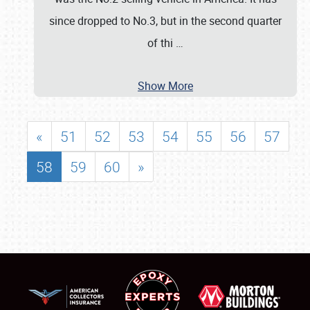
since dropped to No.3, but in the second quarter
of thi
…
Show More
«
51
52
53
54
55
56
57
58
59
60
»