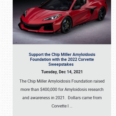
Support the Chip Miller Amyloidosis
Foundation with the 2022 Corvette
Sweepstakes
Tuesday, Dec 14, 2021
The Chip Miller Amyloidosis Foundation raised
more than $400,000 for Amyloidosis research
and awareness in 2021. Dollars came from
Corvette l
…