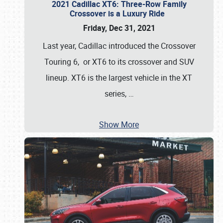
2021 Cadillac XT6: Three-Row Family
Crossover is a Luxury Ride
Friday, Dec 31, 2021
Last year, Cadillac introduced the Crossover
Touring 6, or XT6 to its crossover and SUV
lineup. XT6 is the largest vehicle in the XT
series,
…
Show More