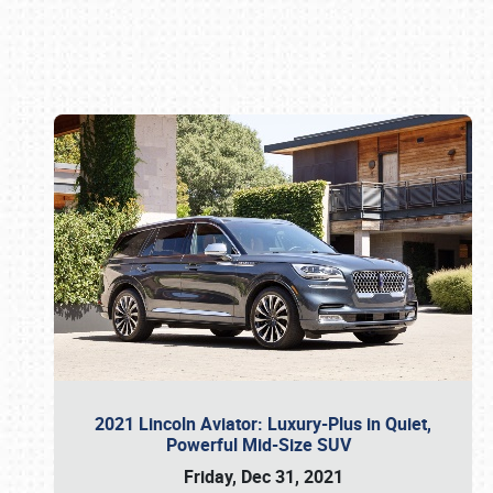
Book online or call (800) 216-1876
2021 Lincoln Aviator: Luxury-Plus in Quiet,
Powerful Mid-Size SUV
Friday, Dec 31, 2021