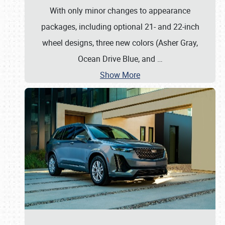
With only minor changes to appearance
packages, including optional 21- and 22-inch
wheel designs, three new colors (Asher Gray,
Ocean Drive Blue, and
…
Show More