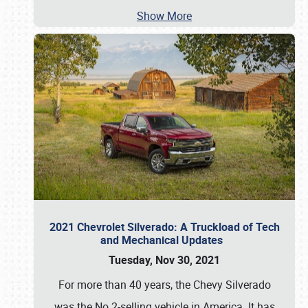
Show More
2021 Chevrolet Silverado: A Truckload of Tech
and Mechanical Updates
Tuesday, Nov 30, 2021
For more than 40 years, the Chevy Silverado
was the No.2-selling vehicle in America. It has