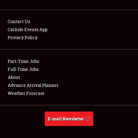
NEWS
Contact Us
Carlisle Events App
Privacy Policy
Showfield
Part-Time Jobs
Club Relations
Full-Time Jobs
Full-Time Jobs
About
Advance Arrival Planner
About
Weather Forecast
Weather Forecast
E-mail Newsletter