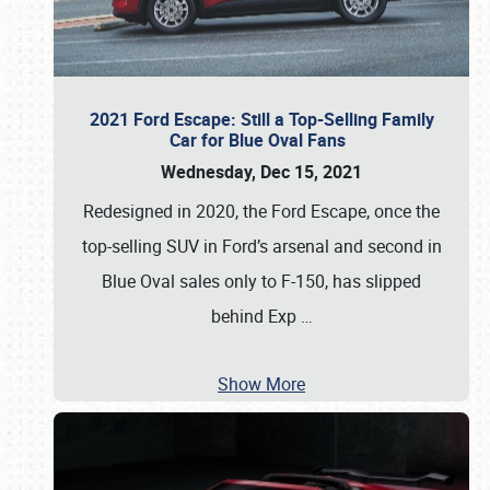
2021 Ford Escape: Still a Top-Selling Family
Car for Blue Oval Fans
Wednesday, Dec 15, 2021
Redesigned in 2020, the Ford Escape, once the
top-selling SUV in Ford’s arsenal and second in
Blue Oval sales only to F-150, has slipped
behind Exp
…
Show More