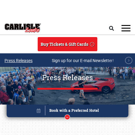
Skip to main content
Search
Buy Tickets & Gift Cards
Press Releases
Sign up for our E-mail Newsletter!
Press Releases