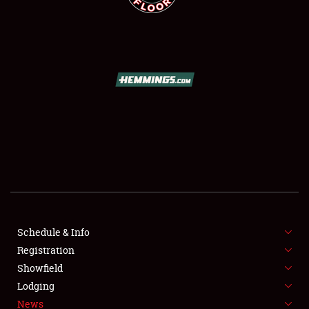
SCHEDULE & INFO
REGISTRATION
SHOWFIELD
FLEA MARKET & CAR CORRAL
Schedule & Info
SPONSORSHIP
Registration
Showfield
LODGING
Lodging
News