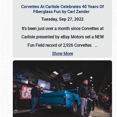
Corvettes At Carlisle Celebrates 40 Years Of
Fiberglass Fun by Carl Zander
Tuesday, Sep 27, 2022
It's been just over a month since Corvettes at
Carlisle presented by eBay Motors set a
NEW
Fun Field record of 2,926 Corvettes
.
…
Show More