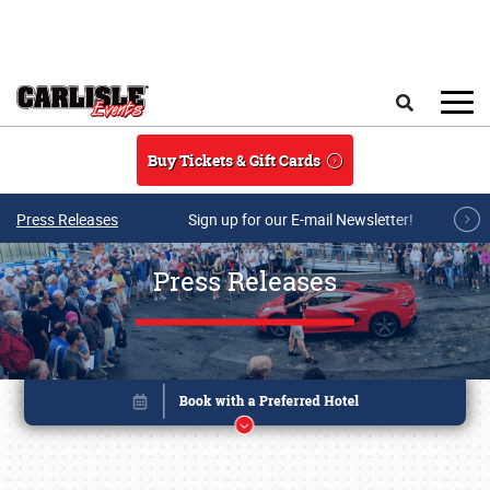
Skip to main content
Search
Buy Tickets & Gift Cards
Press Releases
Sign up for our E-mail Newsletter!
Press Releases