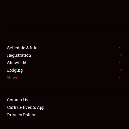
SCHEDULE & INFO
REGISTRATION
SHOWFIELD
FLEA MARKET & CAR CORRAL
Schedule & Info
Registration
SPONSORSHIP
Showfield
Lodging
LODGING
News
NEWS
Contact Us
Carlisle Events App
Privacy Policy
Showfield