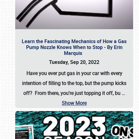
Learn the Fascinating Mechanics of How a Gas
Pump Nozzle Knows When to Stop - By Erin
Marquis
Tuesday, Sep 20, 2022
Have you ever put gas in your car with every
intention of filling to the top, but the pump kicks
off? From there, you're just topping it off, bu
…
Show More