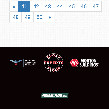
«
41
42
43
44
45
46
47
48
49
50
»