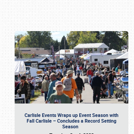
Book online or call (800) 216-1876
Carlisle Events Wraps up Event Season with
Fall Carlisle – Concludes a Record Setting
Season