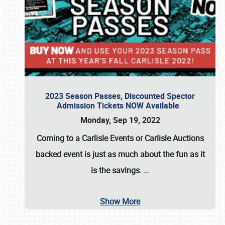
2023 Season Passes, Discounted Spector
Admission Tickets NOW Available
Monday, Sep 19, 2022
Coming to a
Carlisle Events
or
Carlisle Auctions
backed event is just as much about the fun as it
is the savings.
…
Show More