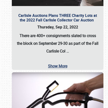
Carlisle Auctions Plans THREE Charity Lots at
the 2022 Fall Carlisle Collector Car Auction
Thursday, Sep 22, 2022
There are
400+ consignments
slated to cross
the block on
September 29-30
as part of the
Fall
Carlisle Col
…
Show More