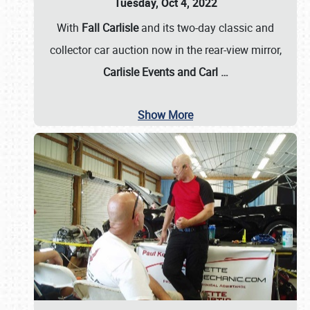
Tuesday, Oct 4, 2022
With
Fall Carlisle
and its two-day classic and
collector car auction now in the rear-view mirror,
Carlisle Events and Carl
…
Show More