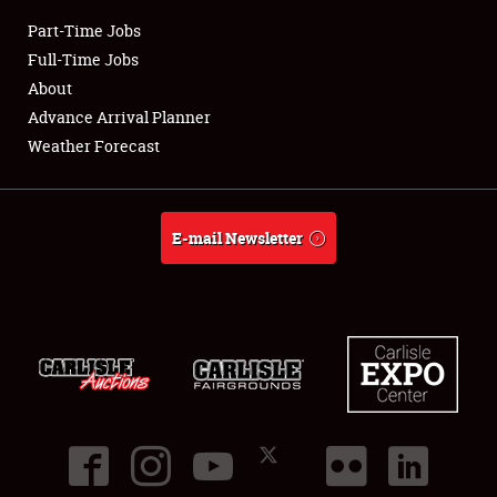
Part-Time Jobs
Club Relations
Full-Time Jobs
About
Full-Time Jobs
Advance Arrival Planner
Weather Forecast
About
Weather Forecast
E-mail Newsletter