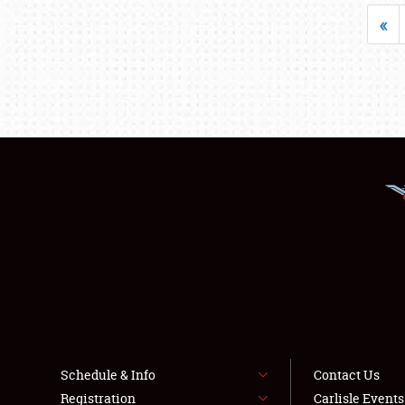
«
Schedule & Info
Contact Us
Registration
Carlisle Event