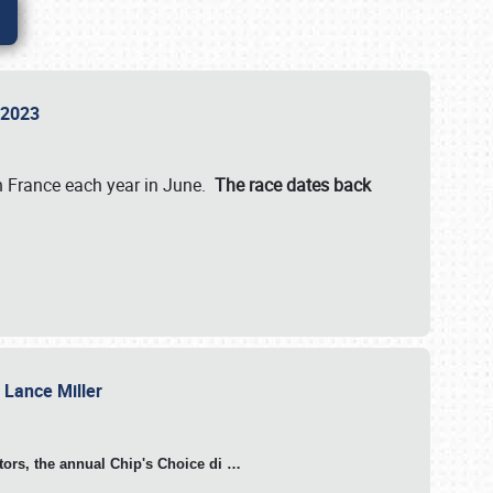
n 2023
in France each year in June.
The race dates back
h Lance Miller
otors, the annual Chip's Choice di
…