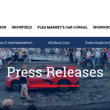
ION
SHOWFIELD
FLEA MARKET & CAR CORRAL
SPONSOR
our E-mail Newsletter!
Buy Tickets & Gift Cards
All About Cars
Event Guide Arc
Press Releases