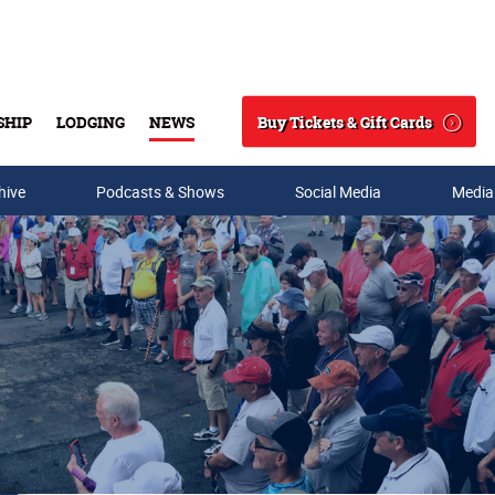
Buy Tickets & Gift Cards
SHIP
LODGING
NEWS
Search
hive
Podcasts & Shows
Social Media
Media