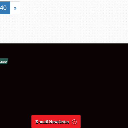
40
»
E-mail Newsletter