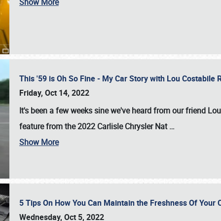
Show More
This '59 is Oh So Fine - My Car Story with Lou Costabile
Friday, Oct 14, 2022
It's been a few weeks sine we've heard from our friend Lou
feature from the 2022 Carlisle Chrysler Nat
…
Show More
5 Tips On How You Can Maintain the Freshness Of Your C
Wednesday, Oct 5, 2022