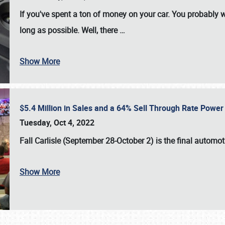
If you've spent a ton of money on your car. You probably w
long as possible. Well, there
…
Show More
$5.4 Million in Sales and a 64% Sell Through Rate Power 
Tuesday, Oct 4, 2022
Fall Carlisle (September 28-October 2)
is the final automo
Show More
SCHEDULE & INFO
REGISTRATION