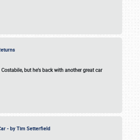
 Returns
 Costabile, but he's back with another great car
ar - by Tim Setterfield