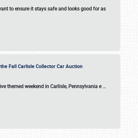
ant to ensure it stays safe and looks good for as
the Fall Carlisle Collector Car Auction
tive themed weekend in Carlisle, Pennsylvania e
…