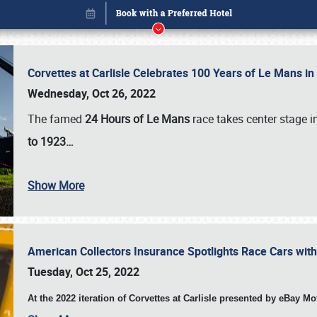
Corvettes at Carlisle Celebrates 100 Years of Le Mans i
Wednesday, Oct 26, 2022
The famed
24 Hours of Le Mans
race takes center stage 
to 1923…
Show More
American Collectors Insurance Spotlights Race Cars wit
Book online or call (800) 216-1876
Tuesday, Oct 25, 2022
At the 2022 iteration of Corvettes at Carlisle presented by eBay M