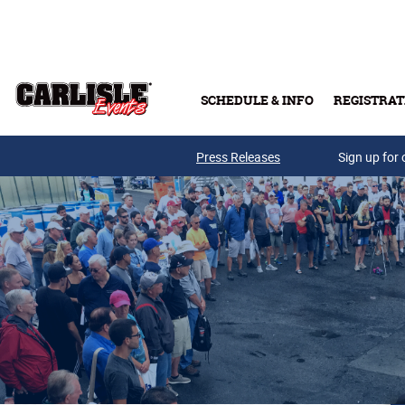
Skip to main content
SCHEDULE & INFO
REGISTRAT
Press Releases
Sign up for 