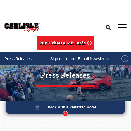
Skip to main content
Search
Buy Tickets & Gift Cards
Press Releases
Sign up for our E-mail Newsletter!
Press Releases