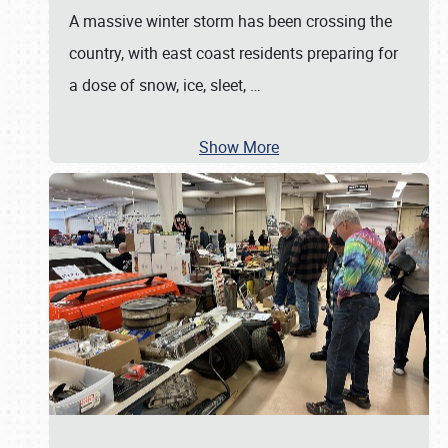
A massive winter storm has been crossing the
country, with east coast residents preparing for
a dose of snow, ice, sleet,
…
Show More