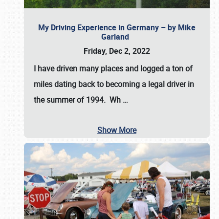
My Driving Experience in Germany – by Mike
Garland
Friday, Dec 2, 2022
I have driven many places and logged a ton of
miles dating back to becoming a legal driver in
the summer of 1994. Wh
…
Show More