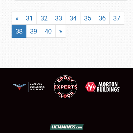
«
31
32
33
34
35
36
37
38
39
40
»