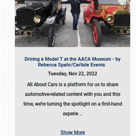
Driving a Model T at the AACA Museum - by
Rebecca Spahr/Carlisle Events
Tuesday, Nov 22, 2022
All About Cars is a platform for us to share
automotive-related content with you and this
time, we’re turning the spotlight on a first-hand
experie
…
Show More