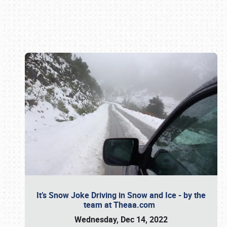
Book online or call (800) 216-1876
It’s Snow Joke Driving in Snow and Ice - by the
team at Theaa.com
Wednesday, Dec 14, 2022