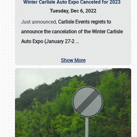
Winter Carlisle Auto Expo Canceled for 2023
Tuesday, Dec 6, 2022
Just announced,
Carlisle Events regrets to
announce the cancelation of the Winter Carlisle
Auto Expo (January 27-2
…
Show More