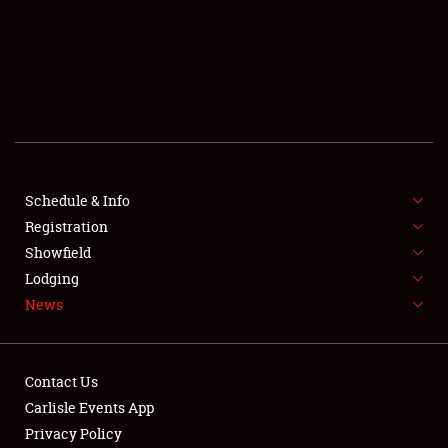
SCHEDULE & INFO
REGISTRATION
SHOWFIELD
FLEA MARKET & CAR CORRAL
Schedule & Info
Registration
SPONSORSHIP
Showfield
LODGING
Lodging
News
NEWS
Contact Us
Carlisle Events App
Privacy Policy