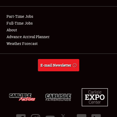
Showfield
Part-Time Jobs
Club Relations
Full-Time Jobs
About
Full-Time Jobs
Advance Arrival Planner
About
Weather Forecast
Weather Forecast
E-mail Newsletter