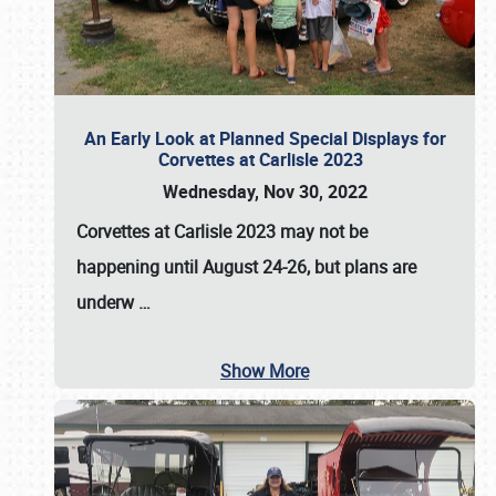
An Early Look at Planned Special Displays for
Corvettes at Carlisle 2023
Wednesday, Nov 30, 2022
Corvettes at Carlisle 2023
may not be
happening until
August 24-26
, but plans are
underw
…
Show More