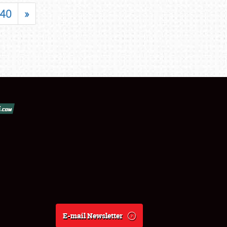
40
»
E-mail Newsletter