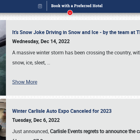
It’s Snow Joke Driving in Snow and Ice - by the team a
Wednesday, Dec 14, 2022
A massive winter storm has been crossing the country, with
snow, ice, sleet,
…
Show More
Winter Carlisle Auto Expo Canceled for 2023
Book online or call (800) 216-1876
Tuesday, Dec 6, 2022
Just announced,
Carlisle Events regrets to announce the c