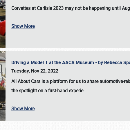
Corvettes at Carlisle 2023
may not be happening until
Aug
Show More
Driving a Model T at the AACA Museum - by Rebecca Sp
Tuesday, Nov 22, 2022
All About Cars is a platform for us to share automotive-rel
the spotlight on a first-hand experie
…
Show More
SCHEDULE & INFO
REGISTRATION