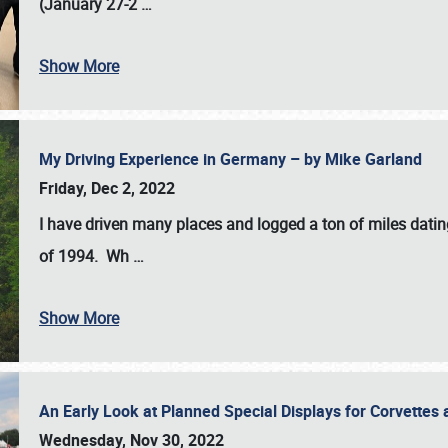
(January 27-2
…
Show More
My Driving Experience in Germany – by Mike Garland
Friday, Dec 2, 2022
I have driven many places and logged a ton of miles datin
of 1994. Wh
…
Show More
An Early Look at Planned Special Displays for Corvettes 
Wednesday, Nov 30, 2022