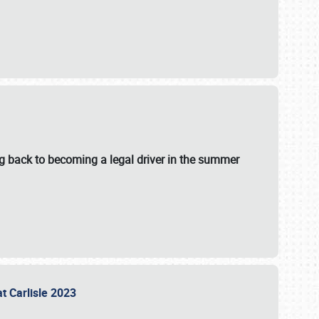
g back to becoming a legal driver in the summer
at Carlisle 2023