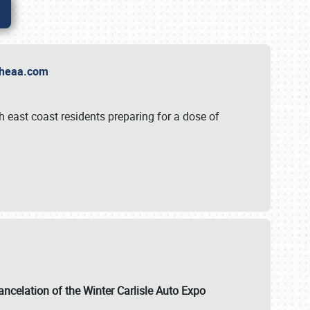
t Theaa.com
 east coast residents preparing for a dose of
ancelation of the Winter Carlisle Auto Expo