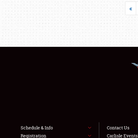
«
Schedule & Info
Contact Us
Registration
Carlisle Event