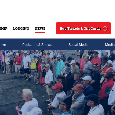
Buy Tickets & Gift Cards
SHIP
LODGING
NEWS
Search
hive
Podcasts & Shows
Social Media
Media