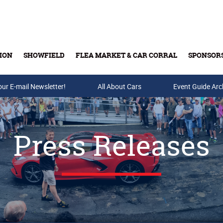
ION
SHOWFIELD
FLEA MARKET & CAR CORRAL
SPONSOR
our E-mail Newsletter!
Buy Tickets & Gift Cards
All About Cars
Event Guide Arc
Press Releases