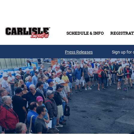
Skip to main content
SCHEDULE & INFO
REGISTRAT
Press Releases
Sign up for 