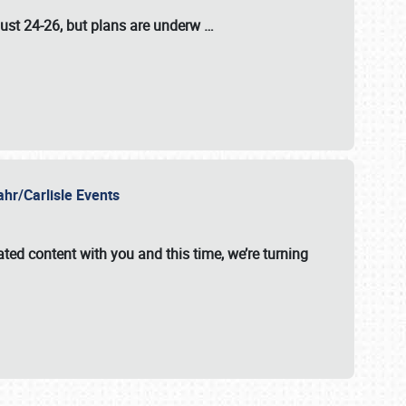
ust 24-26
, but plans are underw
…
ahr/Carlisle Events
ated content with you and this time, we’re turning