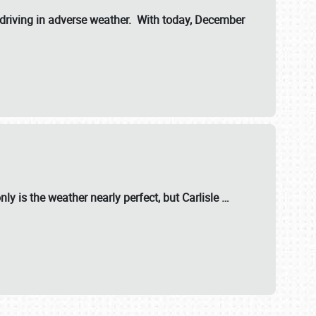
riving in adverse weather. With today, December
nly is the weather nearly perfect, but
Carlisle
…