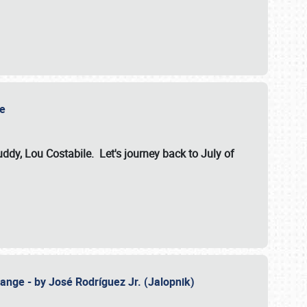
ile
dy, Lou Costabile. Let's journey back to July of
ange - by José Rodríguez Jr. (Jalopnik)