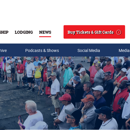
Buy Tickets & Gift Cards
SHIP
LODGING
NEWS
Search
hive
Podcasts & Shows
Social Media
Media