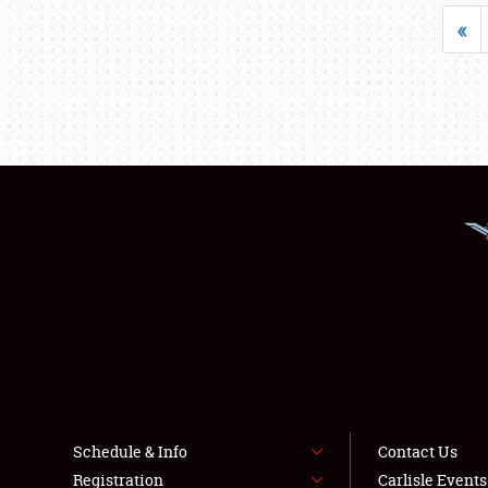
«
Schedule & Info
Contact Us
Registration
Carlisle Event