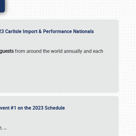
2023 Carlisle Import & Performance Nationals
 guests
from around the world annually and each
 Event #1 on the 2023 Schedule
e,
…