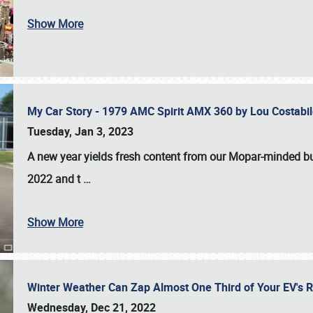
Show More
My Car Story - 1979 AMC Spirit AMX 360 by Lou Costab
Tuesday, Jan 3, 2023
A new year yields fresh content from our Mopar-minded bud
2022 and t
…
Show More
Winter Weather Can Zap Almost One Third of Your EV's R
Wednesday, Dec 21, 2022