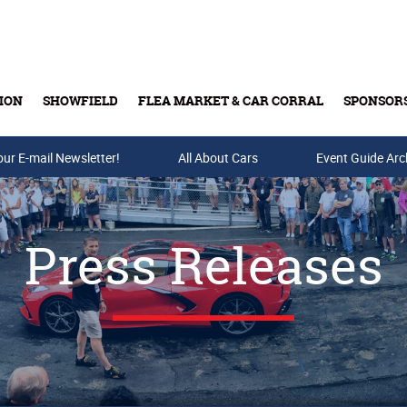
ION
SHOWFIELD
FLEA MARKET & CAR CORRAL
SPONSOR
our E-mail Newsletter!
Buy Tickets & Gift Cards
All About Cars
Event Guide Arc
Press Releases