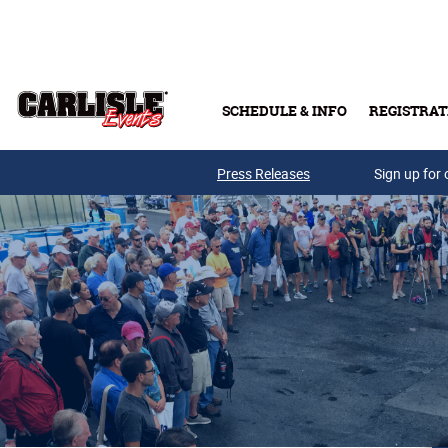
Skip to main content
SCHEDULE & INFO
REGISTRAT
Press Releases
Sign up for 