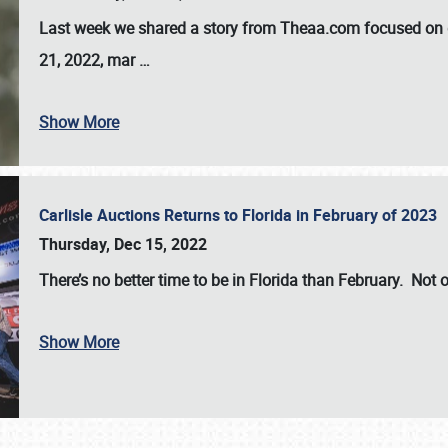
Last week we shared a story from Theaa.com focused on d
21, 2022, mar
…
Show More
Carlisle Auctions Returns to Florida in February of 2023
Thursday, Dec 15, 2022
There’s no better time to be in Florida than February. Not o
Show More
SCHEDULE & INFO
REGISTRATION