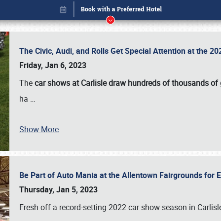
The Civic, Audi, and Rolls Get Special Attention at the 
Friday, Jan 6, 2023
The
car shows at Carlisle draw hundreds of thousands of
ha
…
Show More
Be Part of Auto Mania at the Allentown Fairgrounds for
Book online or call (800) 216-1876
Thursday, Jan 5, 2023
Fresh off a record-setting 2022 car show season in Carlisl