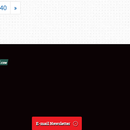
40
»
E-mail Newsletter