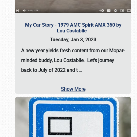
My Car Story - 1979 AMC Spirit AMX 360 by
Lou Costabile
Tuesday, Jan 3, 2023
A new year yields fresh content from our Mopar-
minded buddy, Lou Costabile. Let's journey
back to July of 2022 and t
…
Show More