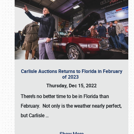
Carlisle Auctions Returns to Florida in February
of 2023
Thursday, Dec 15, 2022
There’s no better time to be in Florida than
February. Not only is the weather nearly perfect,
but
Carlisle
…