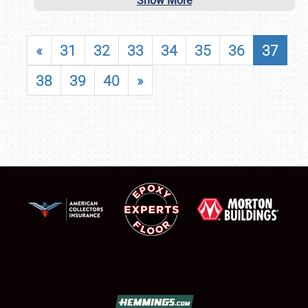
Show More
«
31
32
33
34
35
36
37
38
39
40
»