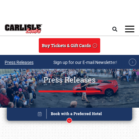
Skip to main content
Search
Buy Tickets & Gift Cards
Press Releases
Sign up for our E-mail Newsletter!
Press Releases