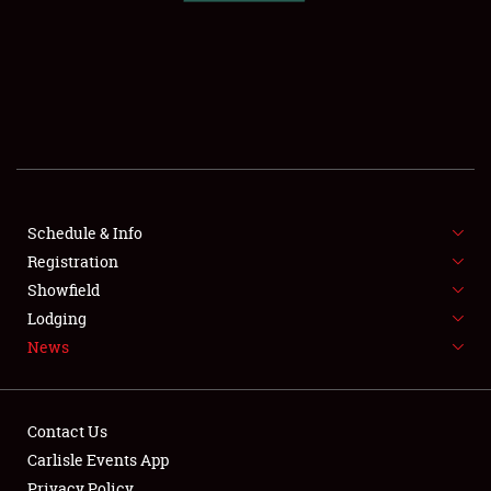
SCHEDULE & INFO
REGISTRATION
SHOWFIELD
FLEA MARKET & CAR CORRAL
Schedule & Info
Registration
SPONSORSHIP
Showfield
LODGING
Lodging
News
NEWS
Contact Us
Carlisle Events App
Privacy Policy