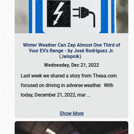
Winter Weather Can Zap Almost One Third of
Your EV's Range - by José Rodríguez Jr.
(Jalopnik)
Wednesday, Dec 21, 2022
Last week we shared a story from Theaa.com
focused on driving in adverse weather. With
today, December 21, 2022, mar
…
Show More