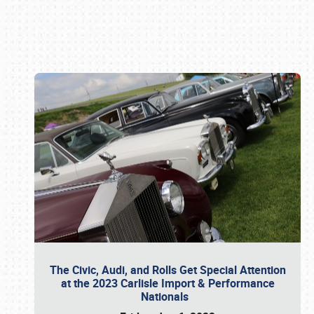
Book online or call (800) 216-1876
The Civic, Audi, and Rolls Get Special Attention
at the 2023 Carlisle Import & Performance
Nationals