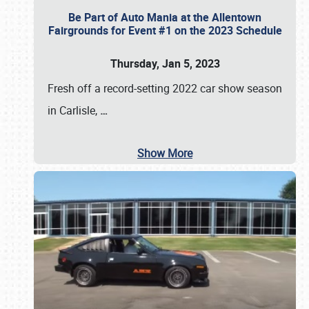
Be Part of Auto Mania at the Allentown
Fairgrounds for Event #1 on the 2023 Schedule
Thursday, Jan 5, 2023
Fresh off a record-setting 2022 car show season
in Carlisle,
…
Show More