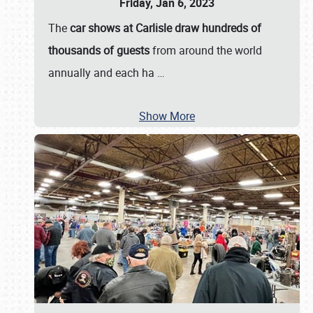
Friday, Jan 6, 2023
The
car shows at Carlisle draw hundreds of
thousands of guests
from around the world
annually and each ha
…
Show More