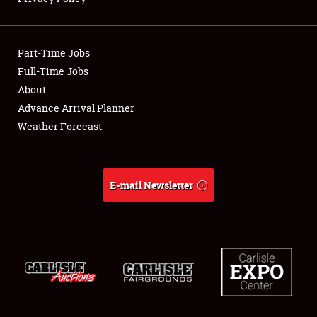
Showfield
Part-Time Jobs
Club Relations
Full-Time Jobs
About
Full-Time Jobs
Advance Arrival Planner
About
Weather Forecast
Weather Forecast
E-mail Newsletter