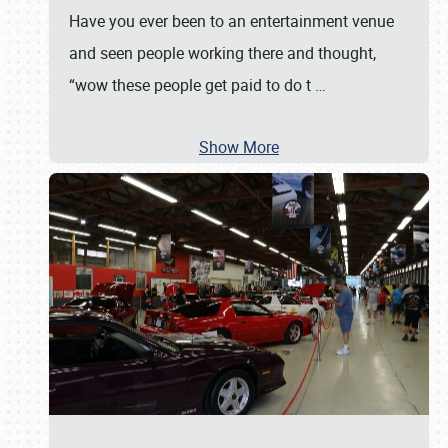
Have you ever been to an entertainment venue
and seen people working there and thought,
“wow these people get paid to do t
…
Show More