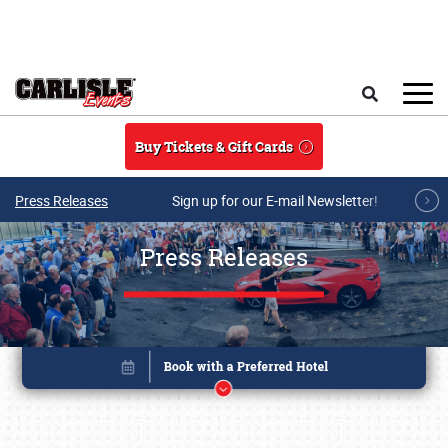
Skip to main content
Search
Buy Tickets & Gift Cards
Press Releases
Sign up for our E-mail Newsletter!
Press Releases