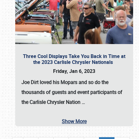
Three Cool Displays Take You Back in Time at
the 2023 Carlisle Chrysler Nationals
Friday, Jan 6, 2023
Joe Dirt loved his Mopars and so do the
thousands of guests and event participants of
the
Carlisle Chrysler Nation
…
Show More