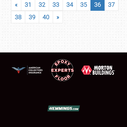
«
31
32
33
34
35
36
37
38
39
40
»