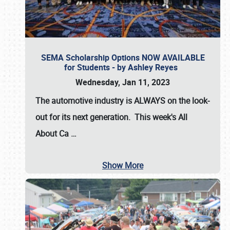
SEMA Scholarship Options NOW AVAILABLE
for Students - by Ashley Reyes
Wednesday, Jan 11, 2023
The automotive industry is
ALWAYS
on the look-
out for its next generation. This week's All
About Ca
…
Show More