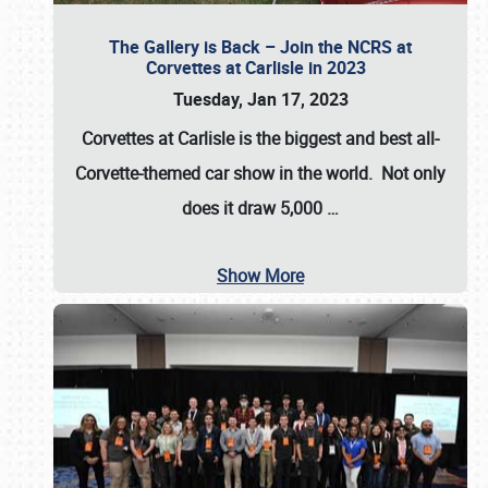
The Gallery is Back – Join the NCRS at
Corvettes at Carlisle in 2023
Tuesday, Jan 17, 2023
Corvettes at Carlisle
is the biggest and best all-
Corvette-themed car show in the world. Not only
does it draw
5,000
…
Show More