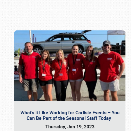
Book online or call (800) 216-1876
What’s it Like Working for Carlisle Events – You
Can Be Part of the Seasonal Staff Today
Thursday, Jan 19, 2023