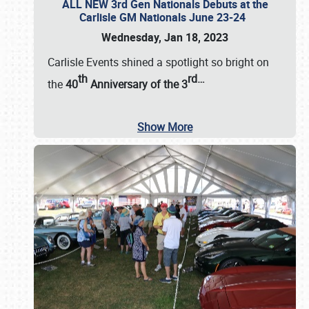
ALL NEW 3rd Gen Nationals Debuts at the
Carlisle GM Nationals June 23-24
Wednesday, Jan 18, 2023
Carlisle Events shined a spotlight so bright on
th
rd
…
the
40
Anniversary of the
3
Show More