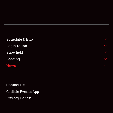
SCHEDULE & INFO
REGISTRATION
SHOWFIELD
FLEA MARKET & CAR CORRAL
Schedule & Info
Registration
SPONSORSHIP
Showfield
Lodging
LODGING
News
NEWS
Contact Us
Carlisle Events App
Privacy Policy
Showfield