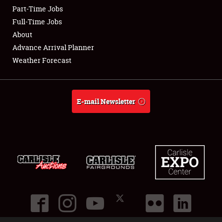
Part-Time Jobs
Club Relations
Full-Time Jobs
About
Full-Time Jobs
Advance Arrival Planner
Weather Forecast
About
Weather Forecast
E-mail Newsletter