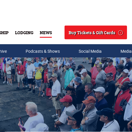
Buy Tickets & Gift Cards
SHIP
LODGING
NEWS
Search
hive
Podcasts & Shows
Social Media
Media