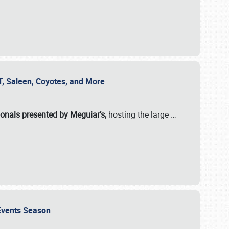
SVT, Saleen, Coyotes, and More
ionals presented by Meguiar’s,
hosting the large
…
e Events Season