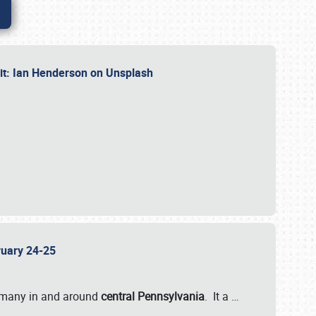
dit: Ian Henderson on Unsplash
bruary 24-25
 many in and around
central Pennsylvania
. It a
…