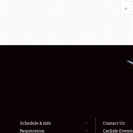
«
Schedule & Info
Contact Us
Registration
Carlisle Event