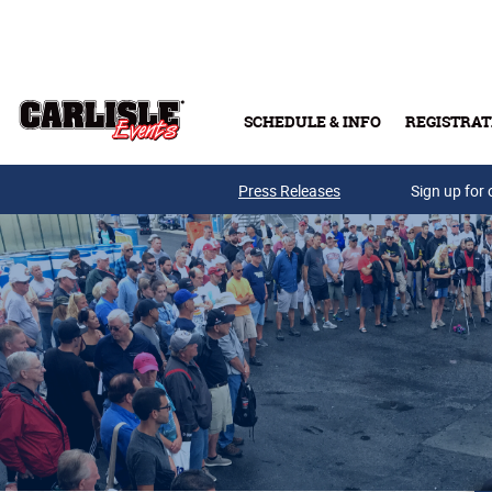
Skip to main content
SCHEDULE & INFO
REGISTRAT
Press Releases
Sign up for 