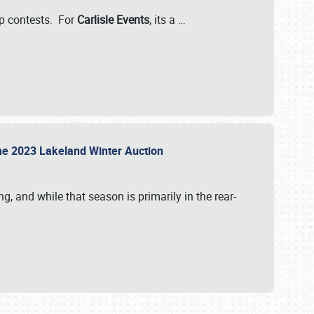
-up contests. For
Carlisle Events
, its a
…
t the 2023 Lakeland Winter Auction
, and while that season is primarily in the rear-