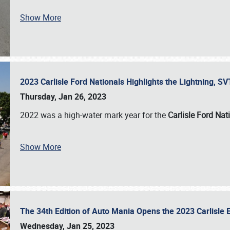
Show More
2023 Carlisle Ford Nationals Highlights the Lightning, 
Thursday, Jan 26, 2023
2022 was a high-water mark year for the
Carlisle Ford Nat
Show More
The 34th Edition of Auto Mania Opens the 2023 Carlisl
Wednesday, Jan 25, 2023