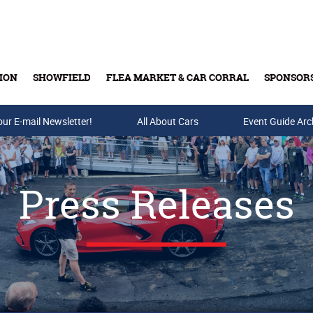
ION
SHOWFIELD
FLEA MARKET & CAR CORRAL
SPONSOR
our E-mail Newsletter!
Buy Tickets & Gift Cards
All About Cars
Event Guide Arc
Press Releases