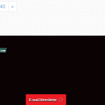
40
»
E-mail Newsletter