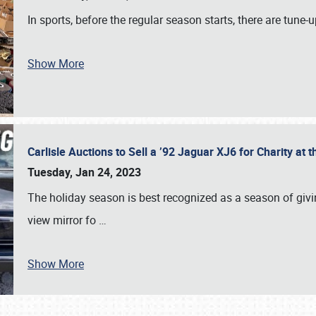
In sports, before the regular season starts, there are tune
Show More
Carlisle Auctions to Sell a ’92 Jaguar XJ6 for Charity a
Tuesday, Jan 24, 2023
The holiday season is best recognized as a season of giving
view mirror fo
…
Show More
SCHEDULE & INFO
REGISTRATION