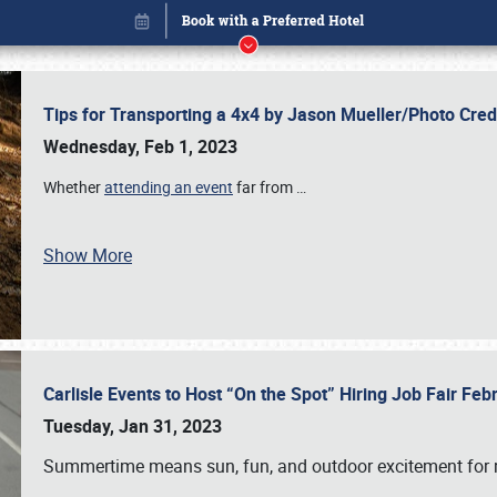
Tips for Transporting a 4x4 by Jason Mueller/Photo Cre
Wednesday, Feb 1, 2023
Whether
attending an event
far from
…
Show More
Carlisle Events to Host “On the Spot” Hiring Job Fair Fe
Book online or call (800) 216-1876
Tuesday, Jan 31, 2023
Summertime means sun, fun, and outdoor excitement for