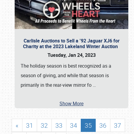
Carlisle Auctions to Sell a ’92 Jaguar XJ6 for
Charity at the 2023 Lakeland Winter Auction
Tuesday, Jan 24, 2023
The holiday season is best recognized as a
season of giving, and while that season is
primarily in the rear-view mirror fo
…
Show More
«
31
32
33
34
35
36
37