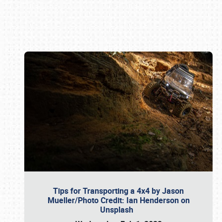
Book online or call (800) 216-1876
Tips for Transporting a 4x4 by Jason
Mueller/Photo Credit: Ian Henderson on
Unsplash