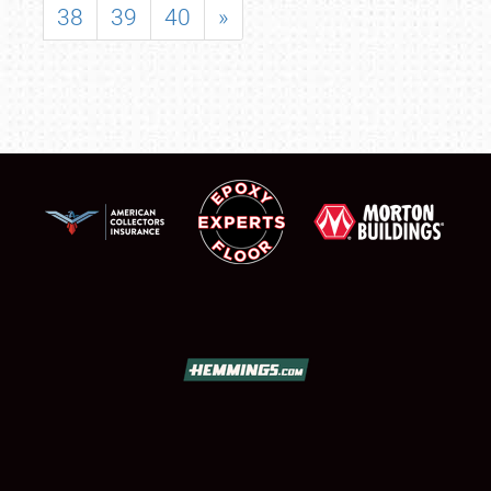
38
39
40
»
SCHEDULE & INFO