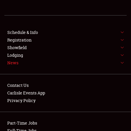
REGISTRATION
SHOWFIELD
FLEA MARKET & CAR CORRAL
Schedule & Info
Registration
SPONSORSHIP
Showfield
Lodging
LODGING
News
NEWS
Contact Us
Carlisle Events App
Privacy Policy
Showfield
Part-Time Jobs
Club Relations
Full-Time Jobs