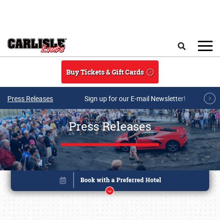
Skip to main content
Search
Buy Tickets & Gift Cards
Press Releases
Sign up for our E-mail Newsletter!
Press Releases