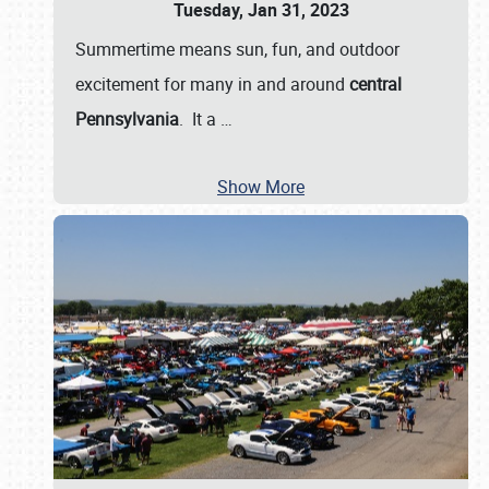
Tuesday, Jan 31, 2023
Summertime means sun, fun, and outdoor
excitement for many in and around
central
Pennsylvania
. It a
…
Show More