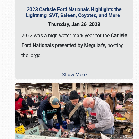
2023 Carlisle Ford Nationals Highlights the
Lightning, SVT, Saleen, Coyotes, and More
Thursday, Jan 26, 2023
2022 was a high-water mark year for the
Carlisle
Ford Nationals presented by Meguiar’s,
hosting
the large
…
Show More