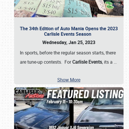
The 34th Edition of Auto Mania Opens the 2023
Carlisle Events Season
Wednesday, Jan 25, 2023
In sports, before the regular season starts, there
are tune-up contests. For
Carlisle Events
, its a
…
Show More