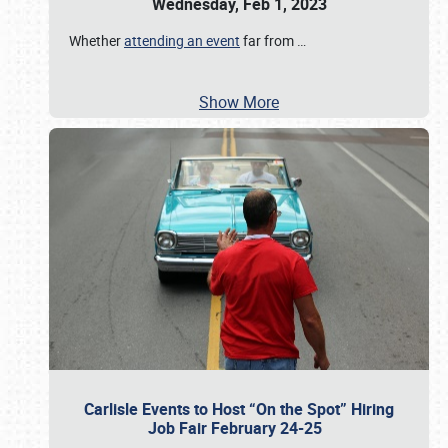
Wednesday, Feb 1, 2023
Whether
attending an event
far from
…
Show More
Carlisle Events to Host “On the Spot” Hiring
Job Fair February 24-25