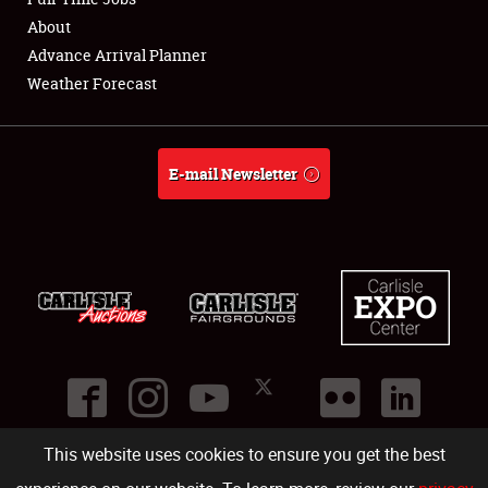
About
Full-Time Jobs
Advance Arrival Planner
Weather Forecast
About
Weather Forecast
E-mail Newsletter
This website uses cookies to ensure you get the best
©
2026
Carlisle Events
.
1000 Bryn Mawr Road
,
Carlisle
,
PA
17013
.
USA
(717) 243-7855
. All rights reserved.
Fac
Twi
Ins
Yo