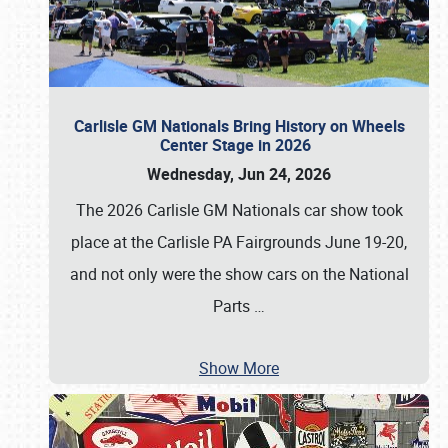
Carlisle GM Nationals Bring History on Wheels
Center Stage in 2026
Wednesday, Jun 24, 2026
The 2026 Carlisle GM Nationals car show took
place at the Carlisle PA Fairgrounds June 19-20,
and not only were the show cars on the National
Parts
…
Show More