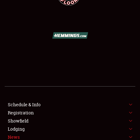
SCHEDULE & INFO
REGISTRATION
SHOWFIELD
FLEA MARKET & CAR CORRAL
Schedule & Info
SPONSORSHIP
Registration
Showfield
LODGING
Lodging
News
NEWS