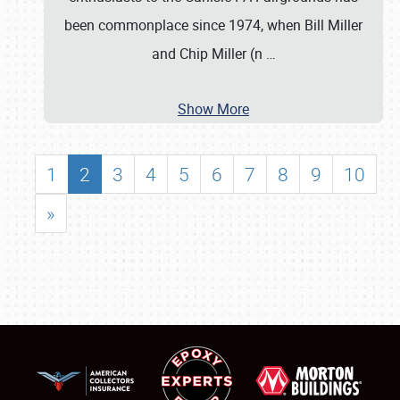
been commonplace since 1974, when Bill Miller
and Chip Miller (n
…
Show More
1
2
3
4
5
6
7
8
9
10
»