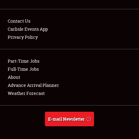
Contact Us
Carlisle Events App
Privacy Policy
Showfield
Part-Time Jobs
Club Relations
Full-Time Jobs
Full-Time Jobs
About
Advance Arrival Planner
About
Weather Forecast
Weather Forecast
E-mail Newsletter