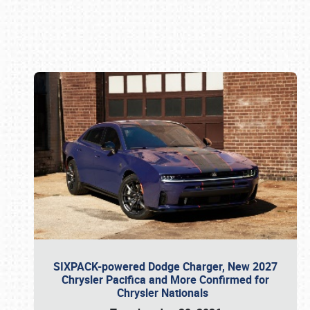
Book online or call (800) 216-1876
SIXPACK-powered Dodge Charger, New 2027
Chrysler Pacifica and More Confirmed for
Chrysler Nationals