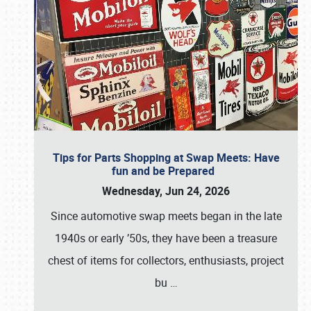
Tips for Parts Shopping at Swap Meets: Have
fun and be Prepared
Wednesday, Jun 24, 2026
Since automotive swap meets began in the late
1940s or early ’50s, they have been a treasure
chest of items for collectors, enthusiasts, project
bu
…