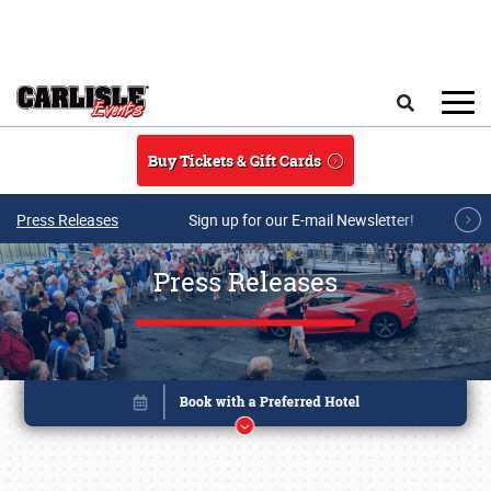
Skip to main content
Search
Buy Tickets & Gift Cards
Press Releases
Sign up for our E-mail Newsletter!
Press Releases