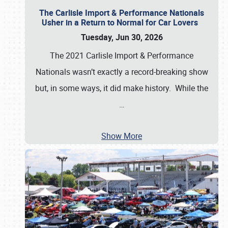
The Carlisle Import & Performance Nationals
Usher in a Return to Normal for Car Lovers
Tuesday, Jun 30, 2026
The 2021 Carlisle Import & Performance
Nationals wasn’t exactly a record-breaking show
but, in some ways, it did make history. While the
…
Show More