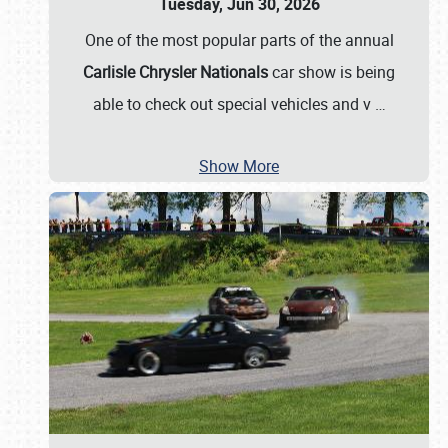
Tuesday, Jun 30, 2026
One of the most popular parts of the annual
Carlisle Chrysler Nationals
car show is being
able to check out special vehicles and v
…
Show More