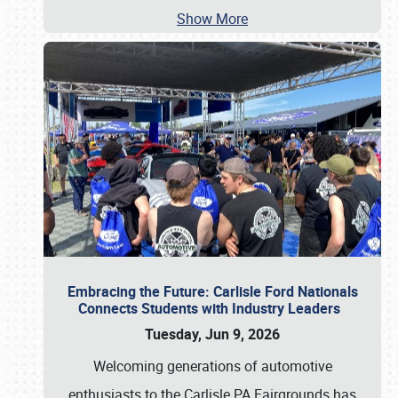
Show More
Embracing the Future: Carlisle Ford Nationals
Connects Students with Industry Leaders
Tuesday, Jun 9, 2026
Welcoming generations of automotive
enthusiasts to the Carlisle PA Fairgrounds has