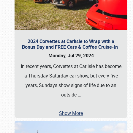
2024 Corvettes at Carlisle to Wrap with a
Bonus Day and FREE Cars & Coffee Cruise-In
Monday, Jul 29, 2024
In recent years, Corvettes at Carlisle has become
a Thursday-Saturday car show, but every five
years, Sundays show signs of life due to an
outside
…
Show More