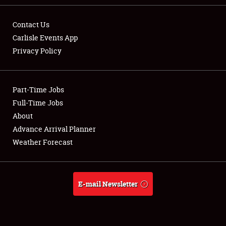
Contact Us
Carlisle Events App
Privacy Policy
Showfield
Part-Time Jobs
Club Relations
Full-Time Jobs
Full-Time Jobs
About
Advance Arrival Planner
About
Weather Forecast
Weather Forecast
E-mail Newsletter