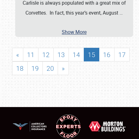
Carlisle is always populated with a great mix of
Corvettes. In fact, this year’s event, August
…
Show More
«
11
12
13
14
15
16
17
18
19
20
»