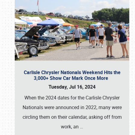
Carlisle Chrysler Nationals Weekend Hits the
3,000+ Show Car Mark Once More
Tuesday, Jul 16, 2024
When the 2024 dates for the Carlisle Chrysler
Nationals were announced in 2022, many were
circling them on their calendar, asking off from
work, an
…