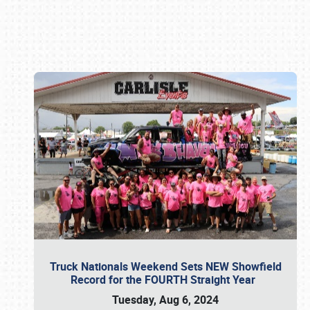
Book online or call (800) 216-1876
Truck Nationals Weekend Sets NEW Showfield
Record for the FOURTH Straight Year
Tuesday, Aug 6, 2024