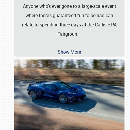
Anyone who’s ever gone to a large-scale event
where there’s guaranteed fun to be had can
relate to spending three days at the Carlisle PA
Fairgroun
…
Show More