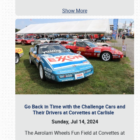
Show More
Go Back in Time with the Challenge Cars and
Their Drivers at Corvettes at Carlisle
Sunday, Jul 14, 2024
The Aerolarri Wheels Fun Field at Corvettes at