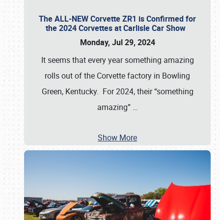
The ALL-NEW Corvette ZR1 is Confirmed for
the 2024 Corvettes at Carlisle Car Show
Monday, Jul 29, 2024
It seems that every year something amazing
rolls out of the Corvette factory in Bowling
Green, Kentucky. For 2024, their “something
amazing”
…
Show More