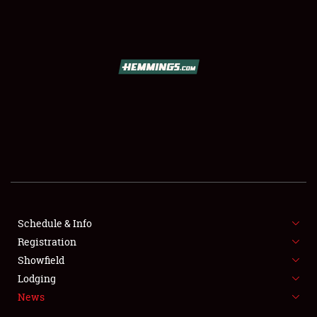
SCHEDULE & INFO
REGISTRATION
SHOWFIELD
FLEA MARKET & CAR CORRAL
Schedule & Info
Registration
SPONSORSHIP
Showfield
LODGING
Lodging
News
NEWS