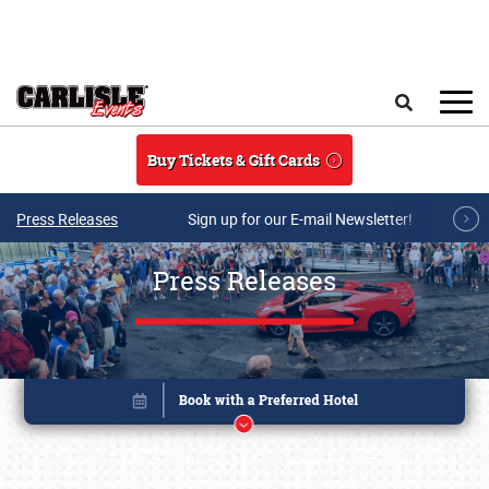
Skip to main content
Search
Buy Tickets & Gift Cards
Press Releases
Sign up for our E-mail Newsletter!
Press Releases