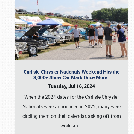
Carlisle Chrysler Nationals Weekend Hits the
3,000+ Show Car Mark Once More
Tuesday, Jul 16, 2024
When the 2024 dates for the Carlisle Chrysler
Nationals were announced in 2022, many were
circling them on their calendar, asking off from
work, an
…