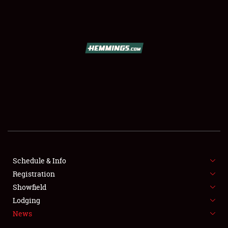
SCHEDULE & INFO
REGISTRATION
SHOWFIELD
FLEA MARKET & CAR CORRAL
Schedule & Info
Registration
SPONSORSHIP
Showfield
LODGING
Lodging
News
NEWS