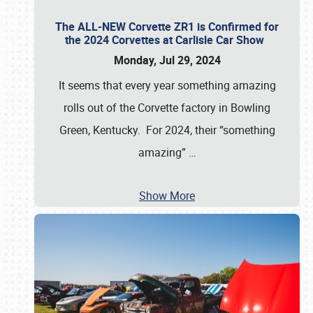
The ALL-NEW Corvette ZR1 is Confirmed for
the 2024 Corvettes at Carlisle Car Show
Monday, Jul 29, 2024
It seems that every year something amazing
rolls out of the Corvette factory in Bowling
Green, Kentucky. For 2024, their “something
amazing”
…
Show More