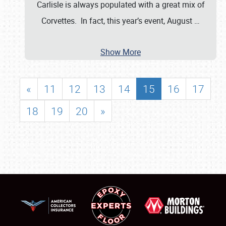
Carlisle is always populated with a great mix of
Corvettes. In fact, this year’s event, August
…
Show More
«
11
12
13
14
15
16
17
18
19
20
»