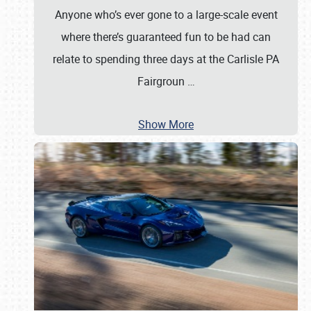
Anyone who’s ever gone to a large-scale event
where there’s guaranteed fun to be had can
relate to spending three days at the Carlisle PA
Fairgroun
…
Show More