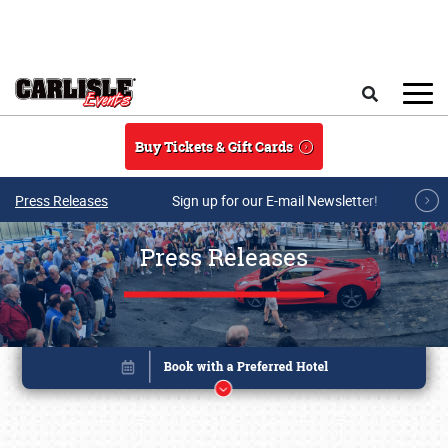
Skip to main content
Search
Buy Tickets & Gift Cards
Press Releases
Sign up for our E-mail Newsletter!
Press Releases