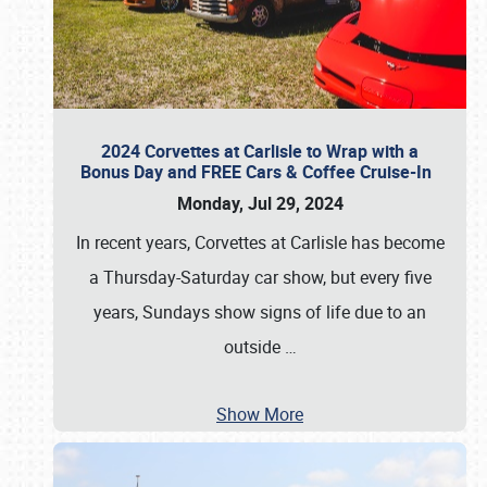
2024 Corvettes at Carlisle to Wrap with a
Bonus Day and FREE Cars & Coffee Cruise-In
Monday, Jul 29, 2024
In recent years, Corvettes at Carlisle has become
a Thursday-Saturday car show, but every five
years, Sundays show signs of life due to an
outside
…
Show More