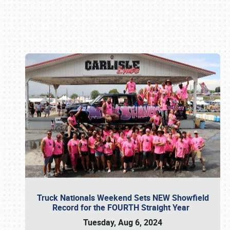
Book online or call (800) 216-1876
Truck Nationals Weekend Sets NEW Showfield
Record for the FOURTH Straight Year
Tuesday, Aug 6, 2024