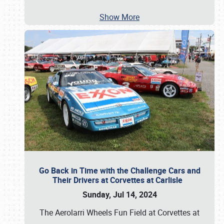
Show More
Go Back in Time with the Challenge Cars and
Their Drivers at Corvettes at Carlisle
Sunday, Jul 14, 2024
The Aerolarri Wheels Fun Field at Corvettes at