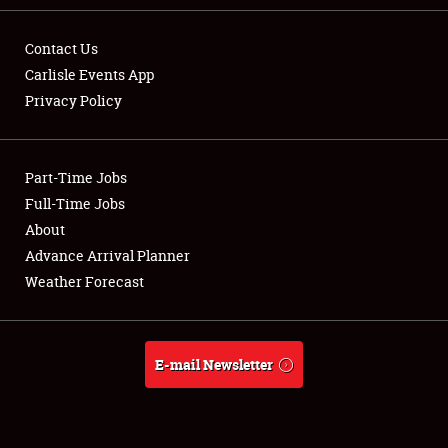
Contact Us
Carlisle Events App
Privacy Policy
Showfield
Part-Time Jobs
Club Relations
Full-Time Jobs
Full-Time Jobs
About
Advance Arrival Planner
About
Weather Forecast
Weather Forecast
E-mail Newsletter