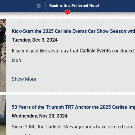
Kick-Start the 2025 Carlisle Events Car Show Season wi
Tuesday, Dec 3, 2024
It seems just like yesterday that
Carlisle Events
concluded 
laun
…
Show More
50 Years of the Triumph TR7 Anchor the 2025 Carlise I
Book online or call (800) 216-1876
Wednesday, Nov 20, 2024
Since 1986, the Carlisle PA Fairgrounds have offered some 