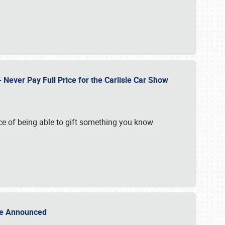
Never Pay Full Price for the Carlisle Car Show
e of being able to gift something you know
Sale Announced