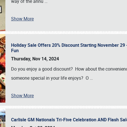
way of the annu
…
Show More
Holiday Sale Offers 20% Discount Starting November 29 - 
Fun
Thursday, Nov 14, 2024
Do you enjoy a good discount? How about the convenienc
someone special in your life enjoys? O
…
Show More
Carlisle GM Nationals Tri-Five Celebration AND Flash 