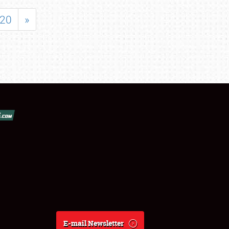
20
»
E-mail Newsletter