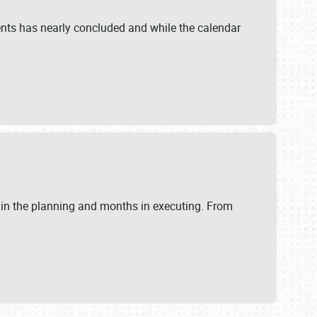
ents has nearly concluded and while the calendar
 in the planning and months in executing. From