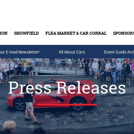
ION
SHOWFIELD
FLEA MARKET & CAR CORRAL
SPONSOR
our E-mail Newsletter!
Buy Tickets & Gift Cards
All About Cars
Event Guide Arc
Press Releases