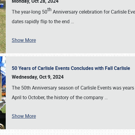
Monday, Oct 28, 2024
th
The year-long 50
Anniversary celebration for Carlisle Ev
dates rapidly flip to the end
…
Show More
50 Years of Carlisle Events Concludes with Fall Carlisle
Wednesday, Oct 9, 2024
The 50th Anniversary season of Carlisle Events was years
April to October, the history of the company
…
Show More
SCHEDULE & INFO
REGISTRATION