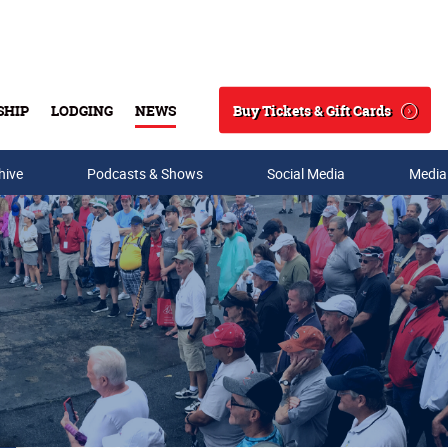
Buy Tickets & Gift Cards
SHIP
LODGING
NEWS
Search
hive
Podcasts & Shows
Social Media
Media