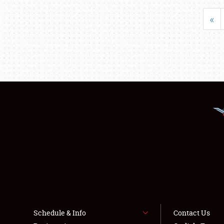
«
Schedule & Info
Contact Us