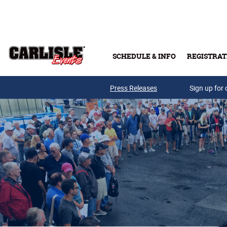
Skip to main content
SCHEDULE & INFO
REGISTRAT
Press Releases
Sign up for 