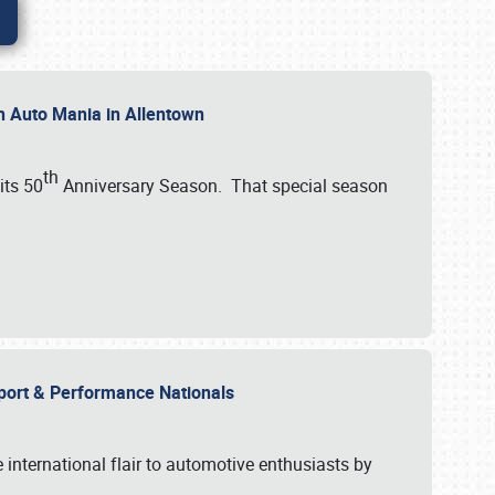
th Auto Mania in Allentown
th
its 50
Anniversary Season. That special season
mport & Performance Nationals
international flair to automotive enthusiasts by