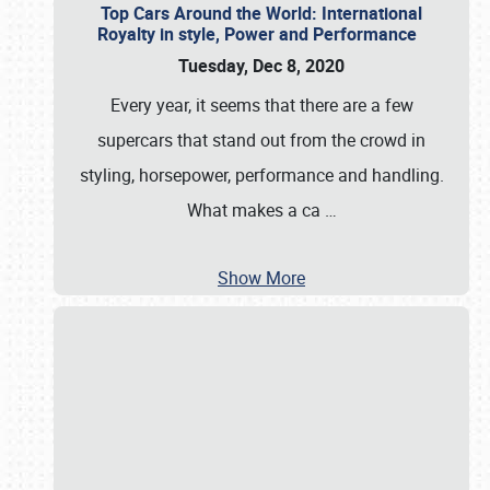
Top Cars Around the World: International
Royalty in style, Power and Performance
Tuesday, Dec 8, 2020
Every year, it seems that there are a few
supercars that stand out from the crowd in
styling, horsepower, performance and handling.
What makes a ca
…
Show More