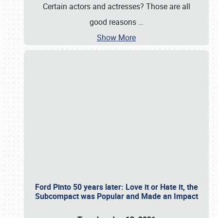
Certain actors and actresses? Those are all
good reasons
…
Show More
Ford Pinto 50 years later: Love it or Hate it, the
Subcompact was Popular and Made an Impact