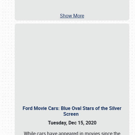
Show More
Ford Movie Cars: Blue Oval Stars of the Silver
Screen
Tuesday, Dec 15, 2020
While cars have appeared in movies since the