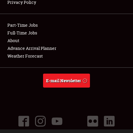
Privacy Policy
Part-Time Jobs
Full-Time Jobs
About
Advance Arrival Planner
Weather Forecast
E-mail Newsletter