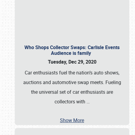
Who Shops Collector Swaps: Carlisle Events
Audience is family
Tuesday, Dec 29, 2020
Car enthusiasts fuel the nation’s auto shows,
auctions and automotive swap meets. Fueling
the universal set of car enthusiasts are
collectors with
…
Show More