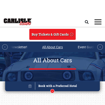
Skip to main content
Search
Buy Tickets & Gift Cards
r E-mail Newsletter!
All About Cars
Event Guide Archi
All About Cars