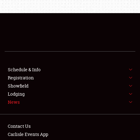
About
Weather Forecast
Schedule & Info
Registration
Showfield
Lodging
News
Contact Us
Carlisle Events App