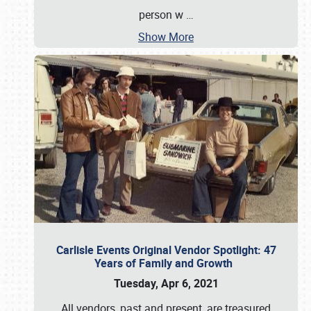
person w
…
Show More
Carlisle Events Original Vendor Spotlight: 47
Years of Family and Growth
Tuesday, Apr 6, 2021
All vendors, past and present, are treasured