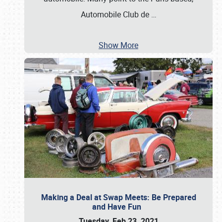
Automobile Club de
…
Show More
Making a Deal at Swap Meets: Be Prepared
and Have Fun
Tuesday, Feb 23, 2021