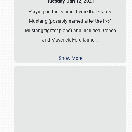
Tuesday, Jan 12, 2021
Playing on the equine theme that starred
Mustang (possibly named after the P-51
Mustang fighter plane) and included Bronco
and Maverick, Ford launc
…
Show More