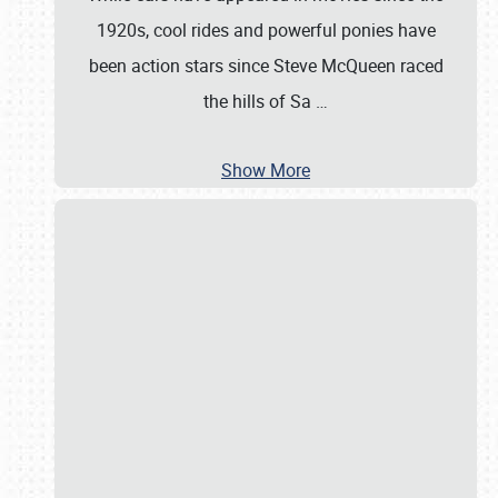
1920s, cool rides and powerful ponies have
been action stars since Steve McQueen raced
the hills of Sa
…
Show More