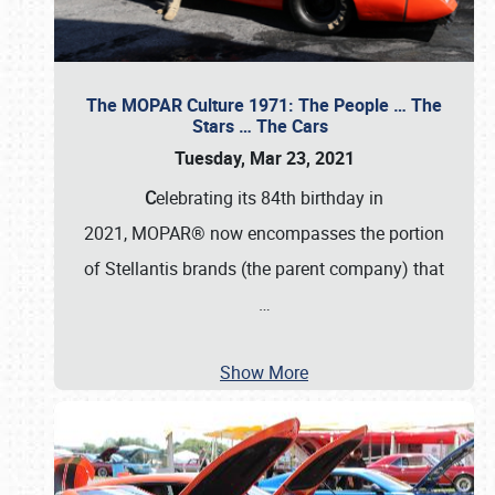
The MOPAR Culture 1971: The People … The
Stars … The Cars
Tuesday, Mar 23, 2021
C
elebrating its 84th birthday in
2021, MOPAR® now encompasses the portion
of Stellantis brands (the parent company) that
…
Show More