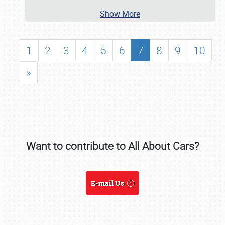
NEWS
Show More
1
2
3
4
5
6
7
8
9
10
»
Want to contribute to All About Cars?
Showfield
E-mail Us
Club Relations
Full-Time Jobs