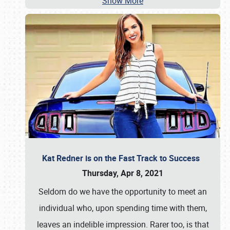
Show More
Kat Redner is on the Fast Track to Success
Thursday, Apr 8, 2021
Seldom do we have the opportunity to meet an
individual who, upon spending time with them,
leaves an indelible impression. Rarer too, is that