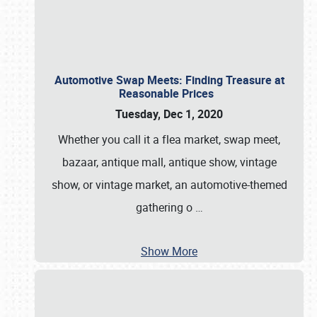
Automotive Swap Meets: Finding Treasure at
Reasonable Prices
Tuesday, Dec 1, 2020
Whether you call it a flea market, swap meet,
bazaar, antique mall, antique show, vintage
show, or vintage market, an automotive-themed
gathering o
…
Show More