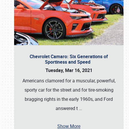
Chevrolet Camaro: Six Generations of
Sportiness and Speed
Tuesday, Mar 16, 2021
Americans clamored for a muscular, powerful,
sporty car for the street and for tire-smoking
bragging rights in the early 1960s, and Ford
answered t
…
Show More