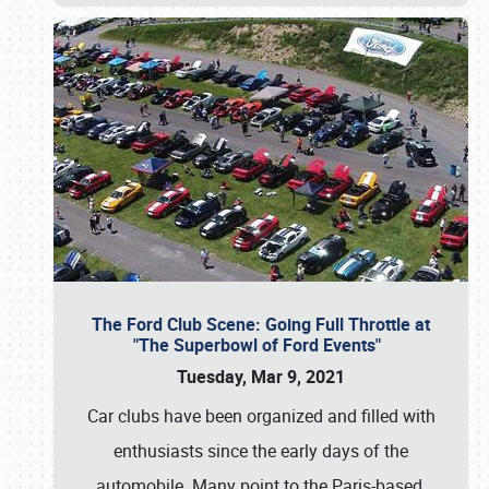
The Ford Club Scene: Going Full Throttle at
"The Superbowl of Ford Events"
Tuesday, Mar 9, 2021
Car clubs have been organized and filled with
enthusiasts since the early days of the
automobile. Many point to the Paris-based,