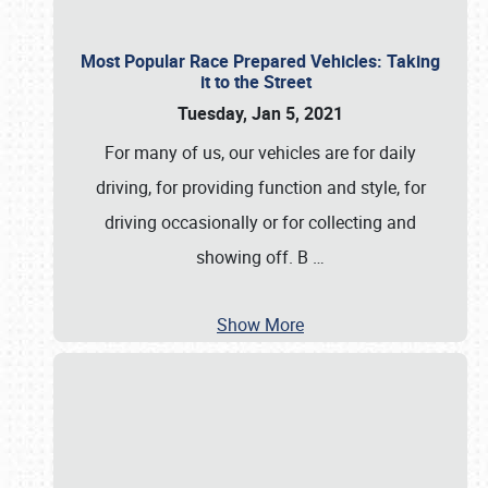
Most Popular Race Prepared Vehicles: Taking
it to the Street
Tuesday, Jan 5, 2021
For many of us, our vehicles are for daily
driving, for providing function and style, for
driving occasionally or for collecting and
showing off. B
…
Show More