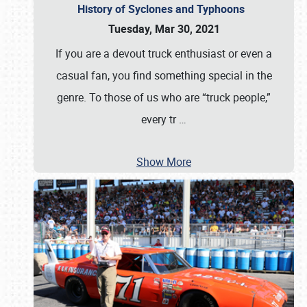
History of Syclones and Typhoons
Tuesday, Mar 30, 2021
If you are a devout truck enthusiast or even a
casual fan, you find something special in the
genre. To those of us who are “truck people,”
every tr
…
Show More