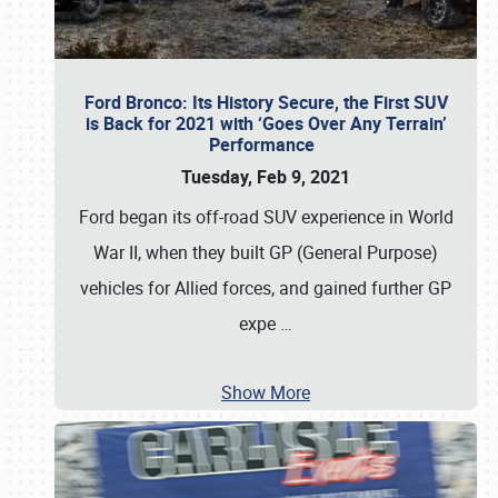
Ford Bronco: Its History Secure, the First SUV
is Back for 2021 with ‘Goes Over Any Terrain’
Performance
Tuesday, Feb 9, 2021
Ford began its off-road SUV experience in World
War II, when they built GP (General Purpose)
vehicles for Allied forces, and gained further GP
expe
…
Show More