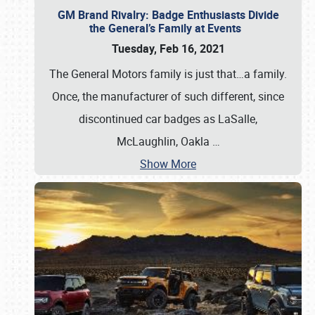
GM Brand Rivalry: Badge Enthusiasts Divide
the General’s Family at Events
Tuesday, Feb 16, 2021
The General Motors family is just that…a family.
Once, the manufacturer of such different, since
discontinued car badges as LaSalle,
McLaughlin, Oakla
…
Show More