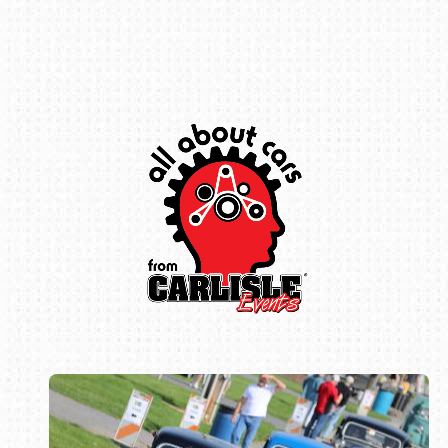
Book online or call (800) 216-1876