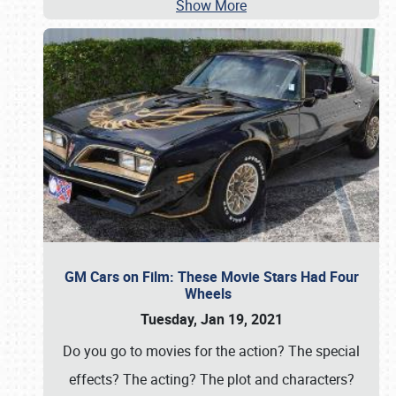
Show More
GM Cars on Film: These Movie Stars Had Four
Wheels
Tuesday, Jan 19, 2021
Do you go to movies for the action? The special
effects? The acting? The plot and characters?