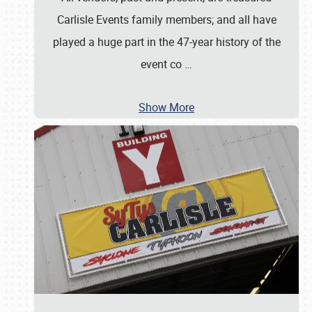
Carlisle Events family members; and all have
played a huge part in the 47-year history of the
event co
…
Show More