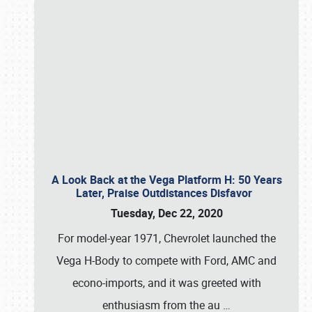
A Look Back at the Vega Platform H: 50 Years
Later, Praise Outdistances Disfavor
Tuesday, Dec 22, 2020
For model-year 1971, Chevrolet launched the
Vega H-Body to compete with Ford, AMC and
econo-imports, and it was greeted with
enthusiasm from the au
…