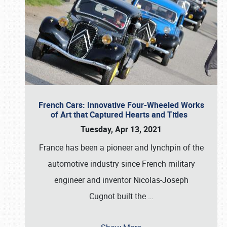
French Cars: Innovative Four-Wheeled Works
of Art that Captured Hearts and Titles
Tuesday, Apr 13, 2021
France has been a pioneer and lynchpin of the
automotive industry since French military
engineer and inventor Nicolas-Joseph
Cugnot built the
…