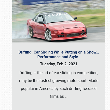
Drifting: Car Sliding While Putting on a Show…
Performance and Style
Tuesday, Feb 2, 2021
Drifting – the art of car sliding in competition,
may be the fastest-growing motorsport. Made
popular in America by such drifting-focused
films as
…