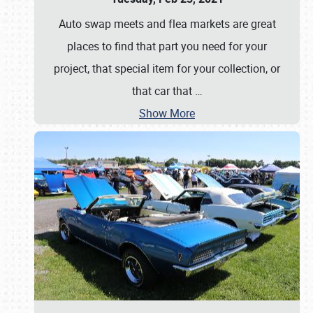
Auto swap meets and flea markets are great
places to find that part you need for your
project, that special item for your collection, or
that car that
…
Show More