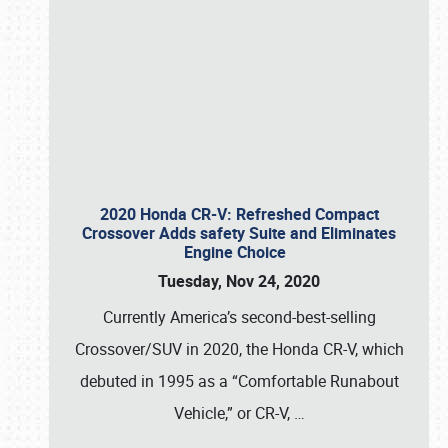
SCHEDULE & INFO
2020 Honda CR-V: Refreshed Compact
Crossover Adds safety Suite and Eliminates
Engine Choice
REGISTRATION
Tuesday, Nov 24, 2020
SHOWFIELD
Currently America’s second-best-selling
FLEA MARKET & CAR CORRAL
Crossover/SUV in 2020, the Honda CR-V, which
debuted in 1995 as a “Comfortable Runabout
SPONSORSHIP
Vehicle,” or CR-V,
…
LODGING