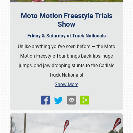
Moto Motion Freestyle Trials
Show
Friday & Saturday at Truck Nationals
Unlike anything you've seen before — the Moto
Motion Freestyle Tour brings backflips, huge
jumps, and jaw-dropping stunts to the Carlisle
Truck Nationals!
Show More