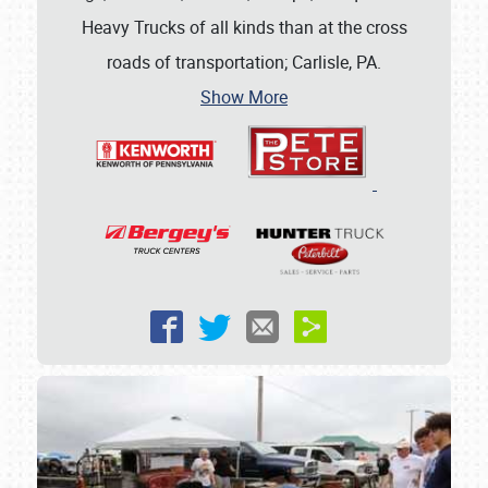
Heavy Trucks of all kinds than at the cross
roads of transportation; Carlisle, PA.
Show More