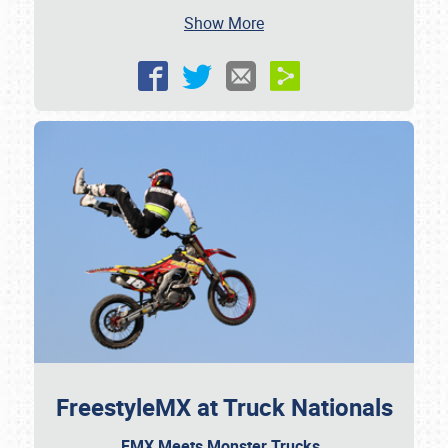
Show More
FreestyleMX at Truck Nationals
FMX Meets Monster Trucks