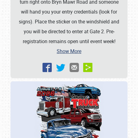
turn right onto Bryn Mawr Road and someone
will hand you your entry credentials (look for
signs). Place the sticker on the windshield and
you will be directed to enter at Gate 2. Pre-
registration remains open until event week!
Show More