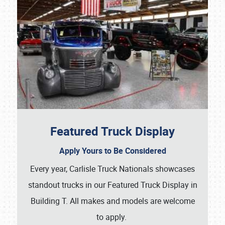
Featured Truck Display
Apply Yours to Be Considered
Every year, Carlisle Truck Nationals showcases
standout trucks in our Featured Truck Display in
Building T. All makes and models are welcome
to apply.