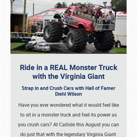
Ride in a REAL Monster Truck
with the Virginia Giant
Strap in and Crush Cars with Hall of Famer
Diehl Wilson
Have you ever wondered what it would feel like
to sit in a monster truck and feel its power as
you crush cars? At Carlisle this August you can
do just that with the legendary Virginia Giant.