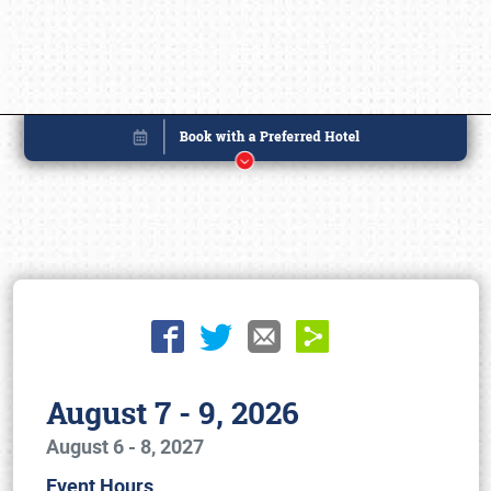
August 7 - 9, 2026
August 6 - 8, 2027
Book online or call (800) 216-1876
Event Hours