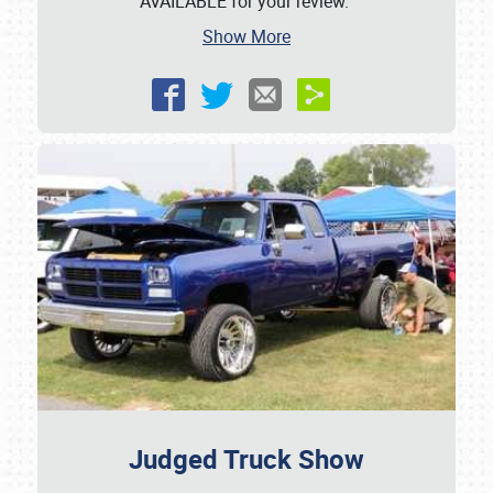
AVAILABLE for your review.
Show More
Judged Truck Show