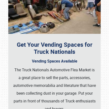
Get Your Vending Spaces for
Truck Nationals
Vending Spaces Available
The Truck Nationals Automotive Flea Market is
a great place to sell the parts, accessories,
automotive memorabilia and literature that have
been collecting dust in your garage. Put your
parts in front of thousands of Truck enthusiasts
and buyers.