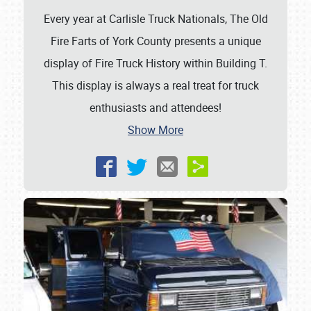
Every year at Carlisle Truck Nationals, The Old
Fire Farts of York County presents a unique
display of Fire Truck History within Building T.
This display is always a real treat for truck
enthusiasts and attendees!
Show More
Showfield
Club Relations
Full-Time Jobs
About
Weather Forecast