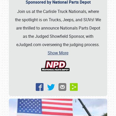
Sponsored by National Parts Depot
Join us at the Carlisle Truck Nationals, where
the spotlight is on Trucks, Jeeps, and SUVs! We
are thrilled to announce Nationals Parts Depot
as the Judged Showfield Sponsor, with
eJudged.com overseeing the judging process.
Show More