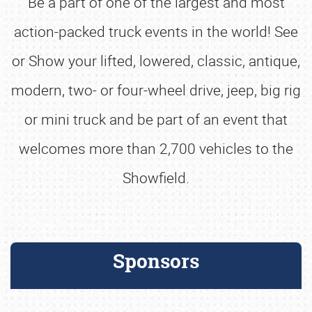
Be a part of one of the largest and most
action-packed truck events in the world! See
or Show your lifted, lowered, classic, antique,
modern, two- or four-wheel drive, jeep, big rig
or mini truck and be part of an event that
welcomes more than 2,700 vehicles to the
Showfield.
Sponsors