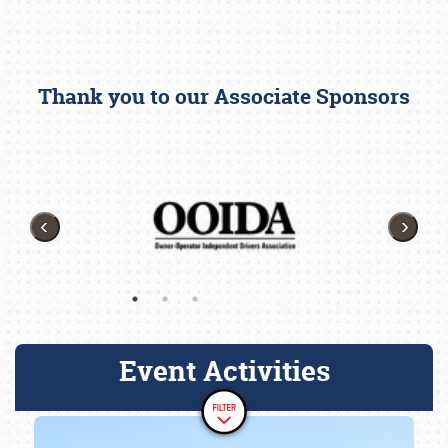
Thank you to our Associate Sponsors
Event Activities