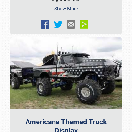
Show More
Americana Themed Truck
Display