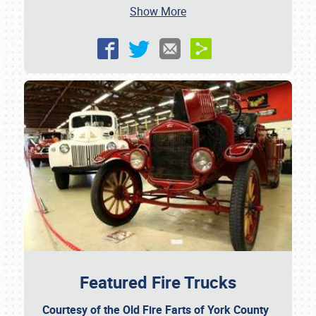
Show More
SCHEDULE & INFO
REGISTRATION
SHOWFIELD
FLEA MARKET & CAR CORRAL
SPONSORSHIP
LODGING
NEWS
Featured Fire Trucks
Courtesy of the Old Fire Farts of York County