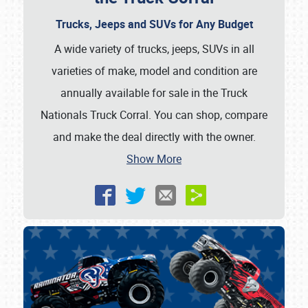
Trucks, Jeeps and SUVs for Any Budget
A wide variety of trucks, jeeps, SUVs in all
varieties of make, model and condition are
annually available for sale in the Truck
Nationals Truck Corral. You can shop, compare
and make the deal directly with the owner.
Show More