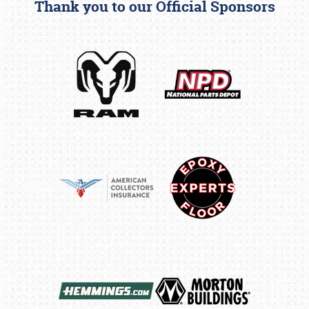
Thank you to our Official Sponsors