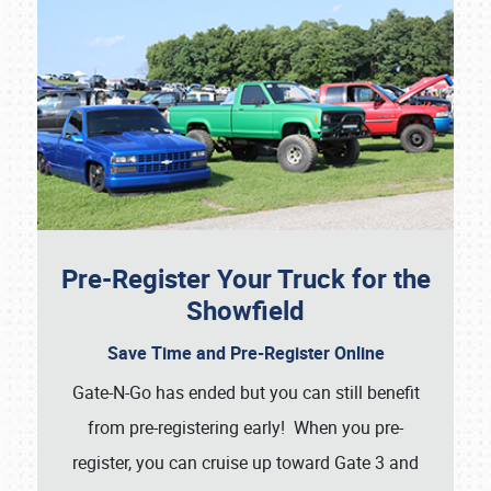
Pre-Register Your Truck for the
Showfield
Save Time and Pre-Register Online
Gate-N-Go has ended but you can still benefit
from pre-registering early! When you pre-
register, you can cruise up toward Gate 3 and