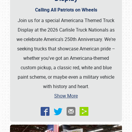
Calling All Patriots on Wheels
Join us for a special Americana Themed Truck
Display at the 2026 Carlisle Truck Nationals as
we celebrate America's 250th Anniversary. We're
seeking trucks that showcase American pride –
whether you've got an Americana-themed
custom pickup, a classic red, white and blue
paint scheme, or maybe even a military vehicle
with history and heart.
Show More