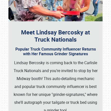
Meet Lindsay Bercosky at
Truck Nationals
Popular Truck Community Influencer Returns
with Her Famous Grinder Signatures
Lindsay Bercosky is coming back to the Carlisle
Truck Nationals and you're invited to stop by her
Midway booth! This auto-detailing mechanic
and popular truck community influencer is best
known for her unique "grinder-signatures," where
she'll autograph your tailgate or truck bed using
a grinder tool.