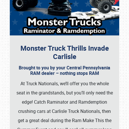
Monster Truck Thrills Invade
Carlisle
Brought to you by your Central Pennsylvania
RAM dealer – nothing stops RAM
At Truck Nationals, we’ll offer you the whole
seat in the grandstands, but you’ll only need the
edge! Catch Raminator and Ramdemption
crushing cars at Carlisle Truck Nationals, then
get a great deal during the Ram Make This the