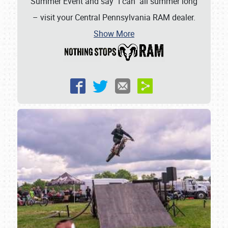
Summer Event and say "I can" all summer long
– visit your Central Pennsylvania RAM dealer.
Show More