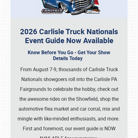
2026 Carlisle Truck Nationals
Event Guide Now Available
Know Before You Go - Get Your Show
Details Today
From August 7-9, thousands of Carlisle Truck
Nationals showgoers roll into the Carlisle PA
Fairgrounds to celebrate the hobby, check out
the awesome rides on the Showfield, shop the
automotive flea market and car corral, mix and
mingle with like-minded enthusiasts, and more.
First and foremost, our event guide is NOW