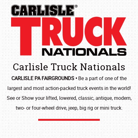
Carlisle Truck Nationals
CARLISLE PA FAIRGROUNDS •
Be a part of one of the
largest and most action-packed truck events in the world!
See or Show your lifted, lowered, classic, antique, modern,
two- or four-wheel drive, jeep, big rig or mini truck.