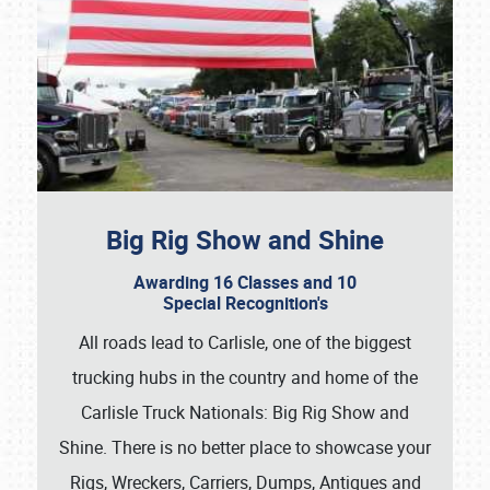
Big Rig Show and Shine
Awarding 16 Classes and 10
Special Recognition's
All roads lead to Carlisle, one of the biggest
trucking hubs in the country and home of the
Carlisle Truck Nationals: Big Rig Show and
Shine. There is no better place to showcase your
Rigs, Wreckers, Carriers, Dumps, Antiques and