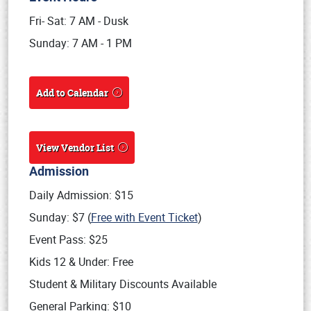
Fri- Sat: 7 AM - Dusk
Sunday: 7 AM - 1 PM
Add to Calendar
View Vendor List
Admission
Daily Admission: $15
Sunday: $7 (
Free with Event Ticket
)
Event Pass: $25
Kids 12 & Under: Free
Student & Military Discounts Available
General Parking: $10