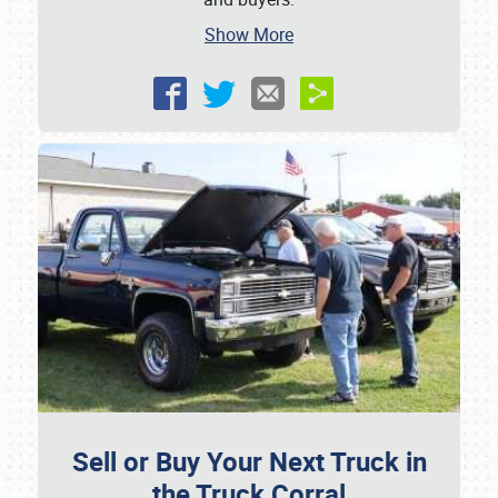
Show More
Sell or Buy Your Next Truck in
the Truck Corral