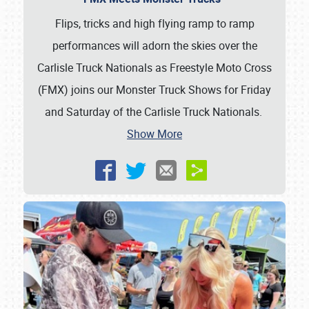
Flips, tricks and high flying ramp to ramp
performances will adorn the skies over the
Carlisle Truck Nationals as Freestyle Moto Cross
(FMX) joins our Monster Truck Shows for Friday
and Saturday of the Carlisle Truck Nationals.
Show More