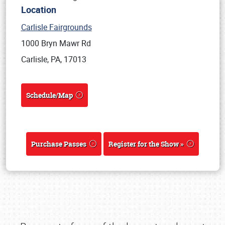
Location
Carlisle Fairgrounds
1000 Bryn Mawr Rd
Carlisle, PA, 17013
Schedule/Map
Purchase Passes
Register for the Show »