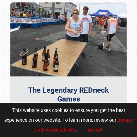
The Legendary REDneck
Games
This website uses cookies to ensure you get the best
Don't Miss Your Chance To Participate
experience on our website. To learn more, review our
privacy
Get ready for the ultimate showdown as the
and cookie policies
.
Accept
wildly popular REDneck Games makes its