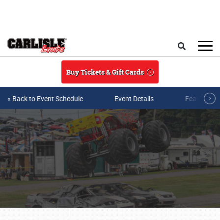
Skip to main content
Search
Buy Tickets & Gift Cards
« Back to Event Schedule
Event Details
Featured V