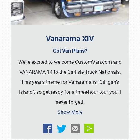
Vanarama XIV
Got Van Plans?
We're excited to welcome CustomVan.com and
VANARAMA 14 to the Carlisle Truck Nationals.
This year's theme for Vanarama is "Gilligan's
Island", so get ready for a three-hour tour you'll
never forget!
Show More