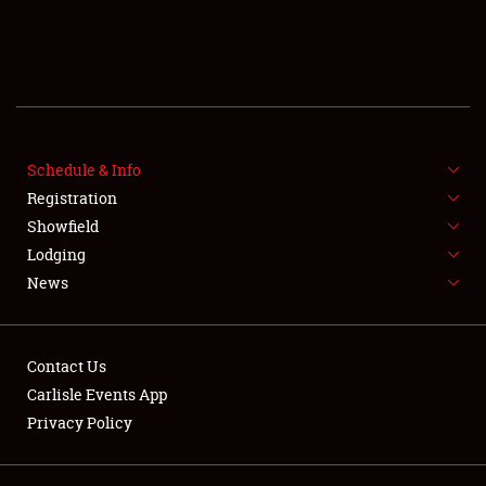
SCHEDULE & INFO
REGISTRATION
Schedule & Info
SHOWFIELD
Registration
Showfield
FLEA MARKET & CAR CORRAL
Lodging
News
SPONSORSHIP
LODGING
Contact Us
NEWS
Carlisle Events App
Privacy Policy