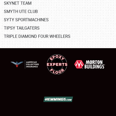
SKYNET TEAM
SMYTH UTE CLUB
SYTY SPORTMACHINES
TIPSY TAILGATERS
TRIPLE DIAMOND FOUR WHEELERS