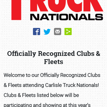
Book online or call (800) 216-1876
Officially Recognized Clubs &
Fleets
Welcome to our Officially Recognized Clubs
& Fleets attending Carlisle Truck Nationals!
Clubs & Fleets listed below will be
participating and showing at this year's