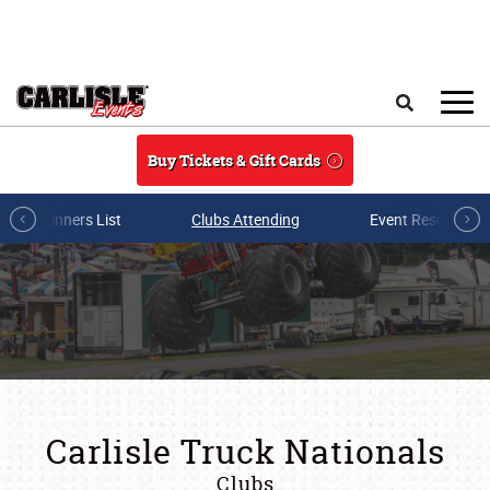
Skip to main content
Search
Buy Tickets & Gift Cards
Winners List
Clubs Attending
Event Resources
Carlisle Truck Nationals
Clubs