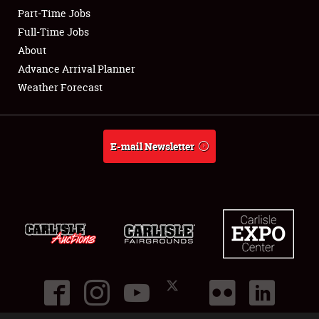
Part-Time Jobs
Full-Time Jobs
Showfield
About
Club Relations
Advance Arrival Planner
Weather Forecast
Full-Time Jobs
About
E-mail Newsletter
Weather Forecast