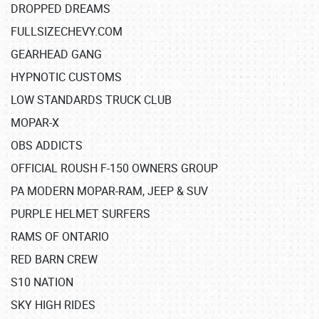
DROPPED DREAMS
FULLSIZECHEVY.COM
GEARHEAD GANG
HYPNOTIC CUSTOMS
LOW STANDARDS TRUCK CLUB
MOPAR-X
OBS ADDICTS
OFFICIAL ROUSH F-150 OWNERS GROUP
PA MODERN MOPAR-RAM, JEEP & SUV
PURPLE HELMET SURFERS
RAMS OF ONTARIO
RED BARN CREW
S10 NATION
SKY HIGH RIDES