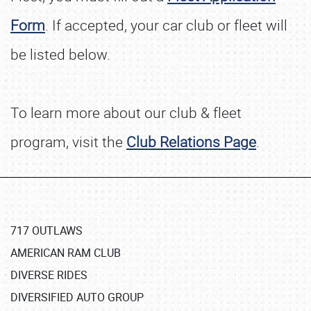
Form
. If accepted, your car club or fleet will
be listed below.
To learn more about our club & fleet
program, visit the
Club Relations Page
.
717 OUTLAWS
AMERICAN RAM CLUB
DIVERSE RIDES
DIVERSIFIED AUTO GROUP