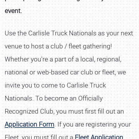
event.
Use the Carlisle Truck Nationals as your next
venue to host a club / fleet gathering!
Whether you're a part of a local, regional,
national or web-based car club or fleet, we
invite you to come to Carlisle Truck
Nationals. To become an Officially
Recognized Club, you must first fill out an
Application Form
. If you are registering your
Fleet, you must fill out a
Fleet Application